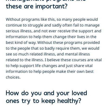
these are important?
Without programs like this, so many people would
continue to struggle and sadly often fail to manage
serious illness, and not ever receive the support and
information to help them change their lives in the
best kind of way. Without these programs provided
to the people that so badly require them, we would
see so much related illness, and mental illness
related to the illness. I believe these courses are vital
to help support life changes and just share vital
information to help people make their own best
choices.
How do you and your loved
ones try to keep healthy?