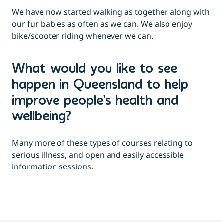
We have now started walking as together along with
our fur babies as often as we can. We also enjoy
bike/scooter riding whenever we can.
What would you like to see
happen in Queensland to help
improve people’s health and
wellbeing?
Many more of these types of courses relating to
serious illness, and open and easily accessible
information sessions.