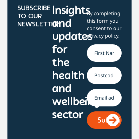
SUBSCRIBE
Insights
By completing
TO OUR
this form you
and
NEWSLETTER
consent to our
updates
privacy policy
.
for
Name
*
the
health
Address
and
Email
*
wellbeing
sector