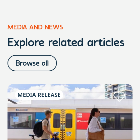
MEDIA AND NEWS
Explore related articles
Browse all
MEDIA RELEASE