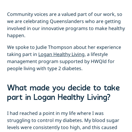
Community voices are a valued part of our work, so
we are celebrating Queenslanders who are getting
involved in our innovative programs to make healthy
happen.
We spoke to Judie Thompson about her experience
taking part in
Logan Healthy Living,
a lifestyle
management program supported by HWQld for
people living with type 2 diabetes.
What made you decide to take
part in Logan Healthy Living?
I had reached a point in my life where I was
struggling to control my diabetes. My blood sugar
levels were consistently too high, and this caused