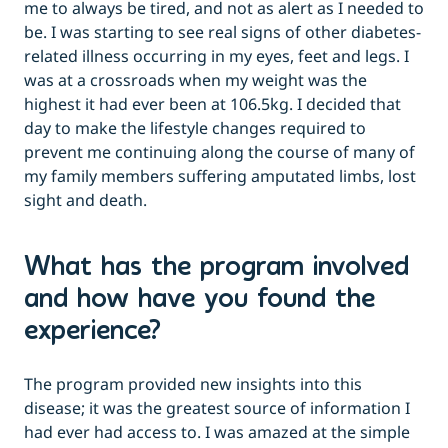
me to always be tired, and not as alert as I needed to
be. I was starting to see real signs of other diabetes-
related illness occurring in my eyes, feet and legs. I
was at a crossroads when my weight was the
highest it had ever been at 106.5kg. I decided that
day to make the lifestyle changes required to
prevent me continuing along the course of many of
my family members suffering amputated limbs, lost
sight and death.
What has the program involved
and how have you found the
experience?
The program provided new insights into this
disease; it was the greatest source of information I
had ever had access to. I was amazed at the simple