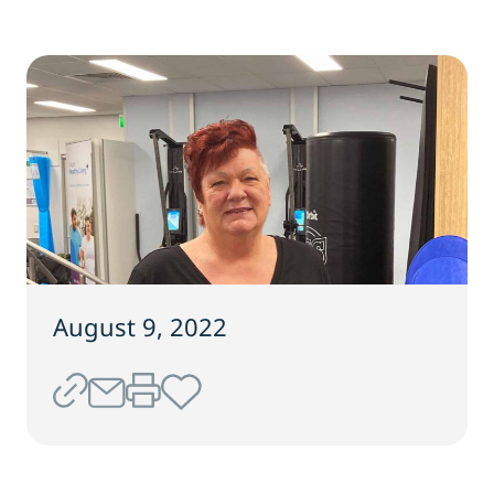
August 9, 2022