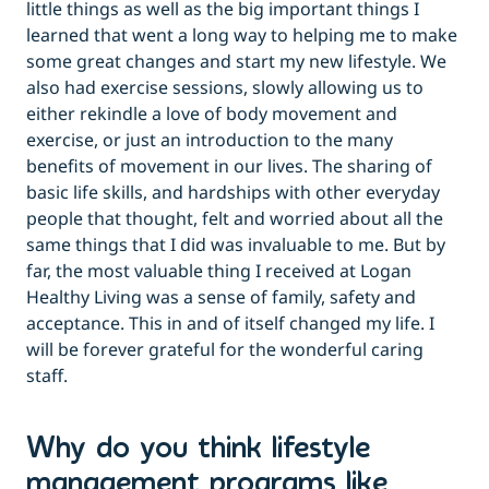
little things as well as the big important things I
learned that went a long way to helping me to make
some great changes and start my new lifestyle. We
also had exercise sessions, slowly allowing us to
either rekindle a love of body movement and
exercise, or just an introduction to the many
benefits of movement in our lives. The sharing of
basic life skills, and hardships with other everyday
people that thought, felt and worried about all the
same things that I did was invaluable to me. But by
far, the most valuable thing I received at Logan
Healthy Living was a sense of family, safety and
acceptance. This in and of itself changed my life. I
will be forever grateful for the wonderful caring
staff.
Why do you think lifestyle
management programs like