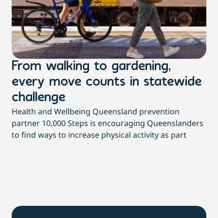
From walking to gardening,
T
every move counts in statewide
a
challenge
di
Health and Wellbeing Queensland prevention
Wit
partner 10,000 Steps is encouraging Queenslanders
di
to find ways to increase physical activity as part
dai