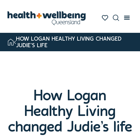
HOW LOGAN HEALTHY LIVING CHANGED
JUDIE’S LIFE
How Logan
Healthy Living
changed Judie’s life