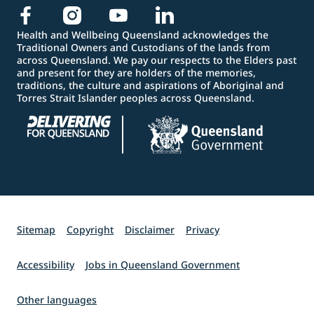
Health and Wellbeing Queensland acknowledges the
Traditional Owners and Custodians of the lands from
across Queensland. We pay our respects to the Elders past
and present for they are holders of the memories,
traditions, the culture and aspirations of Aboriginal and
Torres Strait Islander peoples across Queensland.
Sitemap
Copyright
Disclaimer
Privacy
Accessibility
Jobs in Queensland Government
Other languages