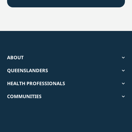
ABOUT
QUEENSLANDERS
HEALTH PROFESSIONALS
COMMUNITIES