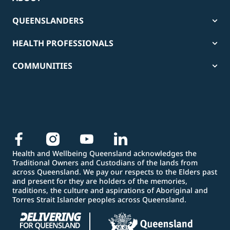
QUEENSLANDERS
HEALTH PROFESSIONALS
COMMUNITIES
Health and Wellbeing Queensland acknowledges the
Traditional Owners and Custodians of the lands from
across Queensland. We pay our respects to the Elders past
and present for they are holders of the memories,
traditions, the culture and aspirations of Aboriginal and
Torres Strait Islander peoples across Queensland.