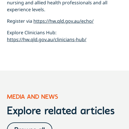
nursing and allied health professionals and all
experience levels.
Register via
https://hw.qld.gov.au/echo/
Explore Clinicians Hub:
https://hw.qld.gov.au/clinicians-hub/
MEDIA AND NEWS
Explore related articles