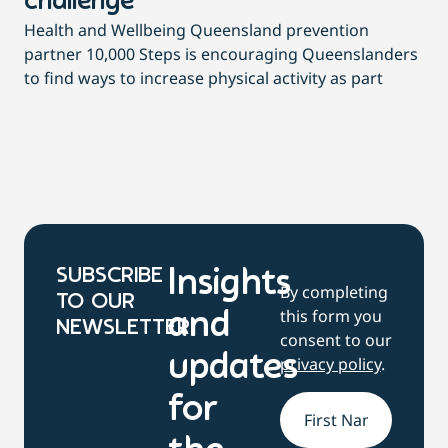
challenge
di
Health and Wellbeing Queensland prevention
Wit
partner 10,000 Steps is encouraging Queenslanders
di
to find ways to increase physical activity as part
dai
SUBSCRIBE
Insights
By completing
TO OUR
this form you
and
NEWSLETTER
consent to our
updates
privacy policy
.
for
Name
*