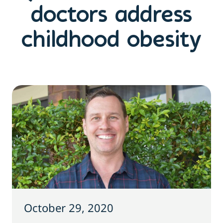
doctors address
childhood obesity
October 29, 2020