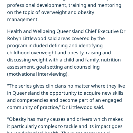
professional development, training and mentoring
on the topic of overweight and obesity
management.
Health and Wellbeing Queensland Chief Executive Dr
Robyn Littlewood said areas covered by the
program included defining and identifying
childhood overweight and obesity, raising and
discussing weight with a child and family, nutrition
assessment, goal setting and counselling
(motivational interviewing).
“The series gives clinicians no matter where they live
in Queensland the opportunity to acquire new skills
and competencies and become part of an engaged
community of practice,” Dr Littlewood said.
“Obesity has many causes and drivers which makes
it particularly complex to tackle and its impact goes