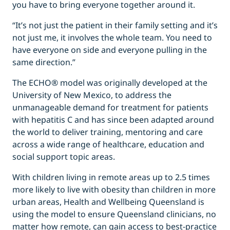
you have to bring everyone together around it.
“It’s not just the patient in their family setting and it’s
not just me, it involves the whole team. You need to
have everyone on side and everyone pulling in the
same direction.”
The ECHO® model was originally developed at the
University of New Mexico, to address the
unmanageable demand for treatment for patients
with hepatitis C and has since been adapted around
the world to deliver training, mentoring and care
across a wide range of healthcare, education and
social support topic areas.
With children living in remote areas up to 2.5 times
more likely to live with obesity than children in more
urban areas, Health and Wellbeing Queensland is
using the model to ensure Queensland clinicians, no
matter how remote, can gain access to best-practice