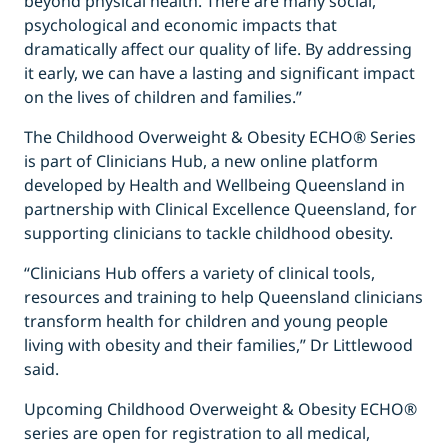
beyond physical health. There are many social,
psychological and economic impacts that
dramatically affect our quality of life. By addressing
it early, we can have a lasting and significant impact
on the lives of children and families.”
The Childhood Overweight & Obesity ECHO® Series
is part of Clinicians Hub, a new online platform
developed by Health and Wellbeing Queensland in
partnership with Clinical Excellence Queensland, for
supporting clinicians to tackle childhood obesity.
“Clinicians Hub offers a variety of clinical tools,
resources and training to help Queensland clinicians
transform health for children and young people
living with obesity and their families,” Dr Littlewood
said.
Upcoming Childhood Overweight & Obesity ECHO®
series are open for registration to all medical,