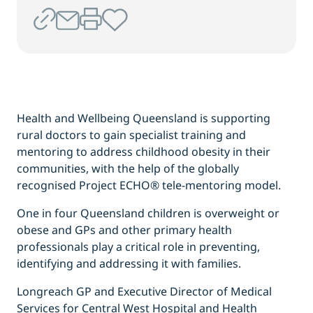
Health and Wellbeing Queensland is supporting
rural doctors to gain specialist training and
mentoring to address childhood obesity in their
communities, with the help of the globally
recognised Project ECHO® tele-mentoring model.
One in four Queensland children is overweight or
obese and GPs and other primary health
professionals play a critical role in preventing,
identifying and addressing it with families.
Longreach GP and Executive Director of Medical
Services for Central West Hospital and Health