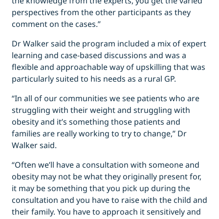
the knowledge from the experts, you get the varied
perspectives from the other participants as they
comment on the cases.”
Dr Walker said the program included a mix of expert
learning and case-based discussions and was a
flexible and approachable way of upskilling that was
particularly suited to his needs as a rural GP.
“In all of our communities we see patients who are
struggling with their weight and struggling with
obesity and it’s something those patients and
families are really working to try to change,” Dr
Walker said.
“Often we’ll have a consultation with someone and
obesity may not be what they originally present for,
it may be something that you pick up during the
consultation and you have to raise with the child and
their family. You have to approach it sensitively and