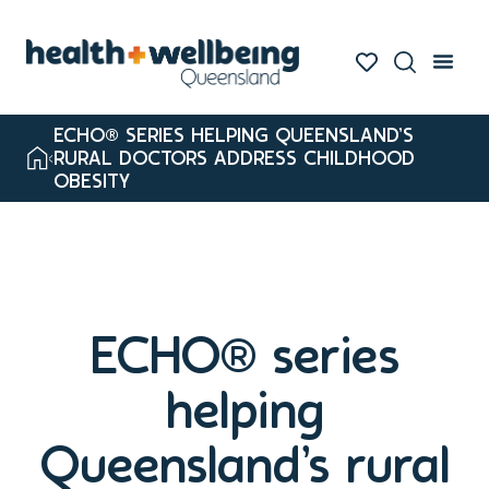
ECHO® SERIES HELPING QUEENSLAND’S
RURAL DOCTORS ADDRESS CHILDHOOD
OBESITY
ECHO® series
helping
Queensland’s rural