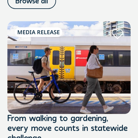
Browse all
MEDIA RELEASE
From walking to gardening,
T
every move counts in statewide
a