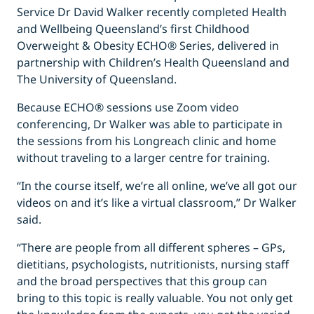
Service Dr David Walker recently completed Health
and Wellbeing Queensland’s first Childhood
Overweight & Obesity ECHO® Series, delivered in
partnership with Children’s Health Queensland and
The University of Queensland.
Because ECHO® sessions use Zoom video
conferencing, Dr Walker was able to participate in
the sessions from his Longreach clinic and home
without traveling to a larger centre for training.
“In the course itself, we’re all online, we’ve all got our
videos on and it’s like a virtual classroom,” Dr Walker
said.
“There are people from all different spheres – GPs,
dietitians, psychologists, nutritionists, nursing staff
and the broad perspectives that this group can
bring to this topic is really valuable. You not only get