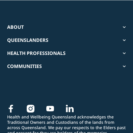
ABOUT
QUEENSLANDERS
HEALTH PROFESSIONALS
COMMUNITIES
Health and Wellbeing Queensland acknowledges the
Traditional Owners and Custodians of the lands from
across Queensland. We pay our respects to the Elders past
and present for they are holders of the memories,