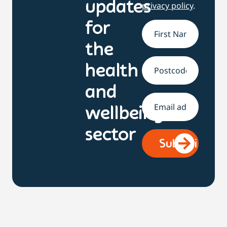
updates
privacy policy
.
for
Name
*
the
health
Address
and
Email
*
wellbeing
sector