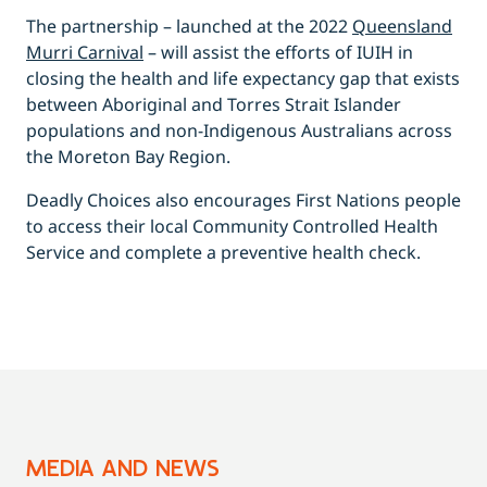
The partnership – launched at the 2022
Queensland
Murri Carnival
– will assist the efforts of IUIH in
closing the health and life expectancy gap that exists
between Aboriginal and Torres Strait Islander
populations and non-Indigenous Australians across
the Moreton Bay Region.
Deadly Choices also encourages First Nations people
to access their local Community Controlled Health
Service and complete a preventive health check.
MEDIA AND NEWS