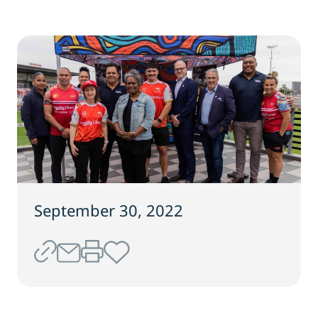
September 30, 2022