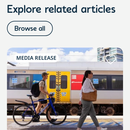
Explore related articles
Browse all
MEDIA RELEASE