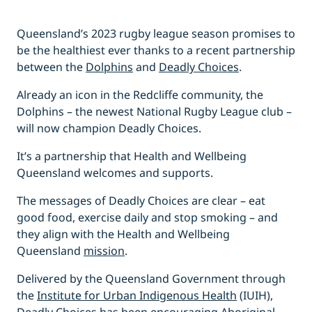
Queensland’s 2023 rugby league season promises to
be the healthiest ever thanks to a recent partnership
between the
Dolphins
and
Deadly Choices
.
Already an icon in the Redcliffe community, the
Dolphins – the newest National Rugby League club –
will now champion Deadly Choices.
It’s a partnership that Health and Wellbeing
Queensland welcomes and supports.
The messages of Deadly Choices are clear – eat
good food, exercise daily and stop smoking – and
they align with the Health and Wellbeing
Queensland
mission
.
Delivered by the Queensland Government through
the
Institute for Urban Indigenous Health
(IUIH),