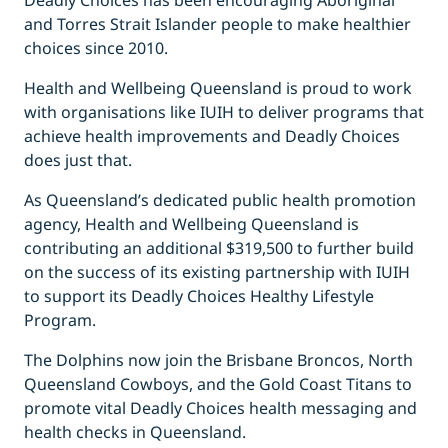
Deadly Choices has been encouraging Aboriginal
and Torres Strait Islander people to make healthier
choices since 2010.
Health and Wellbeing Queensland is proud to work
with organisations like IUIH to deliver programs that
achieve health improvements and Deadly Choices
does just that.
As Queensland’s dedicated public health promotion
agency, Health and Wellbeing Queensland is
contributing an additional $319,500 to further build
on the success of its existing partnership with IUIH
to support its Deadly Choices Healthy Lifestyle
Program.
The Dolphins now join the Brisbane Broncos, North
Queensland Cowboys, and the Gold Coast Titans to
promote vital Deadly Choices health messaging and
health checks in Queensland.