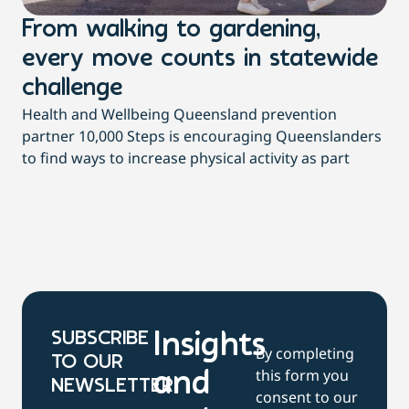
From walking to gardening,
T
every move counts in statewide
a
challenge
di
Health and Wellbeing Queensland prevention
Wit
partner 10,000 Steps is encouraging Queenslanders
di
to find ways to increase physical activity as part
dai
SUBSCRIBE
Insights
By completing
TO OUR
this form you
and
NEWSLETTER
consent to our