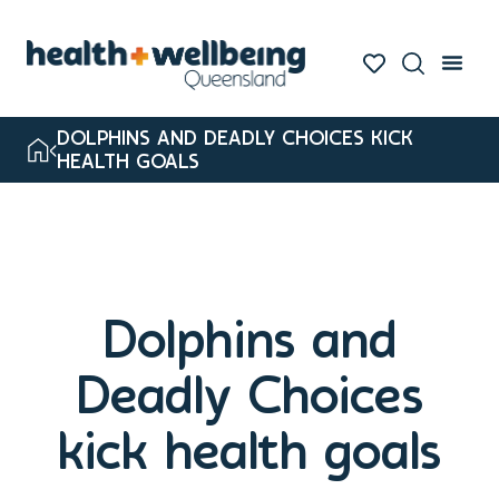
DOLPHINS AND DEADLY CHOICES KICK
HEALTH GOALS
Dolphins and
Deadly Choices
kick health goals