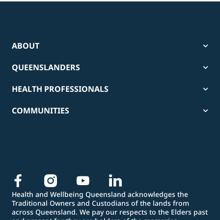
ABOUT
QUEENSLANDERS
HEALTH PROFESSIONALS
COMMUNITIES
Health and Wellbeing Queensland acknowledges the
Traditional Owners and Custodians of the lands from
across Queensland. We pay our respects to the Elders past