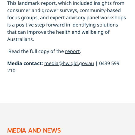
This landmark report, which included insights from
consumer and grower surveys, community-based
focus groups, and expert advisory panel workshops
is a positive step forward in identifying solutions
that can improve the health and wellbeing of
Australians.
Read the full copy of the
rep
o
rt
.
Media contact:
media@hw.qld.gov.au
| 0439 599
210
MEDIA AND NEWS