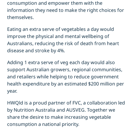
consumption and empower them with the
information they need to make the right choices for
themselves.
Eating an extra serve of vegetables a day would
improve the physical and mental wellbeing of
Australians, reducing the risk of death from heart
disease and stroke by 4%.
Adding 1 extra serve of veg each day would also
support Australian growers, regional communities,
and retailers while helping to reduce government
health expenditure by an estimated $200 million per
year.
HWQld is a proud partner of FVC, a collaboration led
by Nutrition Australia and AUSVEG. Together we
share the desire to make increasing vegetable
consumption a national priority.