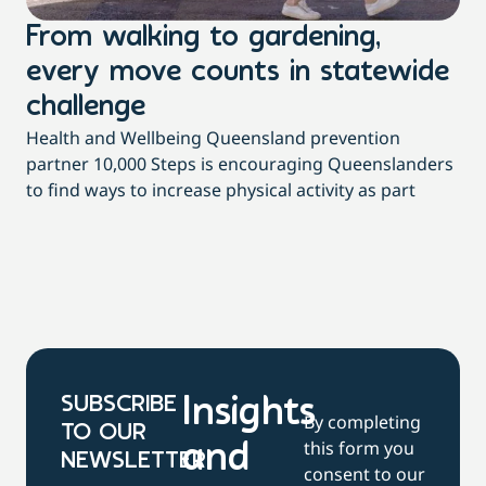
From walking to gardening,
T
every move counts in statewide
a
challenge
di
Health and Wellbeing Queensland prevention
Wit
partner 10,000 Steps is encouraging Queenslanders
di
to find ways to increase physical activity as part
dai
SUBSCRIBE
Insights
By completing
TO OUR
this form you
and
NEWSLETTER
consent to our