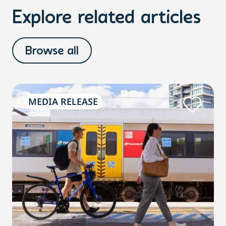
Explore related articles
Browse all
MEDIA RELEASE