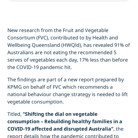
New research from the Fruit and Vegetable
Consortium (FVC), contributed to by Health and
Wellbeing Queensland (HWQld), has revealed 91% of
Australians are not eating the recommended 5
serves of vegetables each day, 17% less than before
the COVID-19 pandemic hit.
The findings are part of a new report prepared by
KPMG on behalf of FVC which recommends a
national behaviour change strategy is needed to lift
vegetable consumption.
Titled,
“Shifting the dial on vegetable
consumption – Rebuilding healthy families in a
COVID-19 affected and disrupted Australia”
,
the
report
details how the pandemic contributed to