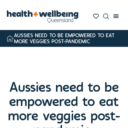
AUSSIES NEED TO BE EMPOWERED TO EAT
MORE VEGGIES POST-PANDEMIC
Aussies need to be
empowered to eat
more veggies post-