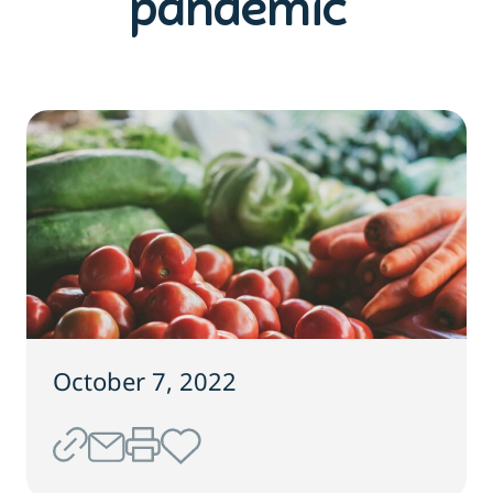
pandemic
October 7, 2022