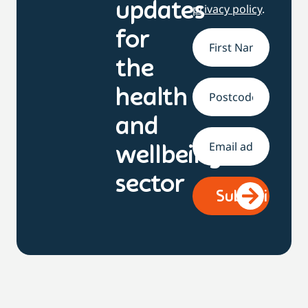
updates
privacy policy
.
for
Name
*
the
health
Address
and
Email
*
wellbeing
sector