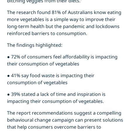
ditching veggies from their diets.”
The research found 81% of Australians know eating
more vegetables is a simple way to improve their
long-term health but the pandemic and lockdowns
reinforced barriers to consumption.
The findings highlighted:
● 72% of consumers feel affordability is impacting
their consumption of vegetables
● 41% say food waste is impacting their
consumption of vegetables
● 39% stated a lack of time and inspiration is
impacting their consumption of vegetables.
The report recommendations suggest a compelling
behavioural change campaign can present solutions
that help consumers overcome barriers to