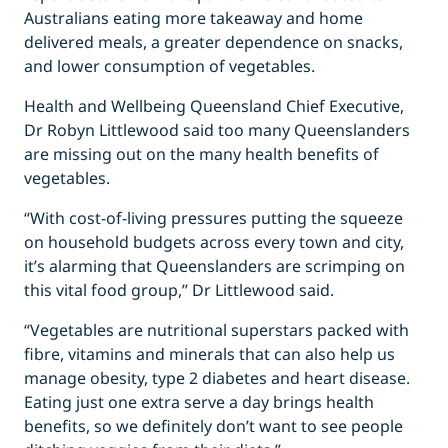
Australians eating more takeaway and home
delivered meals, a greater dependence on snacks,
and lower consumption of vegetables.
Health and Wellbeing Queensland Chief Executive,
Dr Robyn Littlewood said too many Queenslanders
are missing out on the many health benefits of
vegetables.
“With cost-of-living pressures putting the squeeze
on household budgets across every town and city,
it’s alarming that Queenslanders are scrimping on
this vital food group,” Dr Littlewood said.
“Vegetables are nutritional superstars packed with
fibre, vitamins and minerals that can also help us
manage obesity, type 2 diabetes and heart disease.
Eating just one extra serve a day brings health
benefits, so we definitely don’t want to see people