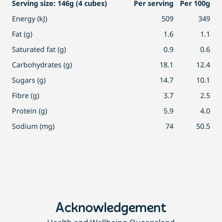
Serving size: 146g (4 cubes)
Per serving
Per 100g
Energy (kJ)
509
349
Fat (g)
1.6
1.1
Saturated fat (g)
0.9
0.6
Carbohydrates (g)
18.1
12.4
Sugars (g)
14.7
10.1
Fibre (g)
3.7
2.5
Protein (g)
5.9
4.0
Sodium (mg)
74
50.5
Acknowledgement