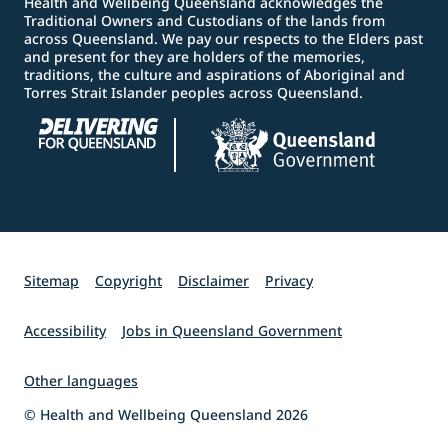
Health and Wellbeing Queensland acknowledges the
Traditional Owners and Custodians of the lands from
across Queensland. We pay our respects to the Elders past
and present for they are holders of the memories,
traditions, the culture and aspirations of Aboriginal and
Torres Strait Islander peoples across Queensland.
Sitemap
Copyright
Disclaimer
Privacy
Accessibility
Jobs in Queensland Government
Other languages
© Health and Wellbeing Queensland 2026