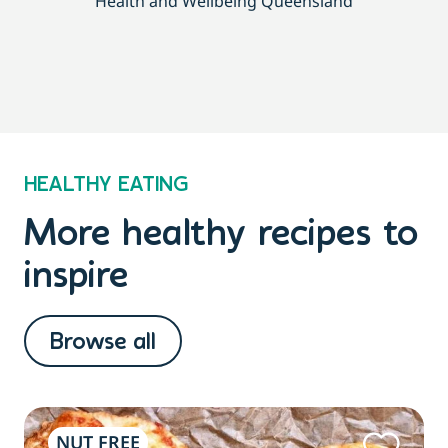
Health and Wellbeing Queensland
HEALTHY EATING
More healthy recipes to
inspire
Browse all
NUT FREE