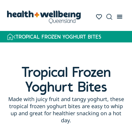
TROPICAL FROZEN YOGHURT BITES
Tropical Frozen
Yoghurt Bites
Made with juicy fruit and tangy yoghurt, these
tropical frozen yoghurt bites are easy to whip
up and great for healthier snacking on a hot
day.