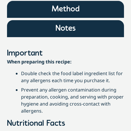
Method
Notes
Important
When preparing this recipe:
Double check the food label ingredient list for
any allergens each time you purchase it.
Prevent any allergen contamination during
preparation, cooking, and serving with proper
hygiene and avoiding cross-contact with
allergens.
Nutritional Facts