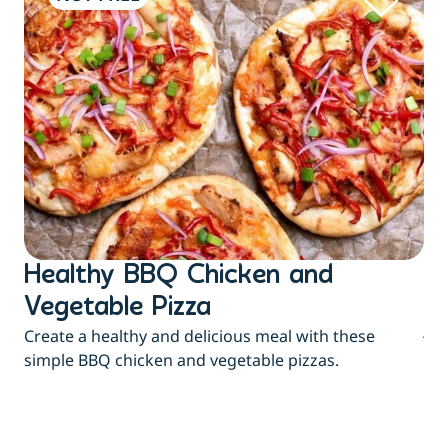
Healthy BBQ Chicken and
B
Flu
Vegetable Pizza
jui
Create a healthy and delicious meal with these
eas
simple BBQ chicken and vegetable pizzas.