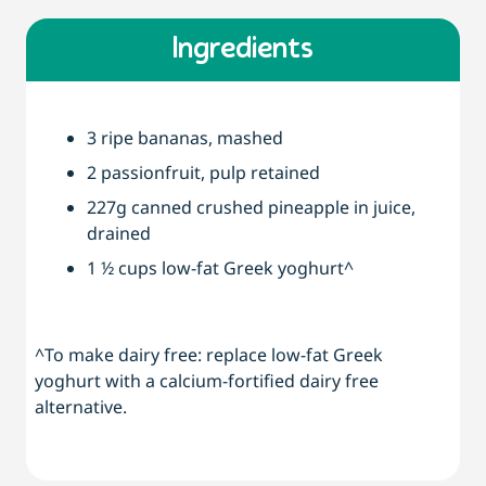
Ingredients
3 ripe bananas, mashed
2 passionfruit, pulp retained
227g canned crushed pineapple in juice,
drained
1 ½ cups low-fat Greek yoghurt^
^To make dairy free: replace low-fat Greek
yoghurt with a calcium-fortified dairy free
alternative.