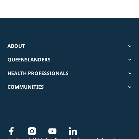
ABOUT
QUEENSLANDERS
HEALTH PROFESSIONALS
COMMUNITIES