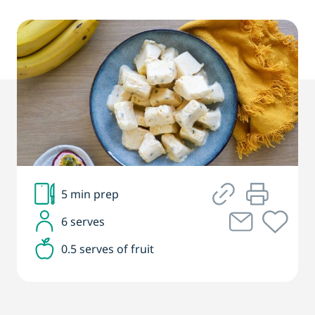
5 min prep
6 serves
0.5 serves of fruit