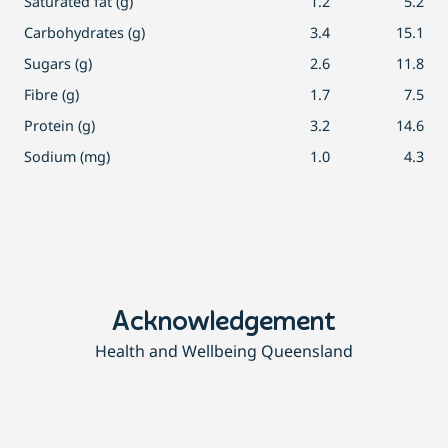
Saturated fat (g)
1.2
5.2
Carbohydrates (g)
3.4
15.1
Sugars (g)
2.6
11.8
Fibre (g)
1.7
7.5
Protein (g)
3.2
14.6
Sodium (mg)
1.0
4.3
Acknowledgement
Health and Wellbeing Queensland