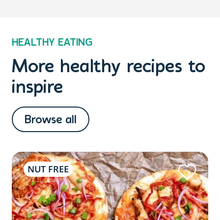
HEALTHY EATING
More healthy recipes to
inspire
Browse all
NUT FREE