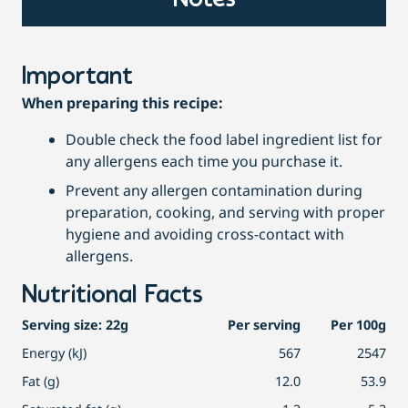
Notes
Important
When preparing this recipe:
Double check the food label ingredient list for
any allergens each time you purchase it.
Prevent any allergen contamination during
preparation, cooking, and serving with proper
hygiene and avoiding cross-contact with
allergens.
Nutritional Facts
Serving size: 22g
Per serving
Per 100g
Energy (kJ)
567
2547
Fat (g)
12.0
53.9