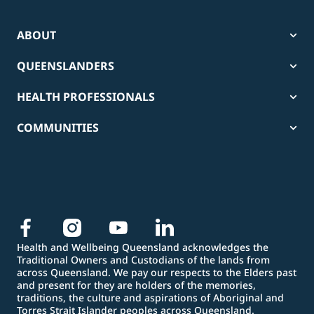
ABOUT
QUEENSLANDERS
HEALTH PROFESSIONALS
COMMUNITIES
Health and Wellbeing Queensland acknowledges the
Traditional Owners and Custodians of the lands from
across Queensland. We pay our respects to the Elders past
and present for they are holders of the memories,
traditions, the culture and aspirations of Aboriginal and
Torres Strait Islander peoples across Queensland.