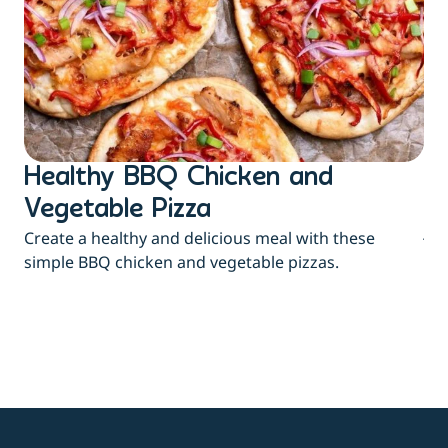
Healthy BBQ Chicken and
B
Flu
Vegetable Pizza
jui
Create a healthy and delicious meal with these
eas
simple BBQ chicken and vegetable pizzas.