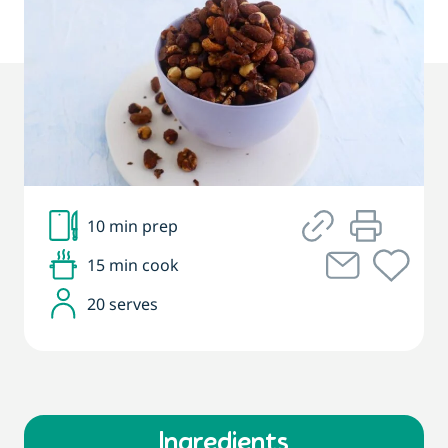
10 min prep
15 min cook
20 serves
Ingredients