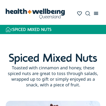
SPICED MIXED NUTS
Spiced Mixed Nuts
Toasted with cinnamon and honey, these
spiced nuts are great to toss through salads,
wrapped up to gift or simply enjoyed as a
snack, with a piece of fruit.