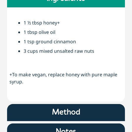
1 ½ tbsp honey+
1 tbsp olive oil
1 tsp ground cinnamon
3 cups mixed unsalted raw nuts
+To make vegan, replace honey with pure maple
syrup.
Method