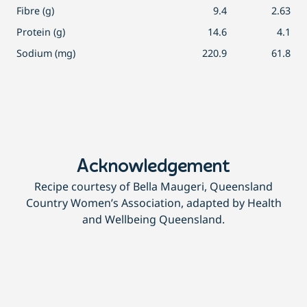
Fibre (g)
9.4
2.63
Protein (g)
14.6
4.1
Sodium (mg)
220.9
61.8
Acknowledgement
Recipe courtesy of Bella Maugeri, Queensland
Country Women’s Association, adapted by Health
and Wellbeing Queensland.