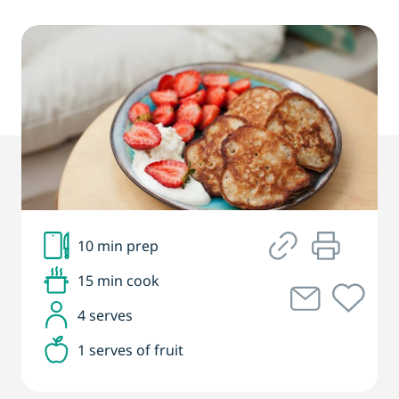
10 min prep
15 min cook
4 serves
1 serves of fruit