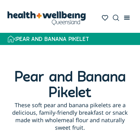
PEAR AND BANANA PIKELET
Pear and Banana
Pikelet
These soft pear and banana pikelets are a
delicious, family-friendly breakfast or snack
made with wholemeal flour and naturally
sweet fruit.