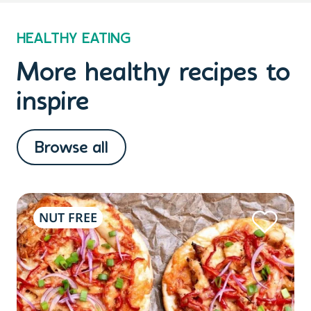
HEALTHY EATING
More healthy recipes to
inspire
Browse all
NUT FREE