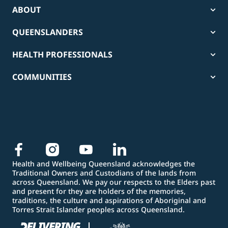
ABOUT
QUEENSLANDERS
HEALTH PROFESSIONALS
COMMUNITIES
Health and Wellbeing Queensland acknowledges the
Traditional Owners and Custodians of the lands from
across Queensland. We pay our respects to the Elders past
and present for they are holders of the memories,
traditions, the culture and aspirations of Aboriginal and
Torres Strait Islander peoples across Queensland.