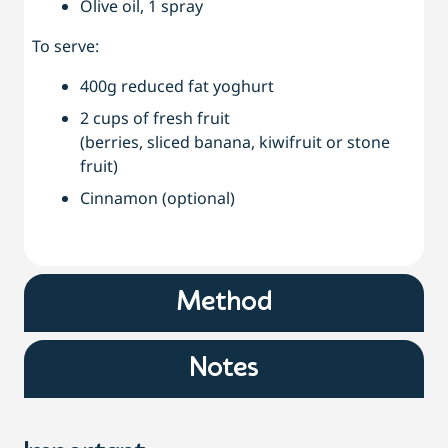
Olive oil, 1 spray
To serve:
400g reduced fat yoghurt
2 cups of fresh fruit
(berries, sliced banana, kiwifruit or stone
fruit)
Cinnamon (optional)
Method
Notes