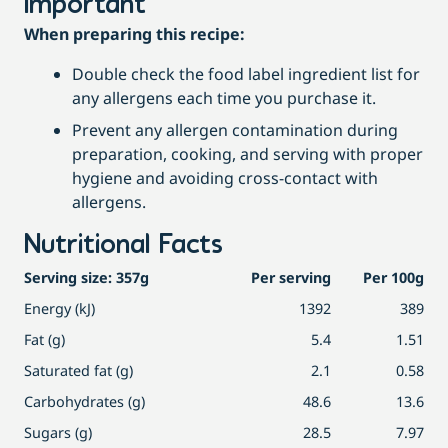
Important
When preparing this recipe:
Double check the food label ingredient list for
any allergens each time you purchase it.
Prevent any allergen contamination during
preparation, cooking, and serving with proper
hygiene and avoiding cross-contact with
allergens.
Nutritional Facts
Serving size: 357g
Per serving
Per 100g
Energy (kJ)
1392
389
Fat (g)
5.4
1.51
Saturated fat (g)
2.1
0.58
Carbohydrates (g)
48.6
13.6
Sugars (g)
28.5
7.97