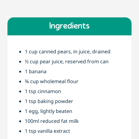
Ingredients
1 cup canned pears, in juice, drained
½ cup pear juice, reserved from can
1 banana
¾ cup wholemeal flour
1 tsp cinnamon
1 tsp baking powder
1 egg, lightly beaten
100ml reduced fat milk
1 tsp vanilla extract