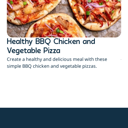
Healthy BBQ Chicken and
B
Flu
Vegetable Pizza
jui
Create a healthy and delicious meal with these
eas
simple BBQ chicken and vegetable pizzas.