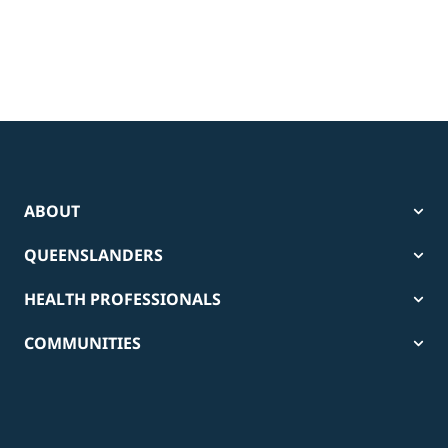
ABOUT
QUEENSLANDERS
HEALTH PROFESSIONALS
COMMUNITIES