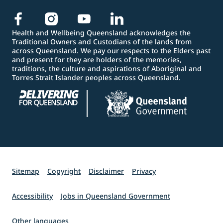
Health and Wellbeing Queensland acknowledges the
Traditional Owners and Custodians of the lands from
across Queensland. We pay our respects to the Elders past
and present for they are holders of the memories,
traditions, the culture and aspirations of Aboriginal and
Torres Strait Islander peoples across Queensland.
Sitemap
Copyright
Disclaimer
Privacy
Accessibility
Jobs in Queensland Government
Other languages