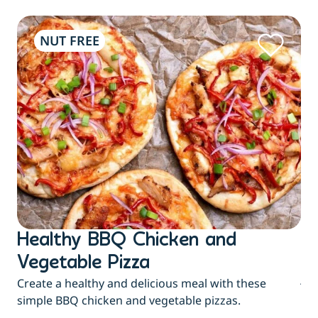
NUT FREE
Healthy BBQ Chicken and
B
Flu
Vegetable Pizza
jui
Create a healthy and delicious meal with these
eas
simple BBQ chicken and vegetable pizzas.