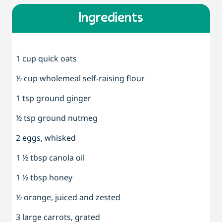
Ingredients
1 cup quick oats
½ cup wholemeal self-raising flour
1 tsp ground ginger
½ tsp ground nutmeg
2 eggs, whisked
1 ½ tbsp canola oil
1 ½ tbsp honey
½ orange, juiced and zested
3 large carrots, grated