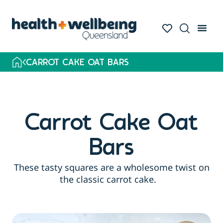
CARROT CAKE OAT BARS
Carrot Cake Oat
Bars
These tasty squares are a wholesome twist on
the classic carrot cake.