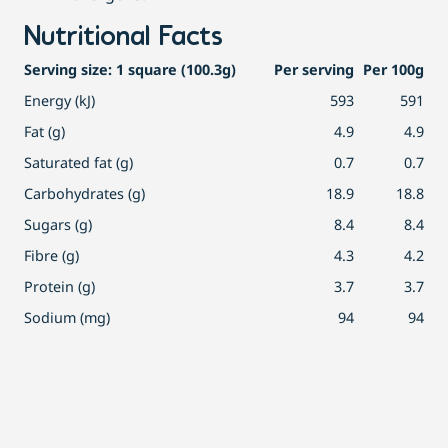
Nutritional Facts
Serving size: 1 square (100.3g)
Per serving
Per 100g
Energy (kJ)
593
591
Fat (g)
4.9
4.9
Saturated fat (g)
0.7
0.7
Carbohydrates (g)
18.9
18.8
Sugars (g)
8.4
8.4
Fibre (g)
4.3
4.2
Protein (g)
3.7
3.7
Sodium (mg)
94
94