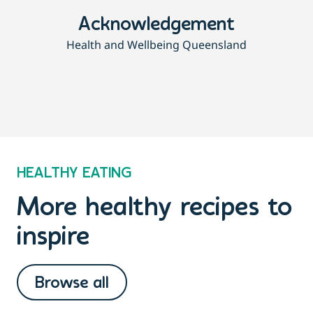
Acknowledgement
Health and Wellbeing Queensland
HEALTHY EATING
More healthy recipes to
inspire
Browse all