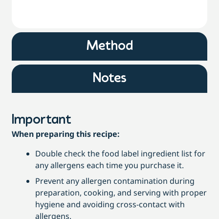
Method
Notes
Important
When preparing this recipe:
Double check the food label ingredient list for
any allergens each time you purchase it.
Prevent any allergen contamination during
preparation, cooking, and serving with proper
hygiene and avoiding cross-contact with
allergens.