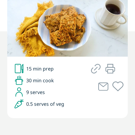
15 min prep
30 min cook
9 serves
0.5 serves of veg