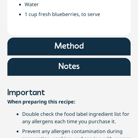
Water
1 cup fresh blueberries, to serve
Method
Notes
Important
When preparing this recipe:
Double check the food label ingredient list for
any allergens each time you purchase it.
Prevent any allergen contamination during