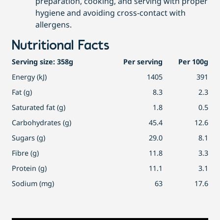
preparation, cooking, and serving with proper
hygiene and avoiding cross-contact with
allergens.
Nutritional Facts
Serving size: 358g
Per serving
Per 100g
Energy (kJ)
1405
391
Fat (g)
8.3
2.3
Saturated fat (g)
1.8
0.5
Carbohydrates (g)
45.4
12.6
Sugars (g)
29.0
8.1
Fibre (g)
11.8
3.3
Protein (g)
11.1
3.1
Sodium (mg)
63
17.6