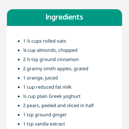
Ingredients
1 ½ cups rolled oats
¼ cup almonds, chopped
2 ½ tsp ground cinnamon
2 granny smith apples, grated
1 orange, juiced
1 cup reduced fat milk
½ cup plain Greek yoghurt
2 pears, peeled and sliced in half
1 tsp ground ginger
1 tsp vanilla extract