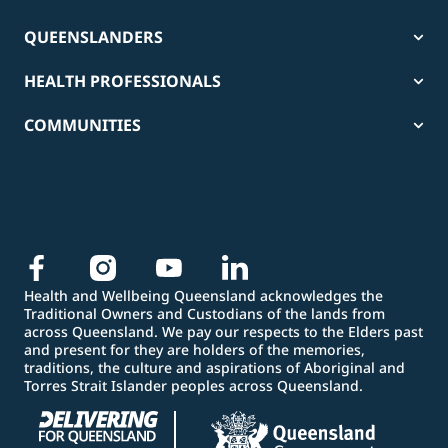
QUEENSLANDERS
HEALTH PROFESSIONALS
COMMUNITIES
Health and Wellbeing Queensland acknowledges the
Traditional Owners and Custodians of the lands from
across Queensland. We pay our respects to the Elders past
and present for they are holders of the memories,
traditions, the culture and aspirations of Aboriginal and
Torres Strait Islander peoples across Queensland.