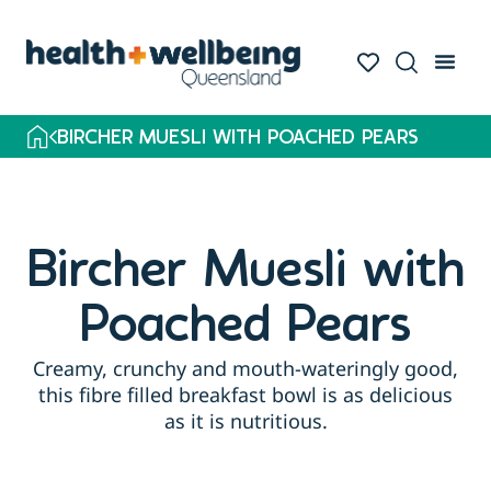
BIRCHER MUESLI WITH POACHED PEARS
Bircher Muesli with
Poached Pears
Creamy, crunchy and mouth-wateringly good,
this fibre filled breakfast bowl is as delicious
as it is nutritious.