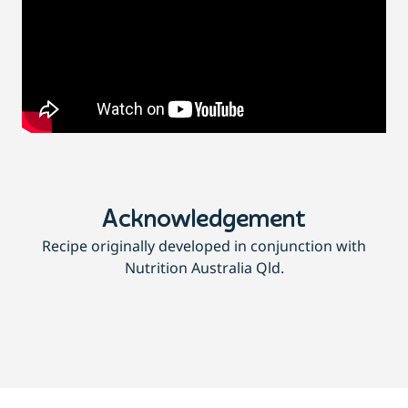
Acknowledgement
Recipe originally developed in conjunction with
Nutrition Australia Qld.