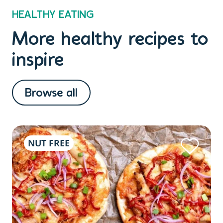
HEALTHY EATING
More healthy recipes to
inspire
Browse all
NUT FREE