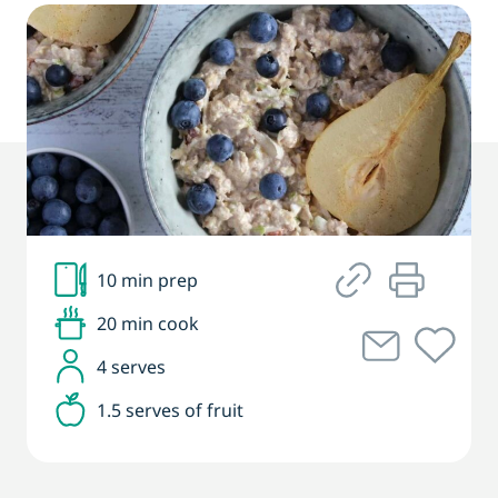
10 min prep
20 min cook
4 serves
1.5 serves of fruit