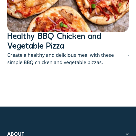
Healthy BBQ Chicken and
B
Flu
Vegetable Pizza
jui
Create a healthy and delicious meal with these
eas
simple BBQ chicken and vegetable pizzas.
ABOUT