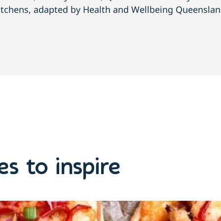
itchens, adapted by Health and Wellbeing Queenslan
s to inspire