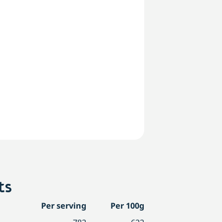
ts
Per serving
Per 100g