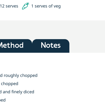
12 serves
1 serves of veg
Method
Notes
nd roughly chopped
y chopped
d and finely diced
ped