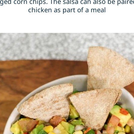
ged corn chips. The salsa can also be paired
chicken as part of a meal