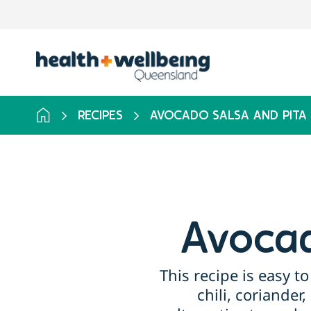
RECIPES
AVOCADO SALSA AND PITA 
Avocad
This recipe is easy 
chili, coriander