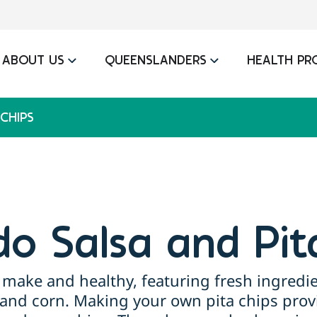
ABOUT US
QUEENSLANDERS
HEALTH PR
CHIPS
o Salsa and Pit
to make and healthy, featuring fresh ingredi
, and corn. Making your own pita chips prov