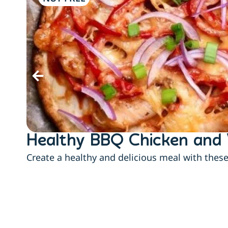
Healthy BBQ Chicken and 
Create a healthy and delicious meal with thes