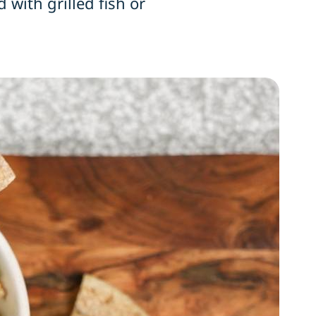
 with grilled fish or