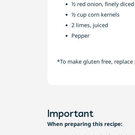
½ red onion, finely diced
½ cup corn kernels
2 limes, juiced
Pepper
*To make gluten free, replace 
Important
When preparing this recipe: