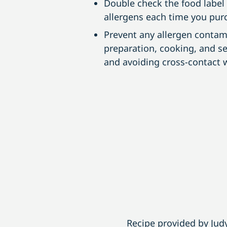
Double check the food label i
allergens each time you purc
Prevent any allergen contam
preparation, cooking, and s
and avoiding cross-contact w
Recipe provided by Ju