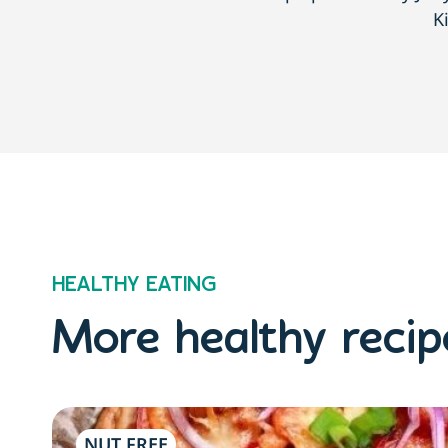
K
HEALTHY EATING
More healthy recipe
NUT FREE