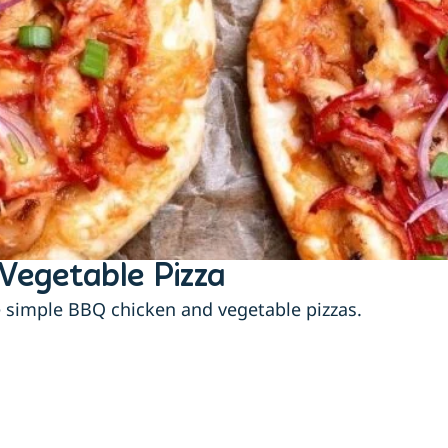
Vegetable Pizza
e simple BBQ chicken and vegetable pizzas.