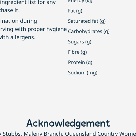
Energy (kJ)
ngredient list for any
hase it.
Fat (g)
ination during
Saturated fat (g)
erving with proper hygiene
Carbohydrates (g)
ith allergens.
Sugars (g)
Fibre (g)
Protein (g)
Sodium (mg)
Acknowledgement
dy Stubbs, Maleny Branch, Queensland Country Women