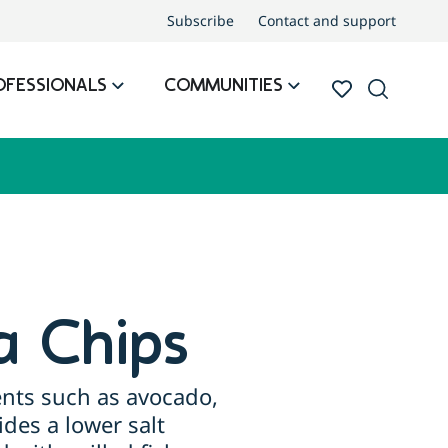
Subscribe
Contact and support
OFESSIONALS
COMMUNITIES
a Chips
ents such as avocado,
ides a lower salt