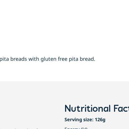
pita breads with gluten free pita bread.
Nutritional Fac
Serving size: 126g