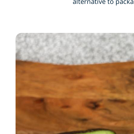
alternative to packa