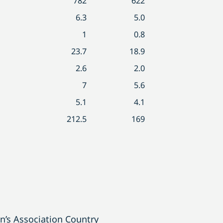
782
622
6.3
5.0
1
0.8
23.7
18.9
2.6
2.0
7
5.6
5.1
4.1
212.5
169
’s Association Country