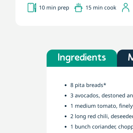
10 min prep
15 min cook
Ingredients
8 pita breads*
3 avocados, destoned a
1 medium tomato, finel
2 long red chili, deseede
1 bunch coriander, chop