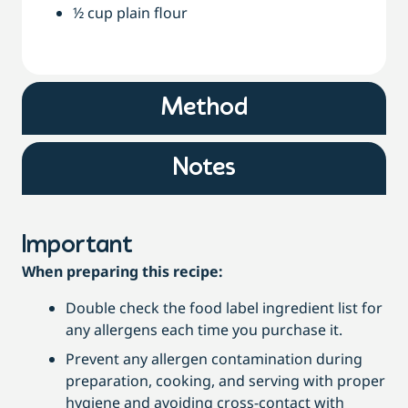
½ cup plain flour
Method
Notes
Important
When preparing this recipe:
Double check the food label ingredient list for
any allergens each time you purchase it.
Prevent any allergen contamination during
preparation, cooking, and serving with proper
hygiene and avoiding cross-contact with