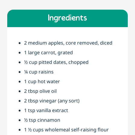
Ingredients
2 medium apples, core removed, diced
1 large carrot, grated
½ cup pitted dates, chopped
¼ cup raisins
1 cup hot water
2 tbsp olive oil
2 tbsp vinegar (any sort)
1 tsp vanilla extract
½ tsp cinnamon
1 ½ cups wholemeal self-raising flour