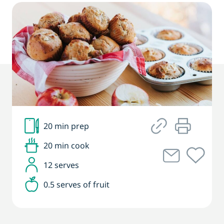
20 min prep
20 min cook
12 serves
0.5 serves of fruit