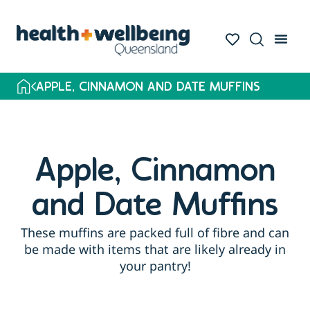
APPLE, CINNAMON AND DATE MUFFINS
Apple, Cinnamon
and Date Muffins
These muffins are packed full of fibre and can
be made with items that are likely already in
your pantry!