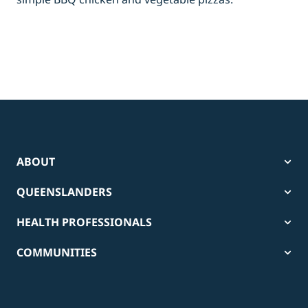
ABOUT
QUEENSLANDERS
HEALTH PROFESSIONALS
COMMUNITIES