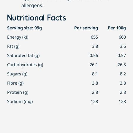
allergens.
Nutritional Facts
Serving size: 99g
Per serving
Per 100g
Energy (kJ)
655
660
Fat (g)
3.8
3.6
Saturated fat (g)
0.56
0.57
Carbohydrates (g)
26.1
26.3
Sugars (g)
8.1
8.2
Fibre (g)
3.8
3.8
Protein (g)
2.8
2.8
Sodium (mg)
128
128