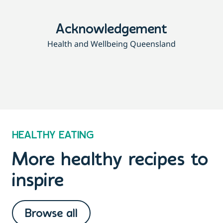
Acknowledgement
Health and Wellbeing Queensland
HEALTHY EATING
More healthy recipes to
inspire
Browse all