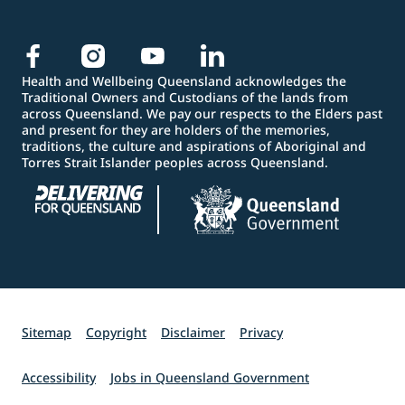
Health and Wellbeing Queensland acknowledges the
Traditional Owners and Custodians of the lands from
across Queensland. We pay our respects to the Elders past
and present for they are holders of the memories,
traditions, the culture and aspirations of Aboriginal and
Torres Strait Islander peoples across Queensland.
Sitemap
Copyright
Disclaimer
Privacy
Accessibility
Jobs in Queensland Government