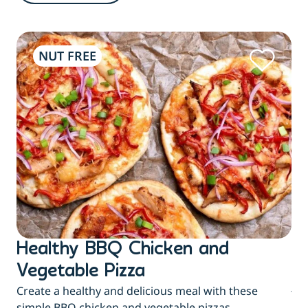
NUT FREE
Healthy BBQ Chicken and
B
Flu
Vegetable Pizza
jui
Create a healthy and delicious meal with these
eas
simple BBQ chicken and vegetable pizzas.