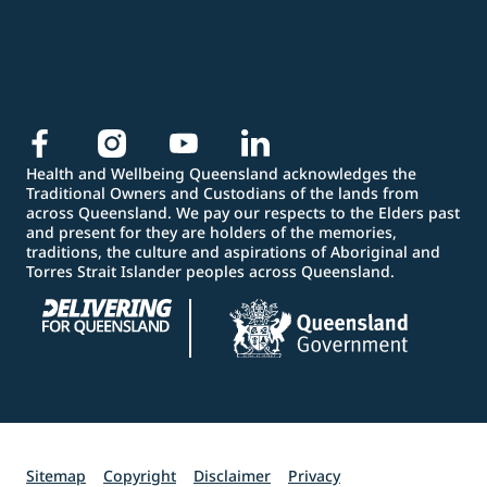
Health and Wellbeing Queensland acknowledges the
Traditional Owners and Custodians of the lands from
across Queensland. We pay our respects to the Elders past
and present for they are holders of the memories,
traditions, the culture and aspirations of Aboriginal and
Torres Strait Islander peoples across Queensland.
Sitemap
Copyright
Disclaimer
Privacy