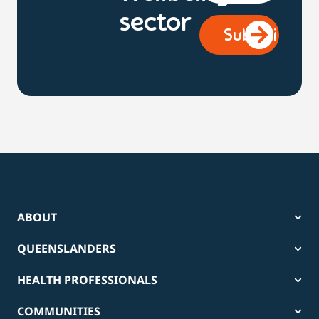
sector
ABOUT
QUEENSLANDERS
HEALTH PROFESSIONALS
COMMUNITIES