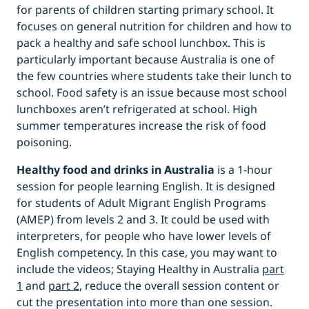
for parents of children starting primary school. It
focuses on general nutrition for children and how to
pack a healthy and safe school lunchbox. This is
particularly important because Australia is one of
the few countries where students take their lunch to
school. Food safety is an issue because most school
lunchboxes aren’t refrigerated at school. High
summer temperatures increase the risk of food
poisoning.
Healthy food and drinks in Australia
is a 1-hour
session for people learning English. It is designed
for students of Adult Migrant English Programs
(AMEP) from levels 2 and 3. It could be used with
interpreters, for people who have lower levels of
English competency. In this case, you may want to
include the videos; Staying Healthy in Australia
part
1
and
part 2
, reduce the overall session content or
cut the presentation into more than one session.