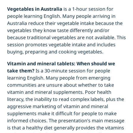
Vegetables in Australia
is a 1-hour session for
people learning English. Many people arriving in
Australia reduce their vegetable intake because the
vegetables they know taste differently and/or
because traditional vegetables are not available. This
session promotes vegetable intake and includes
buying, preparing and cooking vegetables.
Vitamin and mineral tablets: When should we
take them?
Is a 30-minute session for people
learning English. Many people from emerging
communities are unsure about whether to take
vitamin and mineral supplements. Poor health
literacy, the inability to read complex labels, plus the
aggressive marketing of vitamin and mineral
supplements make it difficult for people to make
informed choices. The presentation’s main message
is that a healthy diet generally provides the vitamins