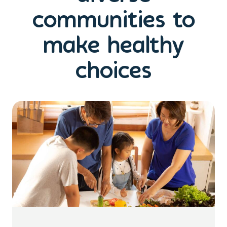
communities to
make healthy
choices