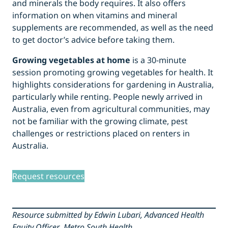
and minerals the body requires. It also offers
information on when vitamins and mineral
supplements are recommended, as well as the need
to get doctor’s advice before taking them.
Growing vegetables at home
is a 30-minute
session promoting growing vegetables for health. It
highlights considerations for gardening in Australia,
particularly while renting. People newly arrived in
Australia, even from agricultural communities, may
not be familiar with the growing climate, pest
challenges or restrictions placed on renters in
Australia.
Request resources
Resource submitted by Edwin Lubari, Advanced Health
Equity Officer
,
Metro South Health