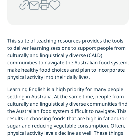
This suite of teaching resources provides the tools
to deliver learning sessions to support people from
culturally and linguistically diverse (CALD)
communities to navigate the Australian food system,
make healthy food choices and plan to incorporate
physical activity into their daily lives.
Learning English is a high priority for many people
settling in Australia. At the same time, people from
culturally and linguistically diverse communities find
the Australian food system difficult to navigate. This
results in choosing foods that are high in fat and/or
sugar and reducing vegetable consumption. Often,
physical activity levels decline as well. These things