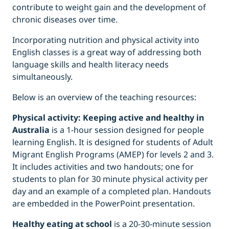
contribute to weight gain and the development of
chronic diseases over time.
Incorporating nutrition and physical activity into
English classes is a great way of addressing both
language skills and health literacy needs
simultaneously.
Below is an overview of the teaching resources:
Physical activity: Keeping active and healthy in
Australia
is a 1-hour session designed for people
learning English. It is designed for students of Adult
Migrant English Programs (AMEP) for levels 2 and 3.
It includes activities and two handouts; one for
students to plan for 30 minute physical activity per
day and an example of a completed plan. Handouts
are embedded in the PowerPoint presentation.
Healthy eating at school
is a 20-30-minute session