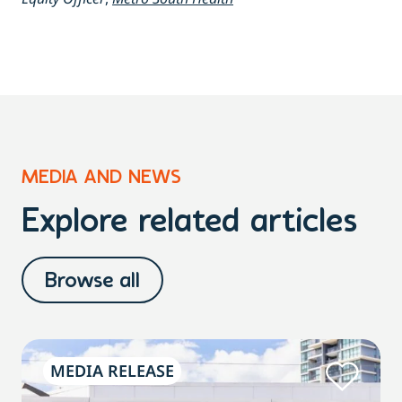
MEDIA AND NEWS
Explore related articles
Browse all
MEDIA RELEASE