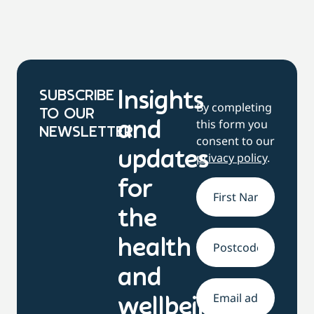
SUBSCRIBE
Insights
By completing
TO OUR
this form you
and
NEWSLETTER
consent to our
updates
privacy policy
.
for
Name
*
the
health
Address
and
Email
*
wellbeing