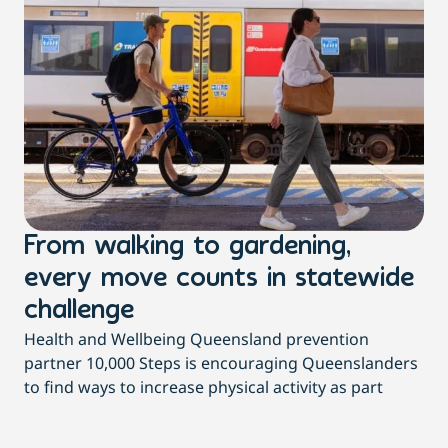
From walking to gardening,
T
every move counts in statewide
a
challenge
di
Health and Wellbeing Queensland prevention
Wit
partner 10,000 Steps is encouraging Queenslanders
di
to find ways to increase physical activity as part
dai