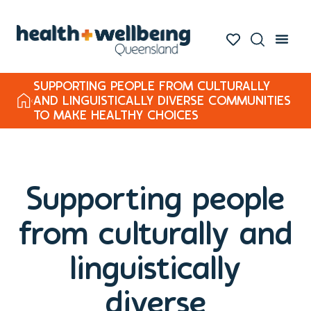
SUPPORTING PEOPLE FROM CULTURALLY
AND LINGUISTICALLY DIVERSE COMMUNITIES
TO MAKE HEALTHY CHOICES
Supporting people
from culturally and
linguistically
diverse