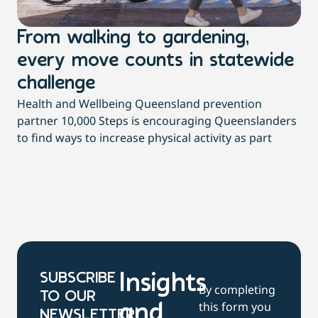
From walking to gardening,
T
every move counts in statewide
a
challenge
di
Health and Wellbeing Queensland prevention
Wit
partner 10,000 Steps is encouraging Queenslanders
di
to find ways to increase physical activity as part
dai
SUBSCRIBE
Insights
By completing
TO OUR
this form you
and
NEWSLETTER