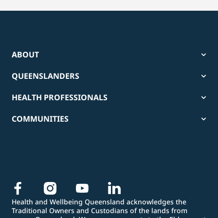
ABOUT
QUEENSLANDERS
HEALTH PROFESSIONALS
COMMUNITIES
Health and Wellbeing Queensland acknowledges the
Traditional Owners and Custodians of the lands from