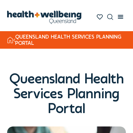
QUEENSLAND HEALTH SERVICES PLANNING
PORTAL
Queensland Health
Services Planning
Portal