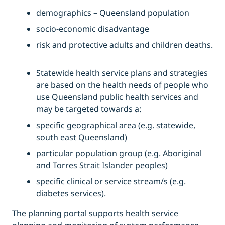
demographics – Queensland population
socio-economic disadvantage
risk and protective adults and children deaths.
Statewide health service plans and strategies
are based on the health needs of people who
use Queensland public health services and
may be targeted towards a:
specific geographical area (e.g. statewide,
south east Queensland)
particular population group (e.g. Aboriginal
and Torres Strait Islander peoples)
specific clinical or service stream/s (e.g.
diabetes services).
The planning portal supports health service