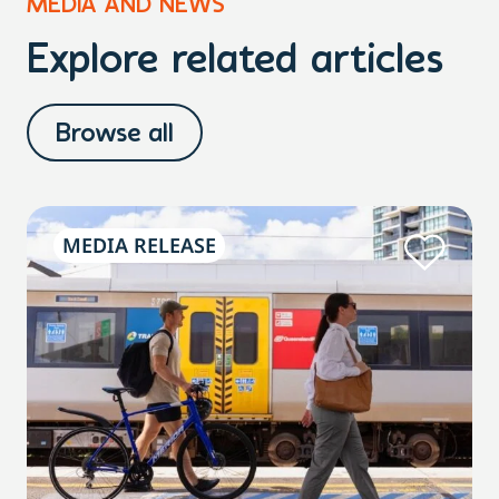
MEDIA AND NEWS
Explore related articles
Browse all
MEDIA RELEASE