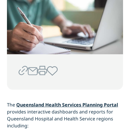
The
Queensland Health Services Planning Portal
provides interactive dashboards and reports for
Queensland Hospital and Health Service regions
including: