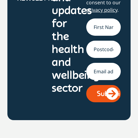
consent to our
updates
privacy policy
.
for
Name
*
the
health
Address
and
Email
*
wellbeing
sector