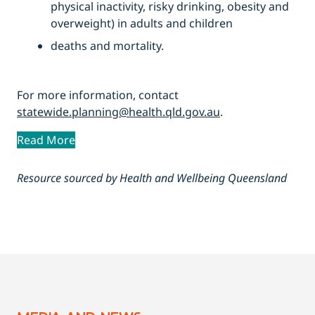
physical inactivity, risky drinking, obesity and
overweight) in adults and children
deaths and mortality.
For more information, contact
statewide.planning@health.qld.gov.au
.
Read More
Resource sourced by Health and Wellbeing Queensland