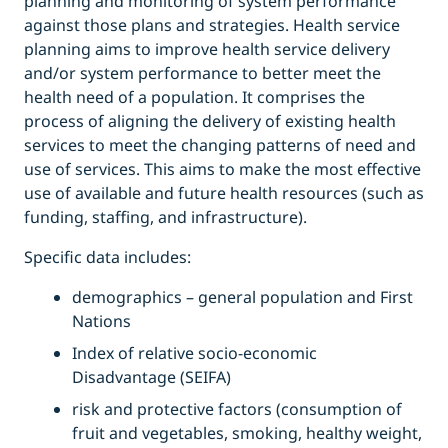
planning and monitoring of system performance
against those plans and strategies. Health service
planning aims to improve health service delivery
and/or system performance to better meet the
health need of a population. It comprises the
process of aligning the delivery of existing health
services to meet the changing patterns of need and
use of services. This aims to make the most effective
use of available and future health resources (such as
funding, staffing, and infrastructure).
Specific data includes:
demographics – general population and First
Nations
Index of relative socio-economic
Disadvantage (SEIFA)
risk and protective factors (consumption of
fruit and vegetables, smoking, healthy weight,