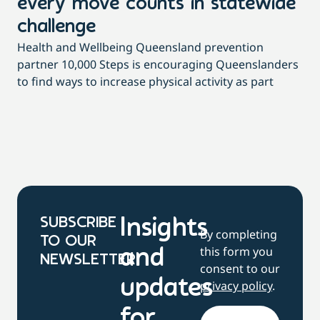
every move counts in statewide
a
challenge
di
Health and Wellbeing Queensland prevention
Wit
partner 10,000 Steps is encouraging Queenslanders
di
to find ways to increase physical activity as part
dai
SUBSCRIBE
Insights
By completing
TO OUR
this form you
and
NEWSLETTER
consent to our
updates
privacy policy
.
for