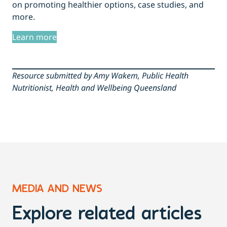
on promoting healthier options, case studies, and
more.
Learn more
Resource submitted by Amy Wakem, Public Health
Nutritionist, Health and Wellbeing Queensland
MEDIA AND NEWS
Explore related articles