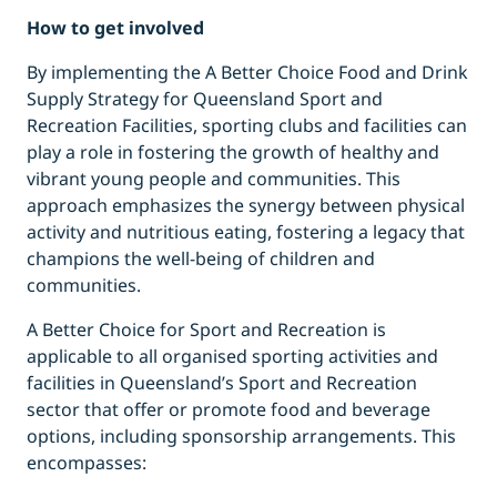
How to get involved
By implementing the A Better Choice Food and Drink
Supply Strategy for Queensland Sport and
Recreation Facilities, sporting clubs and facilities can
play a role in fostering the growth of healthy and
vibrant young people and communities. This
approach emphasizes the synergy between physical
activity and nutritious eating, fostering a legacy that
champions the well-being of children and
communities.
A Better Choice for Sport and Recreation is
applicable to all organised sporting activities and
facilities in Queensland’s Sport and Recreation
sector that offer or promote food and beverage
options, including sponsorship arrangements. This
encompasses: