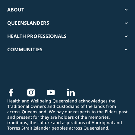
ABOUT
QUEENSLANDERS
HEALTH PROFESSIONALS
COMMUNITIES
Health and Wellbeing Queensland acknowledges the
Traditional Owners and Custodians of the lands from
across Queensland. We pay our respects to the Elders past
and present for they are holders of the memories,
traditions, the culture and aspirations of Aboriginal and
Torres Strait Islander peoples across Queensland.