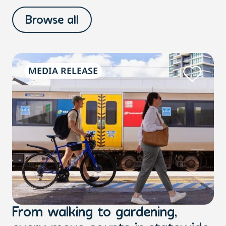
Browse all
MEDIA RELEASE
From walking to gardening,
T