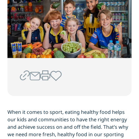
When it comes to sport, eating healthy food helps
our kids and communities to have the right energy
and achieve success on and off the field. That’s why
we need more fresh, healthy food in our sporting