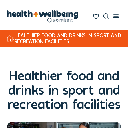
HEALTHIER FOOD AND DRINKS IN SPORT AND
RECREATION FACILITIES
Healthier food and
drinks in sport and
recreation facilities