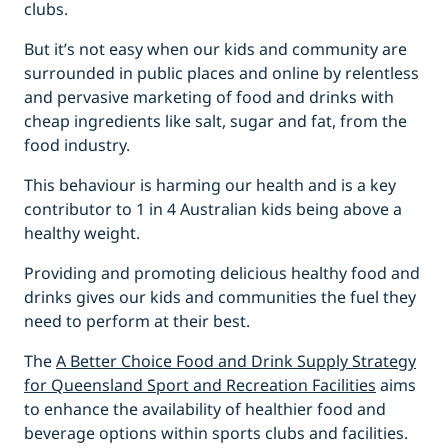
clubs.
But it’s not easy when our kids and community are
surrounded in public places and online by relentless
and pervasive marketing of food and drinks with
cheap ingredients like salt, sugar and fat, from the
food industry.
This behaviour is harming our health and is a key
contributor to 1 in 4 Australian kids being above a
healthy weight.
Providing and promoting delicious healthy food and
drinks gives our kids and communities the fuel they
need to perform at their best.
The
A Better Choice Food and Drink Supply Strategy
for Queensland Sport and Recreation Facilities
aims
to enhance the availability of healthier food and
beverage options within sports clubs and facilities.