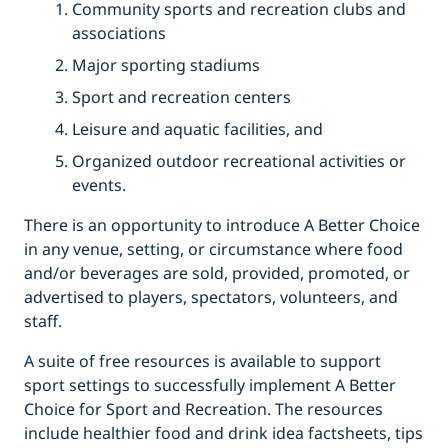
Community sports and recreation clubs and
associations
Major sporting stadiums
Sport and recreation centers
Leisure and aquatic facilities, and
Organized outdoor recreational activities or
events.
There is an opportunity to introduce A Better Choice
in any venue, setting, or circumstance where food
and/or beverages are sold, provided, promoted, or
advertised to players, spectators, volunteers, and
staff.
A suite of free resources is available to support
sport settings to successfully implement A Better
Choice for Sport and Recreation. The resources
include healthier food and drink idea factsheets, tips