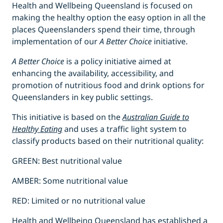
Health and Wellbeing Queensland is focused on
making the healthy option the easy option in all the
places Queenslanders spend their time, through
implementation of our
A Better Choice
initiative.
A Better Choice
is a policy initiative aimed at
enhancing the availability, accessibility, and
promotion of nutritious food and drink options for
Queenslanders in key public settings.
This initiative is based on the
Australian Guide to
Healthy Eating
and uses a traffic light system to
classify products based on their nutritional quality:
GREEN: Best nutritional value
AMBER: Some nutritional value
RED: Limited or no nutritional value
Health and Wellbeing Queensland has established a