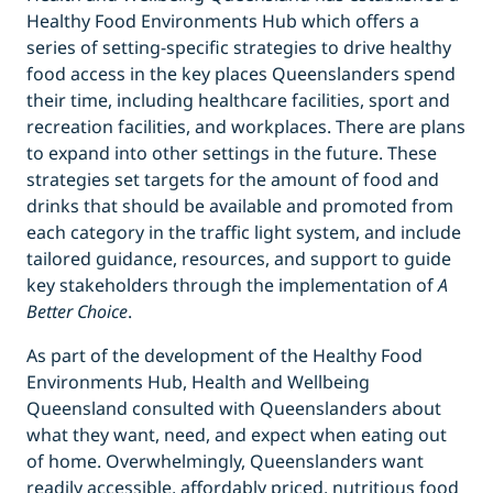
Healthy Food Environments Hub which offers a
series of setting-specific strategies to drive healthy
food access in the key places Queenslanders spend
their time, including healthcare facilities, sport and
recreation facilities, and workplaces. There are plans
to expand into other settings in the future. These
strategies set targets for the amount of food and
drinks that should be available and promoted from
each category in the traffic light system, and include
tailored guidance, resources, and support to guide
key stakeholders through the implementation of
A
Better Choice
.
As part of the development of the Healthy Food
Environments Hub, Health and Wellbeing
Queensland consulted with Queenslanders about
what they want, need, and expect when eating out
of home. Overwhelmingly, Queenslanders want
readily accessible, affordably priced, nutritious food