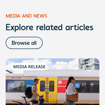
MEDIA AND NEWS
Explore related articles
Browse all
MEDIA RELEASE