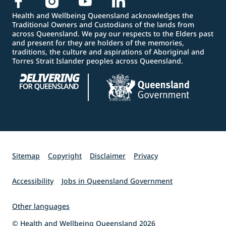
Health and Wellbeing Queensland acknowledges the
Traditional Owners and Custodians of the lands from
across Queensland. We pay our respects to the Elders past
and present for they are holders of the memories,
traditions, the culture and aspirations of Aboriginal and
Torres Strait Islander peoples across Queensland.
Sitemap
Copyright
Disclaimer
Privacy
Accessibility
Jobs in Queensland Government
Other languages
© Health and Wellbeing Queensland 2026