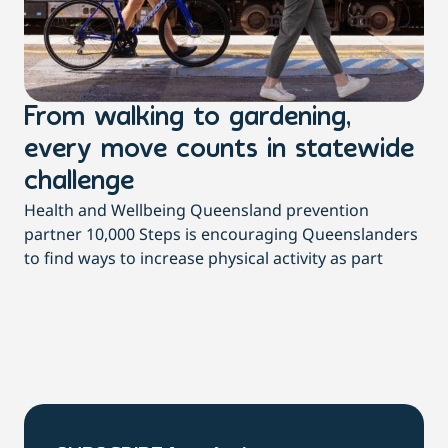
From walking to gardening,
T
every move counts in statewide
a
challenge
di
Health and Wellbeing Queensland prevention
Wit
partner 10,000 Steps is encouraging Queenslanders
di
to find ways to increase physical activity as part
dai