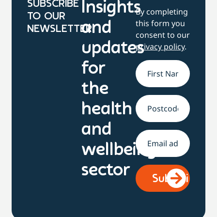
SUBSCRIBE
Insights
By completing
TO OUR
this form you
and
NEWSLETTER
consent to our
updates
privacy policy
.
for
Name
*
the
health
Address
and
Email
*
wellbeing
sector