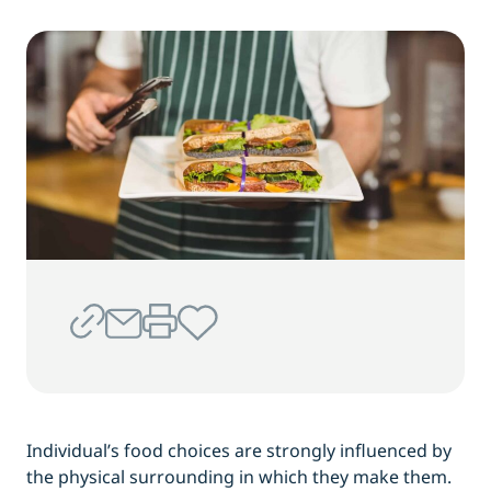
Individual’s food choices are strongly influenced by
the physical surrounding in which they make them.