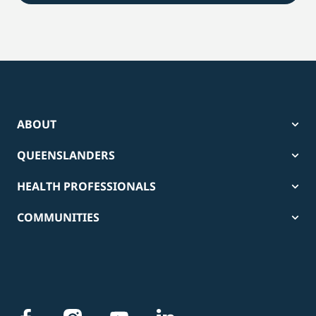
ABOUT
QUEENSLANDERS
HEALTH PROFESSIONALS
COMMUNITIES