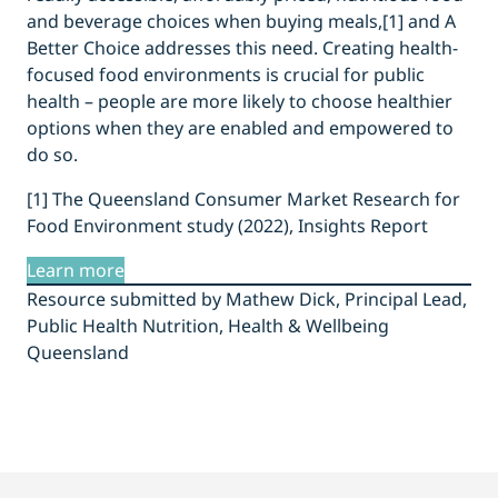
and beverage choices when buying meals,[1] and A
Better Choice addresses this need. Creating health-
focused food environments is crucial for public
health – people are more likely to choose healthier
options when they are enabled and empowered to
do so.
[1] The Queensland Consumer Market Research for
Food Environment study (2022), Insights Report
Learn more
Resource submitted by Mathew Dick, Principal Lead,
Public Health Nutrition, Health & Wellbeing
Queensland