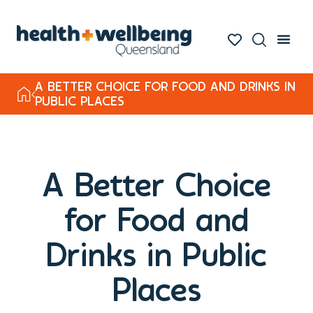
A BETTER CHOICE FOR FOOD AND DRINKS IN
PUBLIC PLACES
A Better Choice
for Food and
Drinks in Public
Places