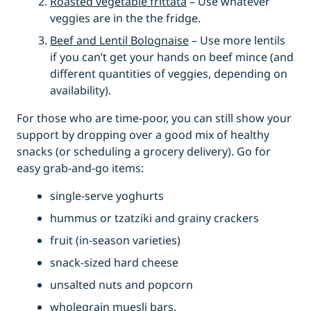
Roasted vegetable frittata
– Use whatever
veggies are in the the fridge.
Beef and Lentil Bolognaise
– Use more lentils
if you can’t get your hands on beef mince (and
different quantities of veggies, depending on
availability).
For those who are time-poor, you can still show your
support by dropping over a good mix of healthy
snacks (or scheduling a grocery delivery). Go for
easy grab-and-go items:
single-serve yoghurts
hummus or tzatziki and grainy crackers
fruit (in-season varieties)
snack-sized hard cheese
unsalted nuts and popcorn
wholegrain muesli bars.