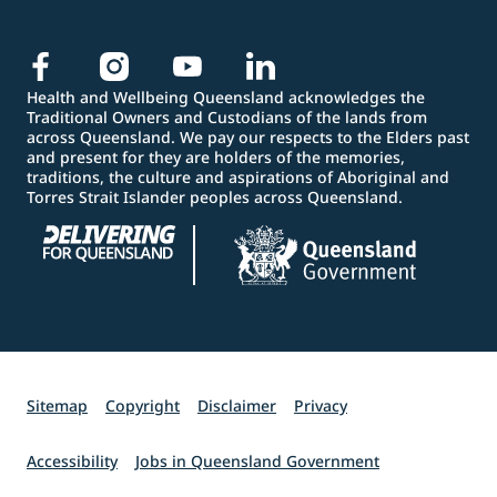
Health and Wellbeing Queensland acknowledges the
Traditional Owners and Custodians of the lands from
across Queensland. We pay our respects to the Elders past
and present for they are holders of the memories,
traditions, the culture and aspirations of Aboriginal and
Torres Strait Islander peoples across Queensland.
Sitemap
Copyright
Disclaimer
Privacy
Accessibility
Jobs in Queensland Government