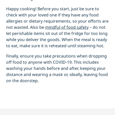
Happy cooking! Before you start, just be sure to
check with your loved one if they have any food
allergies or dietary requirements, so your efforts are
not wasted. Also be
mindful of food safety
– do not
let perishable items sit out of the fridge for too long
while you deliver the goods. When the meal is ready
to eat, make sure it is reheated until steaming hot.
Finally, ensure you take precautions when dropping
off food to anyone with COVID-19. This includes
washing your hands before and after, keeping your
distance and wearing a mask or, ideally, leaving food
on the doorstep.