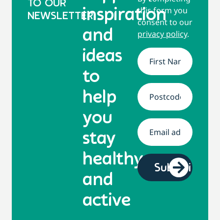
TO OUR
this form you
inspiration
NEWSLETTER
consent to our
and
privacy policy
.
ideas
Name
*
to
help
Address
*
you
Email
*
stay
healthy
and
active