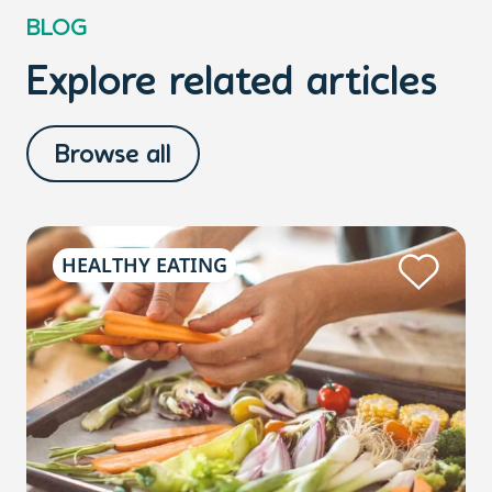
BLOG
Explore related articles
Browse all
HEALTHY EATING