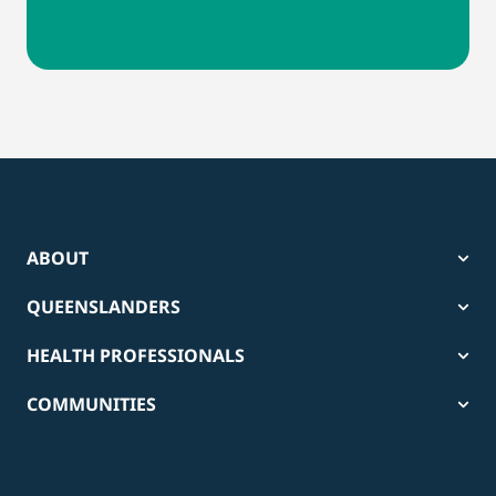
ABOUT
QUEENSLANDERS
HEALTH PROFESSIONALS
COMMUNITIES