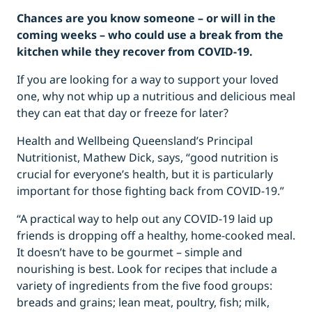
Chances are you know someone – or will in the
coming weeks – who could use a break from the
kitchen while they recover from COVID-19.
If you are looking for a way to support your loved
one, why not whip up a nutritious and delicious meal
they can eat that day or freeze for later?
Health and Wellbeing Queensland’s Principal
Nutritionist, Mathew Dick, says, “good nutrition is
crucial for everyone’s health, but it is particularly
important for those fighting back from COVID-19.”
“A practical way to help out any COVID-19 laid up
friends is dropping off a healthy, home-cooked meal.
It doesn’t have to be gourmet – simple and
nourishing is best. Look for recipes that include a
variety of ingredients from the five food groups:
breads and grains; lean meat, poultry, fish; milk,