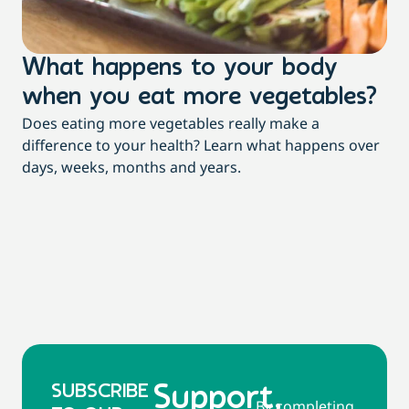
What happens to your body
3
when you eat more vegetables?
t
Does eating more vegetables really make a
Mor
difference to your health? Learn what happens over
dia
days, weeks, months and years.
re
SUBSCRIBE
Support,
By completing