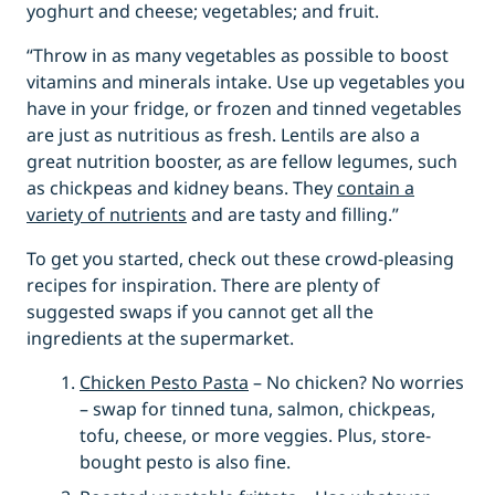
yoghurt and cheese; vegetables; and fruit.
“Throw in as many vegetables as possible to boost
vitamins and minerals intake. Use up vegetables you
have in your fridge, or frozen and tinned vegetables
are just as nutritious as fresh. Lentils are also a
great nutrition booster, as are fellow legumes, such
as chickpeas and kidney beans. They
contain a
variety of nutrients
and are tasty and filling.”
To get you started, check out these crowd-pleasing
recipes for inspiration. There are plenty of
suggested swaps if you cannot get all the
ingredients at the supermarket.
Chicken Pesto Pasta
– No chicken? No worries
– swap for tinned tuna, salmon, chickpeas,
tofu, cheese, or more veggies. Plus, store-
bought pesto is also fine.