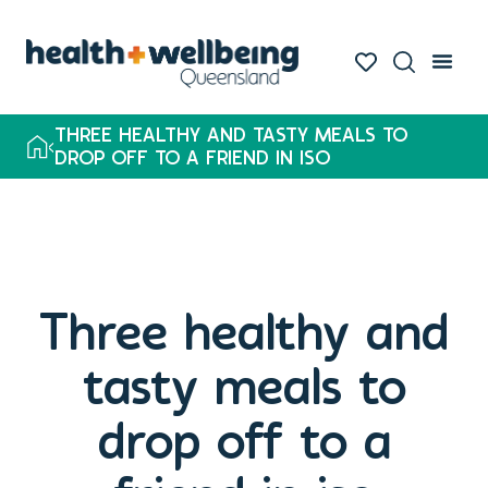
THREE HEALTHY AND TASTY MEALS TO
DROP OFF TO A FRIEND IN ISO
Three healthy and
tasty meals to
drop off to a