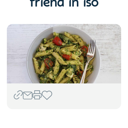
friend in iso