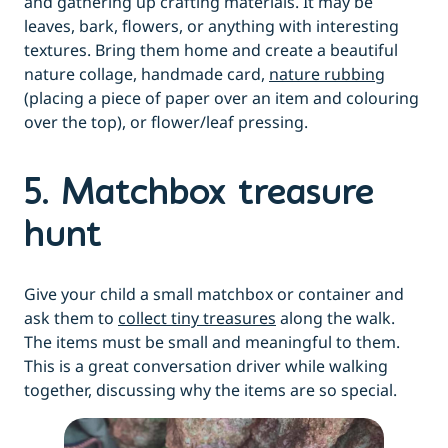
and gathering up crafting materials. It may be
leaves, bark, flowers, or anything with interesting
textures. Bring them home and create a beautiful
nature collage, handmade card,
nature rubbing
(placing a piece of paper over an item and colouring
over the top), or flower/leaf pressing.
5. Matchbox treasure
hunt
Give your child a small matchbox or container and
ask them to
collect tiny treasures
along the walk.
The items must be small and meaningful to them.
This is a great conversation driver while walking
together, discussing why the items are so special.