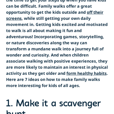
the time to get your steps up when you have kids
can be difficult. Family walks offer a great
opportunity to get the kids outside and
off their
screens
, while still getting your own daily
movement in. Getting kids excited and motivated
to walk is all about making it fun and
adventurous! Incorporating games, storytelling,
or nature discoveries along the way can
transform a mundane walk into a journey full of
wonder and curiosity. And when children
associate walking with positive experiences, they
are more likely to maintain an interest in physical
activity as they get older and
form healthy habits
.
Here are 7 ideas on how to make family walks
more interesting for kids of all ages.
1. Make it a scavenger