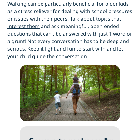
Walking can be particularly beneficial for older kids
as a stress reliever for dealing with school pressures
or issues with their peers.
Talk about topics that
interest them
and ask meaningful, open-ended
questions that can’t be answered with just 1 word or
a grunt! Not every conversation has to be deep and
serious. Keep it light and fun to start with and let
your child guide the conversation.