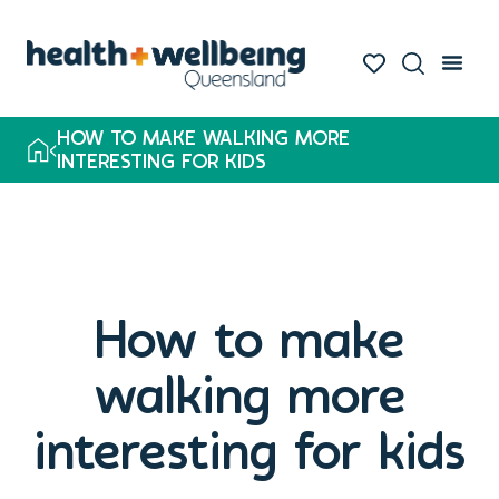
HOW TO MAKE WALKING MORE
INTERESTING FOR KIDS
How to make
walking more
interesting for kids