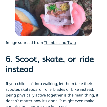
Image sourced from
Thimble and Twig
6. Scoot, skate, or ride
instead
If you child isn’t into walking, let them take their
scooter, skateboard, rollerblades or bike instead.
Being physically active together is the main thing, it
doesn’t matter how it’s done. It might even make
you pick up your pace to keep up!