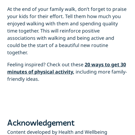
At the end of your family walk, don’t forget to praise
your kids for their effort. Tell them how much you
enjoyed walking with them and spending quality
time together. This will reinforce positive
associations with walking and being active and
could be the start of a beautiful new routine
together.
Feeling inspired? Check out these
20 ways to get 30
minutes of physical activity
,
including more family-
friendly ideas.
Acknowledgement
Content developed by Health and Wellbeing