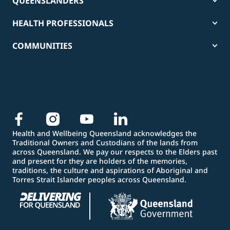
QUEENSLANDERS
HEALTH PROFESSIONALS
COMMUNITIES
Health and Wellbeing Queensland acknowledges the
Traditional Owners and Custodians of the lands from
across Queensland. We pay our respects to the Elders past
and present for they are holders of the memories,
traditions, the culture and aspirations of Aboriginal and
Torres Strait Islander peoples across Queensland.