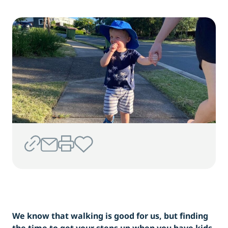
We know that walking is good for us, but finding