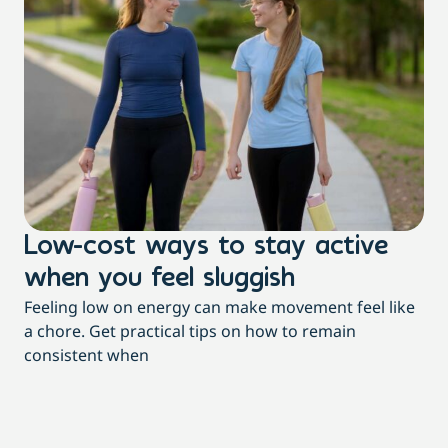
Low-cost ways to stay active
H
when you feel sluggish
s
Feeling low on energy can make movement feel like
t
a chore. Get practical tips on how to remain
You
consistent when
pow
tha