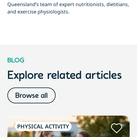
Queensland’s team of expert nutritionists, dietitians,
and exercise physiologists.
BLOG
Explore related articles
Browse all
PHYSICAL ACTIVITY