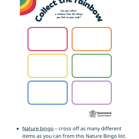
Nature bingo
– cross off as many different
items as you can from this Nature Bingo list.