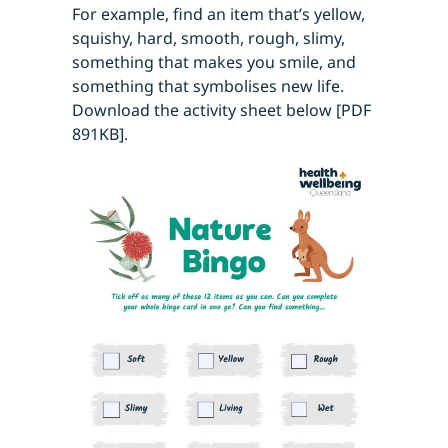
For example, find an item that’s yellow,
squishy, hard, smooth, rough, slimy,
something that makes you smile, and
something that symbolises new life.
Download the activity sheet below [PDF
891KB].