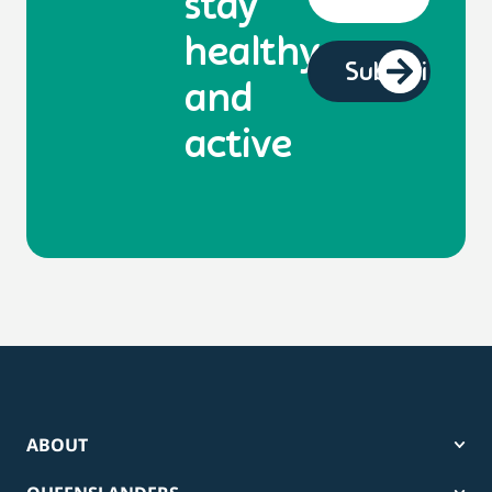
stay
healthy
and
active
ABOUT