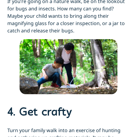
If you’re going on a nature walk, be on the lookout
for bugs and insects. How many can you find?
Maybe your child wants to bring along their
magnifying glass for a closer inspection, or a jar to
catch and release their bugs.
4. Get crafty
Turn your family walk into an exercise of hunting