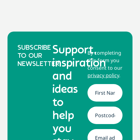
SUBSCRIBE
Support,
By completing
TO OUR
this form you
inspiration
NEWSLETTER
consent to our
and
privacy policy
.
ideas
Name
*
to
help
Address
*
you
Email
*