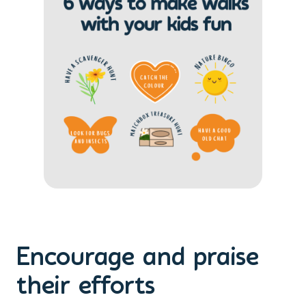
Encourage and praise
their efforts