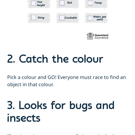
2. Catch the colour
Pick a colour and GO! Everyone must race to find an
object in that colour.
3. Looks for bugs and
insects