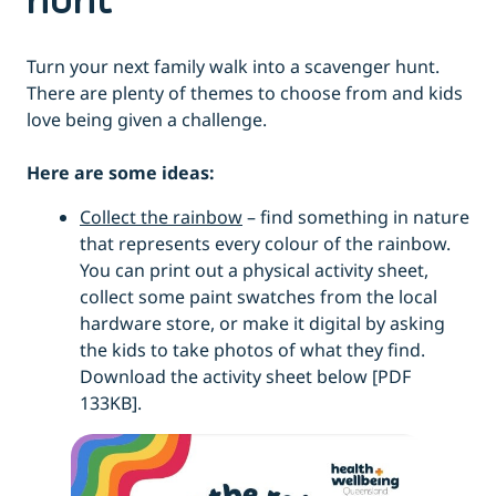
hunt
Turn your next family walk into a scavenger hunt.
There are plenty of themes to choose from and kids
love being given a challenge.
Here are some ideas:
Collect the rainbow
– find something in nature
that represents every colour of the rainbow.
You can print out a physical activity sheet,
collect some paint swatches from the local
hardware store, or make it digital by asking
the kids to take photos of what they find.
Download the activity sheet below [PDF
133KB].