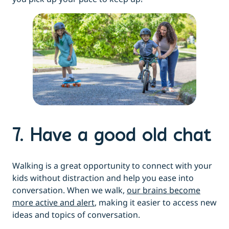
7. Have a good old chat
Walking is a great opportunity to connect with your
kids without distraction and help you ease into
conversation. When we walk,
our brains become
more active and alert
, making it easier to access new
ideas and topics of conversation.