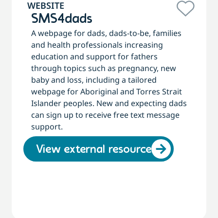
WEBSITE
SMS4dads
A webpage for dads, dads-to-be, families
and health professionals increasing
education and support for fathers
through topics such as pregnancy, new
baby and loss, including a tailored
webpage for Aboriginal and Torres Strait
Islander peoples. New and expecting dads
can sign up to receive free text message
support.
View external resource