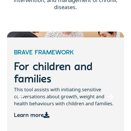
intervention, and management of chronic
diseases.
BRAVE FRAMEWORK
For children and
families
T
This tool assists with initiating sensitive
b
conversations about growth, weight and
health behaviours with children and families.
Learn more