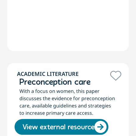
ACADEMIC LITERATURE
Preconception care
With a focus on women, this paper
discusses the evidence for preconception
care, available guidelines and strategies
to increase primary care access.
View external resource