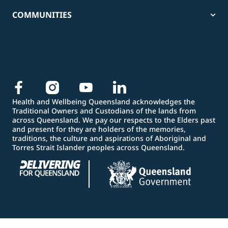
COMMUNITIES
Health and Wellbeing Queensland acknowledges the
Traditional Owners and Custodians of the lands from
across Queensland. We pay our respects to the Elders past
and present for they are holders of the memories,
traditions, the culture and aspirations of Aboriginal and
Torres Strait Islander peoples across Queensland.