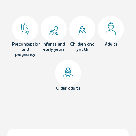
Preconception
Infants and
Children and
Adults
and
early years
youth
pregnancy
Older adults