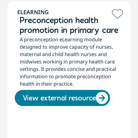
ELEARNING
Preconception health
promotion in primary care
A preconception eLearning module
designed to improve capacity of nurses,
maternal and child health nurses and
midwives working in primary health care
settings. It provides concise and practical
information to promote preconception
health in their practice.
View external resource