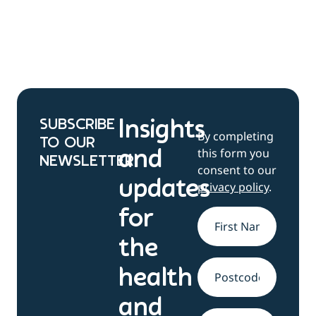
SUBSCRIBE
Insights
By completing
TO OUR
this form you
and
NEWSLETTER
consent to our
updates
privacy policy
.
for
Name
*
the
health
Address
and