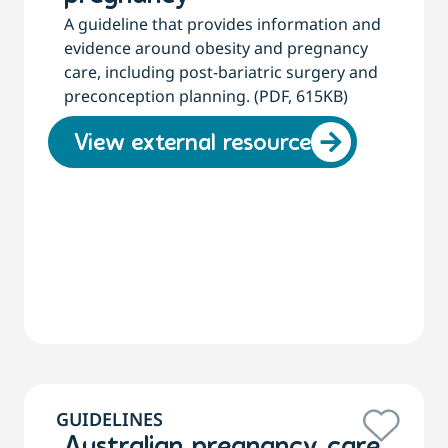
A guideline that provides information and
evidence around obesity and pregnancy
care, including post-bariatric surgery and
preconception planning. (PDF, 615KB)
View external resource
GUIDELINES