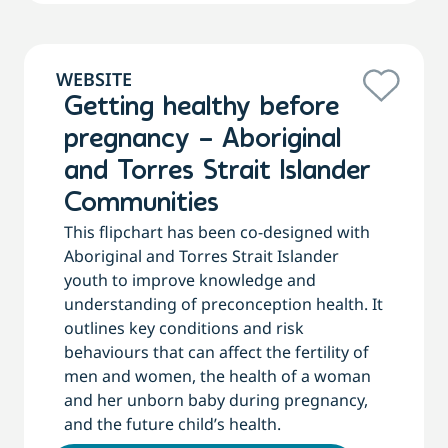
WEBSITE
Getting healthy before
pregnancy – Aboriginal
and Torres Strait Islander
Communities
This flipchart has been co-designed with
Aboriginal and Torres Strait Islander
youth to improve knowledge and
understanding of preconception health. It
outlines key conditions and risk
behaviours that can affect the fertility of
men and women, the health of a woman
and her unborn baby during pregnancy,
and the future child’s health.