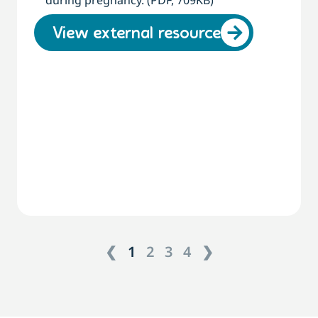
during pregnancy. (PDF, 709KB)
View external resource
❮
1
2
3
4
❯