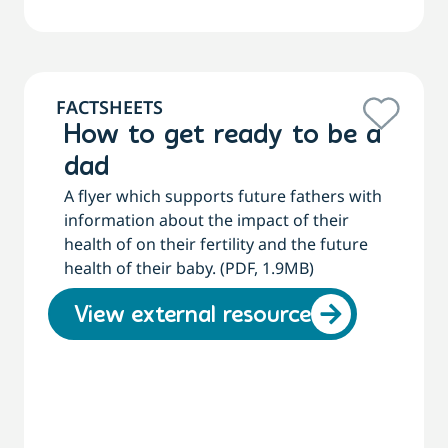
FACTSHEETS
How to get ready to be a
dad
A flyer which supports future fathers with
information about the impact of their
health of on their fertility and the future
health of their baby. (PDF, 1.9MB)
View external resource