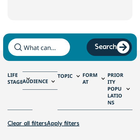
Search
LIFE
FORM
PRIOR
TOPIC
AUDIENCE
STAGE
AT
ITY
POPU
LATIO
NS
Clear all filters
Apply filters