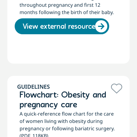
throughout pregnancy and first 12
months following the birth of their baby.
View external resource
GUIDELINES
Flowchart: Obesity and
pregnancy care
A quick-reference flow chart for the care
of women living with obesity during
pregnancy or following bariatric surgery.
(PDF, 118KB)