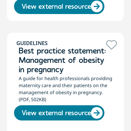
View external resource
GUIDELINES
Best practice statement:
Management of obesity
in pregnancy
A guide for health professionals providing
maternity care and their patients on the
management of obesity in pregnancy.
(PDF, 502KB)
View external resource