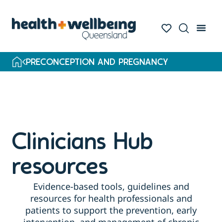
PRECONCEPTION AND PREGNANCY
Clinicians Hub
resources
Evidence-based tools, guidelines and
resources for health professionals and
patients to support the prevention, early