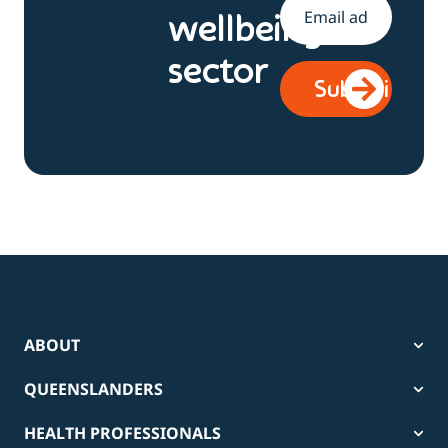
Email
*
wellbeing
sector
ABOUT
QUEENSLANDERS
HEALTH PROFESSIONALS