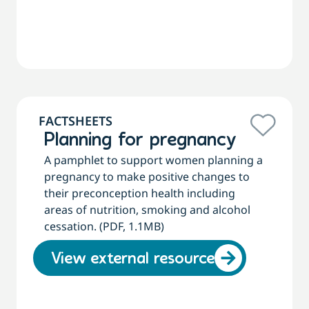
FACTSHEETS
Planning for pregnancy
A pamphlet to support women planning a
pregnancy to make positive changes to
their preconception health including
areas of nutrition, smoking and alcohol
cessation. (PDF, 1.1MB)
View external resource