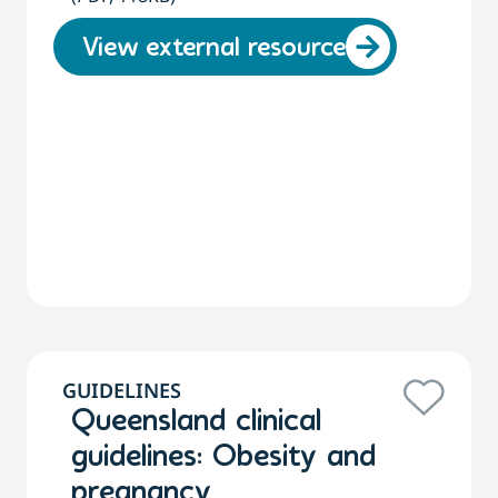
View external resource
GUIDELINES
Queensland clinical
guidelines: Obesity and
pregnancy