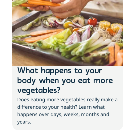
What happens to your
Lo
body when you eat more
ac
vegetables?
sl
Does eating more vegetables really make a
Fee
difference to your health? Learn what
move
happens over days, weeks, months and
tips
years.