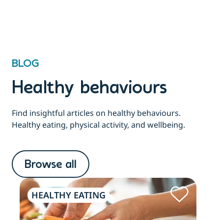
BLOG
Healthy behaviours
Find insightful articles on healthy behaviours.
Healthy eating, physical activity, and wellbeing.
Browse all
HEALTHY EATING
PH