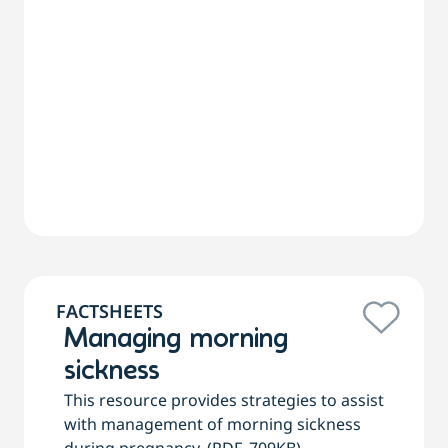
FACTSHEETS
Managing morning
sickness
This resource provides strategies to assist
with management of morning sickness