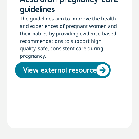
Australian pregnancy care
guidelines
The guidelines aim to improve the health
and experiences of pregnant women and
their babies by providing evidence-based
recommendations to support high
quality, safe, consistent care during
pregnancy.
View external resource