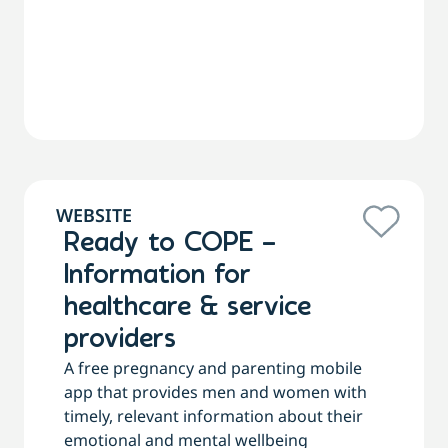
WEBSITE
Ready to COPE –
Information for
healthcare & service
providers
A free pregnancy and parenting mobile
app that provides men and women with
timely, relevant information about their
emotional and mental wellbeing