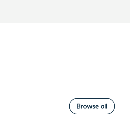
Browse all