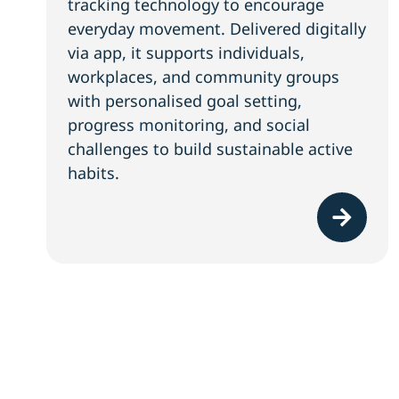
tracking technology to encourage
everyday movement. Delivered digitally
via app, it supports individuals,
workplaces, and community groups
with personalised goal setting,
progress monitoring, and social
challenges to build sustainable active
habits.