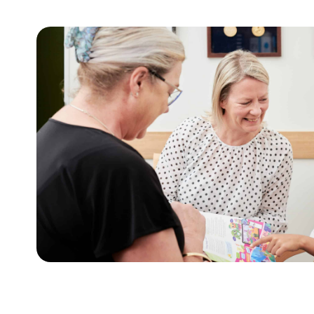
For adults
t
This tool assists with initiating sensitive 
lies.
weight and health behaviours with adults.
Learn more