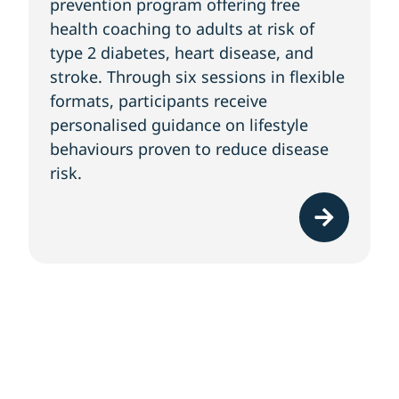
prevention program offering free
health coaching to adults at risk of
type 2 diabetes, heart disease, and
stroke. Through six sessions in flexible
formats, participants receive
personalised guidance on lifestyle
behaviours proven to reduce disease
risk.