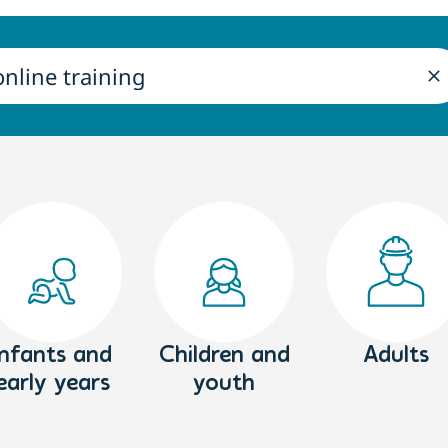
Infants and
Children and
Adults
early years
youth