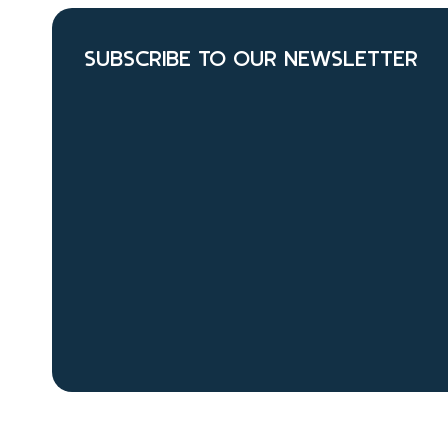
SUBSCRIBE TO OUR NEWSLETTER