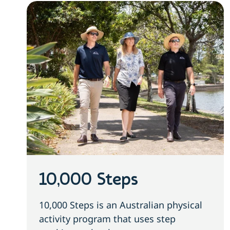
10,000 Steps
10,000 Steps is an Australian physical
activity program that uses step