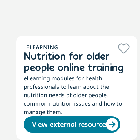
ELEARNING
Nutrition for older
people online training
eLearning modules for health
professionals to learn about the
nutrition needs of older people,
common nutrition issues and how to
manage them.
View external resource