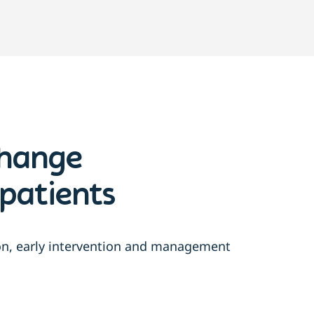
change
patients
ion, early intervention and management