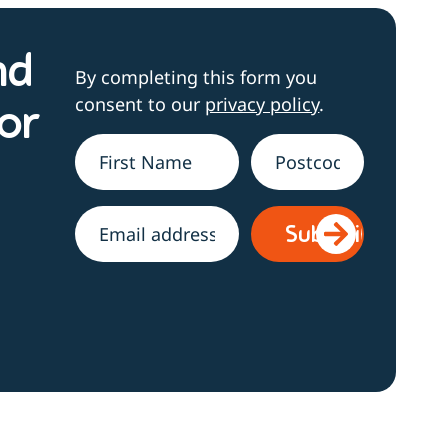
nd
By completing this form you
consent to our
privacy policy
.
or
Name
*
Address
h
Email
*