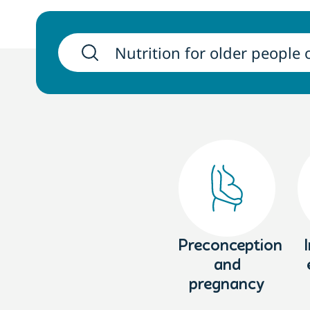
Preconception
and
pregnancy