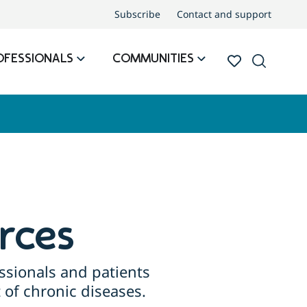
Subscribe
Contact and support
OFESSIONALS
COMMUNITIES
rces
ssionals and patients
of chronic diseases.