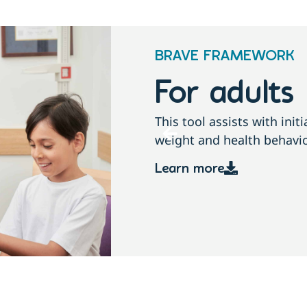
BRAVE FRAMEWORK
For childre
conversations about
This tool assists with ini
growth, weight and health
Learn more