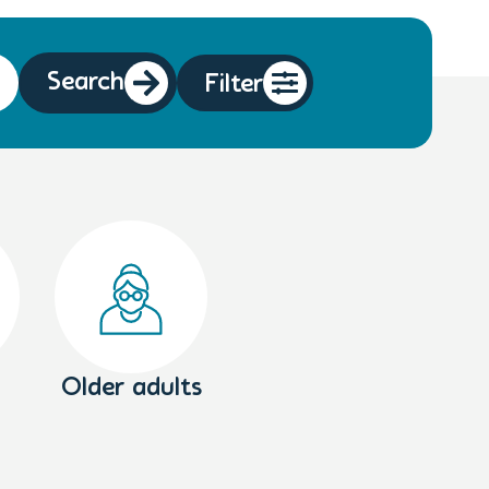
Search
Filter
Older adults