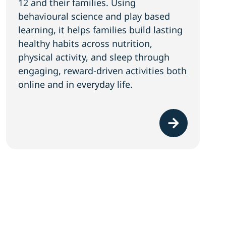
12 and their families. Using
behavioural science and play based
learning, it helps families build lasting
healthy habits across nutrition,
physical activity, and sleep through
engaging, reward-driven activities both
online and in everyday life.