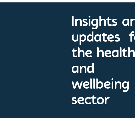
Insights a
updates f
the healt
and
wellbeing
sector