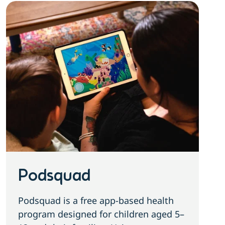
Podsquad
Podsquad is a free app-based health
program designed for children aged 5–