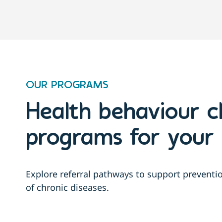
OUR PROGRAMS
Health behaviour 
programs for your 
Explore referral pathways to support prevent
of chronic diseases.