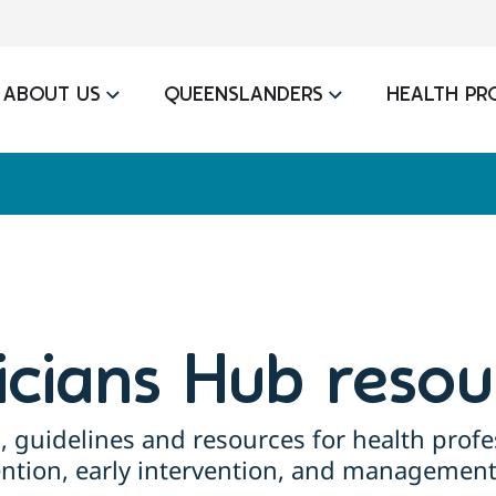
ABOUT US
QUEENSLANDERS
HEALTH PR
nicians Hub resou
, guidelines and resources for health profe
ention, early intervention, and management 