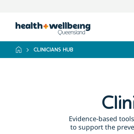
Skip
to
search
results
CLINICIANS HUB
Cli
Evidence-based tools
to support the prev