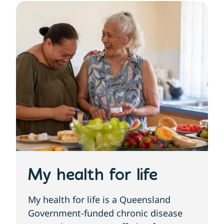
My health for life
My health for life is a Queensland
Government-funded chronic disease