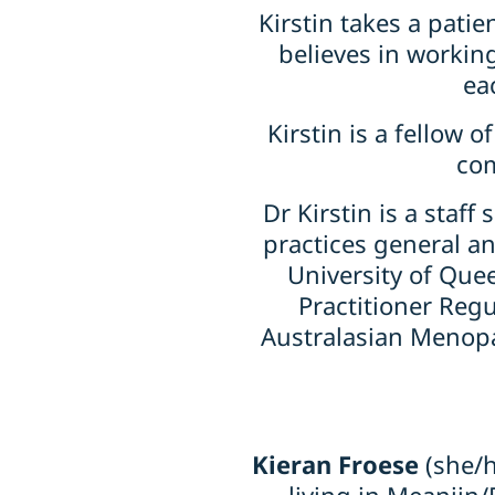
Kirstin takes a pat
believes in working
ea
Kirstin is a fellow 
com
Dr Kirstin is a staf
practices general an
University of Que
Practitioner Reg
Australasian Menopa
Kieran Froese
(she/h