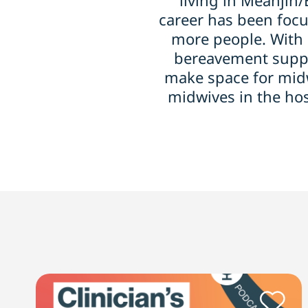
living in Meanjin
career has been focu
more people. With 
bereavement suppor
make space for midw
midwives in the ho