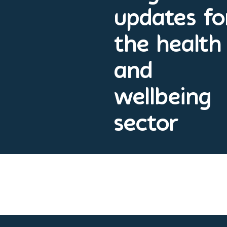
updates fo
the health
and
wellbeing
sector