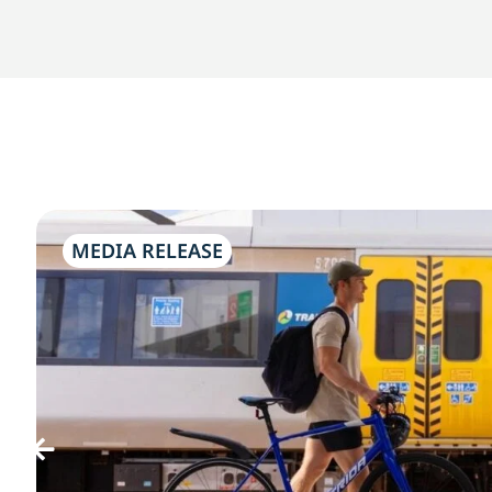
MEDIA RELEASE