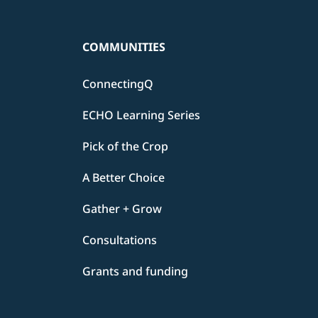
COMMUNITIES
ConnectingQ
ECHO Learning Series
Pick of the Crop
A Better Choice
Gather + Grow
Consultations
Grants and funding