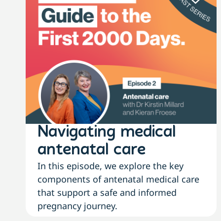
Navigating medical
antenatal care
In this episode, we explore the key
components of antenatal medical care
that support a safe and informed
pregnancy journey.