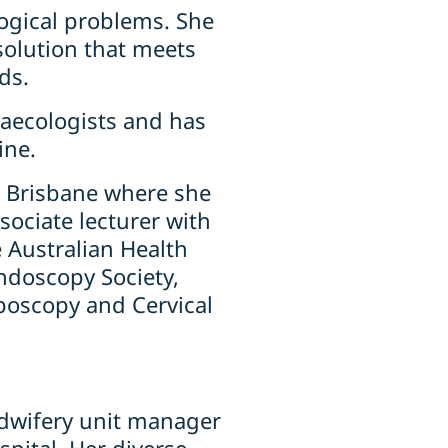
ogical problems. She
 solution that meets
ds.
ynaecologists and has
ine.
th Brisbane where she
sociate lecturer with
 Australian Health
ndoscopy Society,
poscopy and Cervical
idwifery unit manager