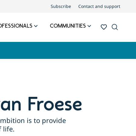
Subscribe
Contact and support
OFESSIONALS
COMMUNITIES
ran Froese
mbition is to provide
life.