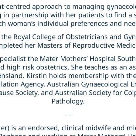
ient-centred approach to managing gynaecol
 in partnership with her patients to find a
ch woman’s individual preferences and nee
of the Royal College of Obstetricians and G
pleted her Masters of Reproductive Medic
f specialist the Mater Mothers’ Hospital Sou
d high risk obstetrics. She teaches as an as
ensland. Kirstin holds membership with the
ulation Agency, Australian Gynaecological E
use Society, and Australian Society for Col
Pathology.
—
er) is an endorsed, clinical midwife and m