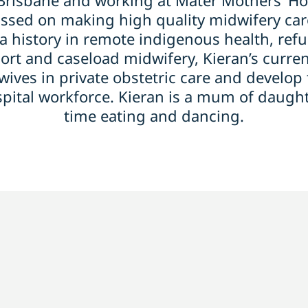
/Brisbane and working at Mater Mothers’ Hos
ssed on making high quality midwifery care
a history in remote indigenous health, refu
t and caseload midwifery, Kieran’s current
ives in private obstetric care and develop 
spital workforce. Kieran is a mum of daugh
time eating and dancing.