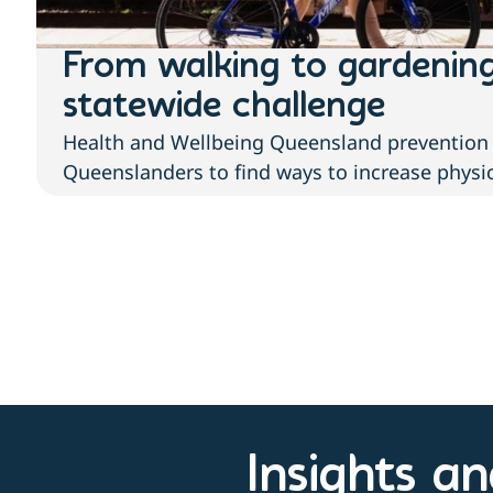
From walking to gardenin
statewide challenge
Health and Wellbeing Queensland prevention 
Queenslanders to find ways to increase physica
Insights a