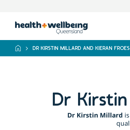
DR KIRSTIN MILLARD AND KIERAN FROES
Dr Kirsti
Dr Kirstin Millard
is
qual