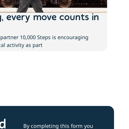
g, every move counts in
The
of 
partner 10,000 Steps is encouraging
With n
l activity as part
cases 
nd
By completing this form you