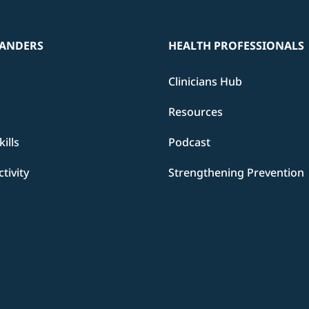
ANDERS
HEALTH PROFESSIONALS
Clinicians Hub
Resources
ills
Podcast
ctivity
Strengthening Prevention
d