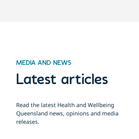
MEDIA AND NEWS
Latest articles
Read the latest Health and Wellbeing
Queensland news, opinions and media
releases.