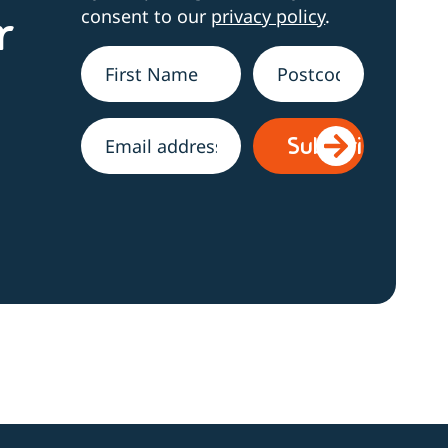
consent to our
privacy policy
.
r
Name
*
Address
Email
*