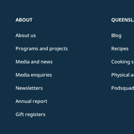
ABOUT
QUEENSL
About us
Blog
Programs and projects
Recipes
Media and news
Cooking sk
Media enquiries
Physical a
Newsletters
Podsqua
Annual report
Gift registers