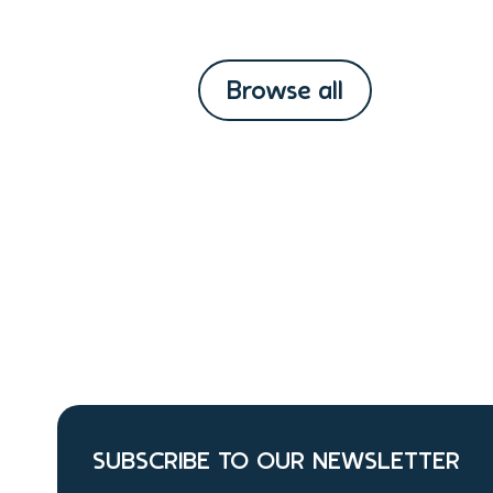
Browse all
SUBSCRIBE TO OUR NEWSLETTER