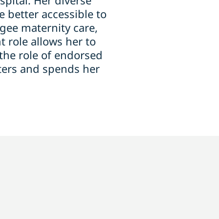
pital. Her diverse
 better accessible to
gee maternity care,
 role allows her to
the role of endorsed
ters and spends her