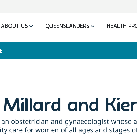
ABOUT US
QUEENSLANDERS
HEALTH PR
E
n Millard and Kie
 an obstetrician and gynaecologist whose a
ity care for women of all ages and stages of 