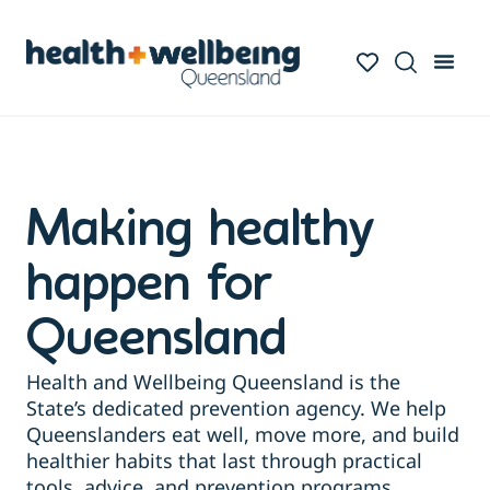
Making healthy
happen for
Queensland
Health and Wellbeing Queensland is the
State’s dedicated prevention agency. We help
Queenslanders eat well, move more, and build
healthier habits that last through practical
tools, advice, and prevention programs.