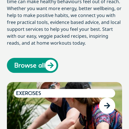
time can make healthy behaviours feel out of reach.
Whether you want more energy, better wellbeing, or
help to make positive habits, we connect you with
free practical tools, evidence based advice, and local
support services to help you feel your best. Start
with our easy, veggie packed recipes, inspiring
reads, and at home workouts today.
Browse all
EXERCISES