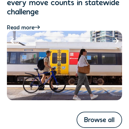
every move counts in statewide
a
challenge
di
Read more
Re
Browse all