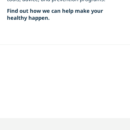
Find out how we can help make your
healthy happen.