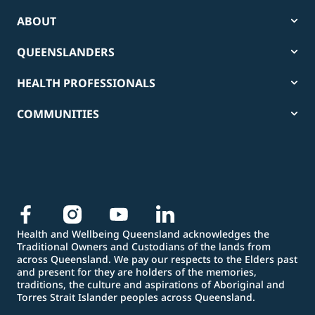
ABOUT
QUEENSLANDERS
HEALTH PROFESSIONALS
COMMUNITIES
Health and Wellbeing Queensland acknowledges the
Traditional Owners and Custodians of the lands from
across Queensland. We pay our respects to the Elders past
and present for they are holders of the memories,
traditions, the culture and aspirations of Aboriginal and
Torres Strait Islander peoples across Queensland.