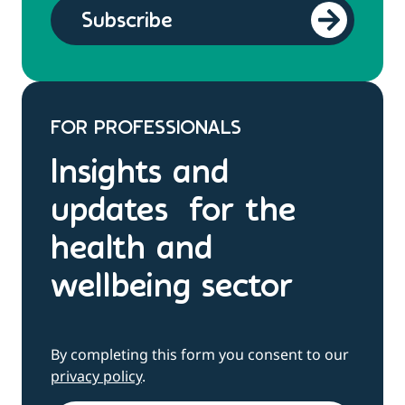
FOR PROFESSIONALS
Insights and
updates for the
health and
wellbeing sector
By completing this form you consent to our
privacy policy
.