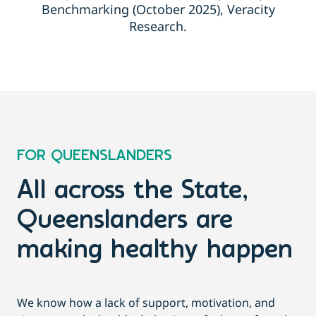
Benchmarking (October 2025), Veracity
Research.
FOR QUEENSLANDERS
All across the State,
Queenslanders are
making healthy happen
We know how a lack of support, motivation, and