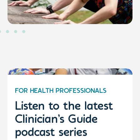
FOR HEALTH PROFESSIONALS
Listen to the latest
Clinician’s Guide
podcast series