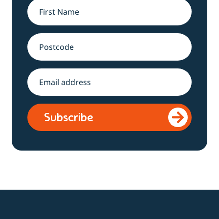
Name
*
Address
Email
*