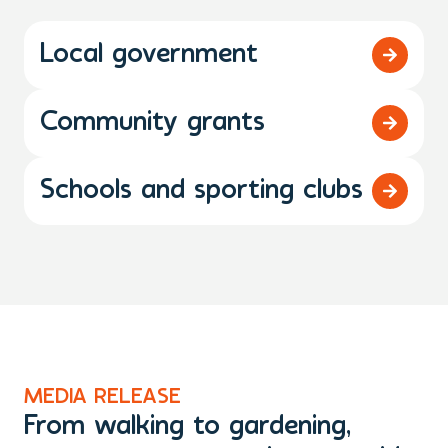
Local government
Community grants
Schools and sporting clubs
MEDIA RELEASE
M
From walking to gardening,
T