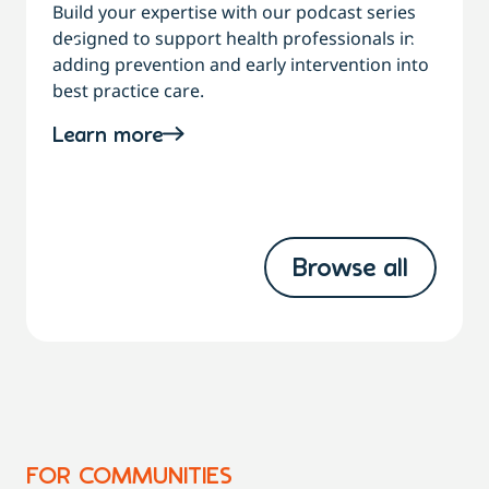
Build your expertise with our podcast series
designed to support health professionals in
C
adding prevention and early intervention into
best practice care.
a
Learn more
Browse all
FOR COMMUNITIES