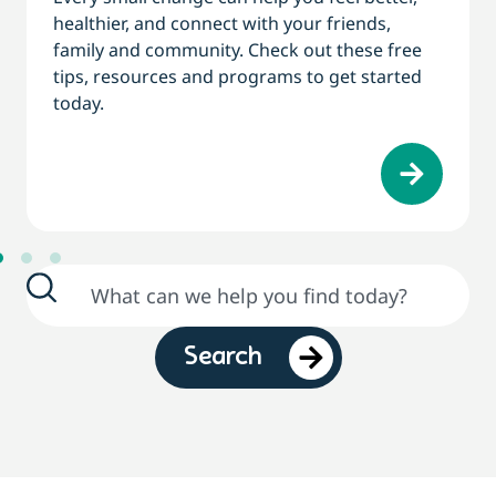
healthier, and connect with your friends,
family and community. Check out these free
tips, resources and programs to get started
today.
Search