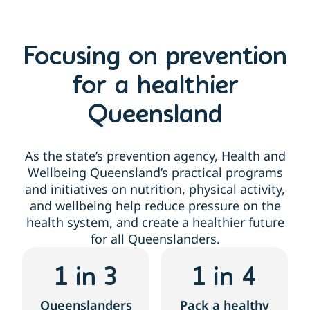
Focusing on prevention
for a healthier
Queensland
As the state’s prevention agency, Health and
Wellbeing Queensland’s practical programs
and initiatives on nutrition, physical activity,
and wellbeing help reduce pressure on the
health system, and create a healthier future
for all Queenslanders.
1
 in 3
1
 in 4
Queenslanders
Pack a healthy