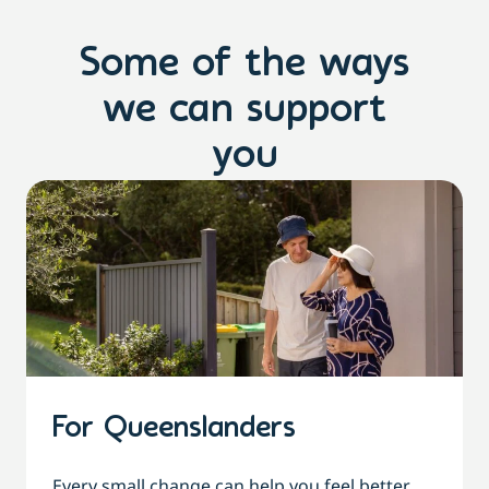
Some of the ways
we can support
you
For Queenslanders
Every small change can help you feel better,