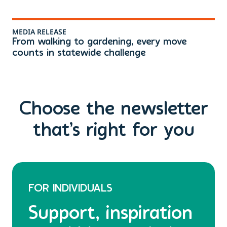
MEDIA RELEASE
ME
From walking to gardening, every move
Th
counts in statewide challenge
ri
Choose the newsletter
that’s right for you
FOR INDIVIDUALS
Support, inspiration