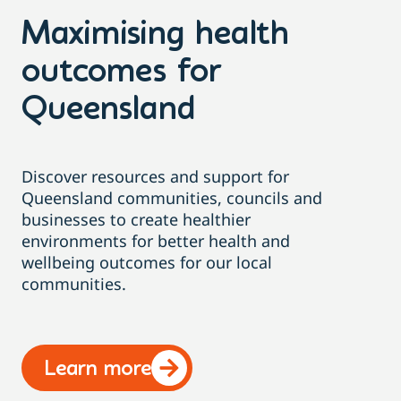
Maximising health
outcomes for
Queensland
Discover resources and support for
Queensland communities, councils and
businesses to create healthier
environments for better health and
wellbeing outcomes for our local
communities.
Learn more