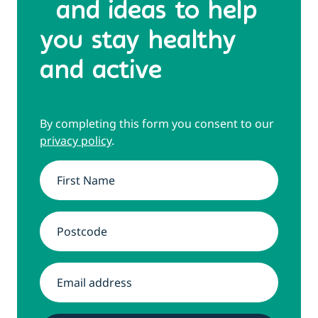
and ideas to help
you stay healthy
and active
By completing this form you consent to our
privacy policy
.
Name
*
Address
*
Email
*