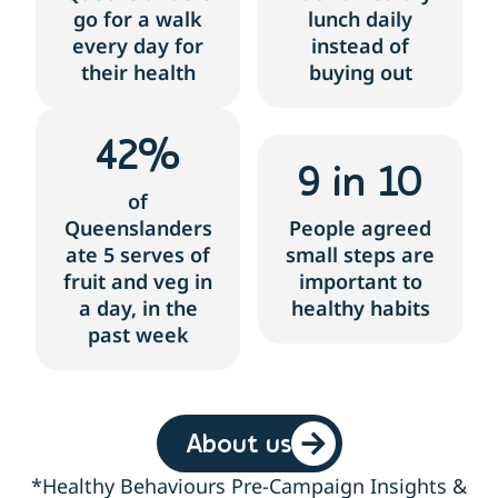
go for a walk
lunch daily
every day for
instead of
their health
buying out
42
%
9
 in 10
of
Queenslanders
People agreed
ate 5 serves of
small steps are
fruit and veg in
important to
a day, in the
healthy habits
past week
About us
*Healthy Behaviours Pre-Campaign Insights &