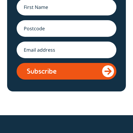
Name
*
Address
Email
*