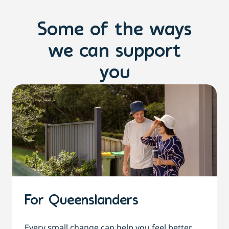
Some of the ways
we can support
you
For Queenslanders
Every small change can help you feel better,