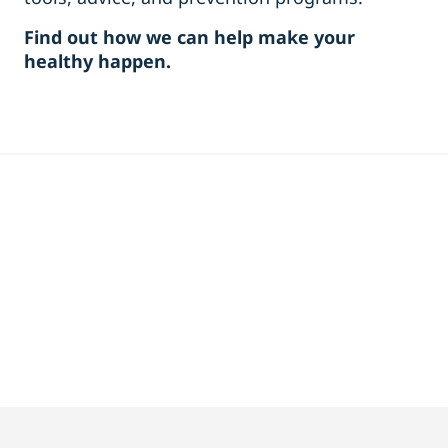
Find out how we can help make your
healthy happen.