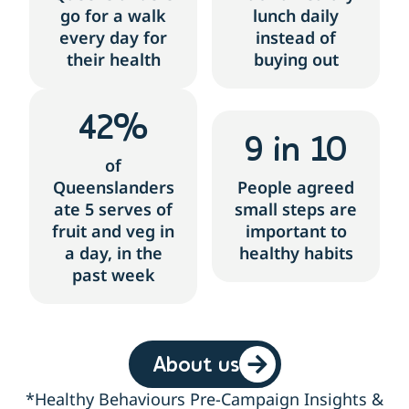
go for a walk
lunch daily
every day for
instead of
their health
buying out
42
%
9
 in 10
of
Queenslanders
People agreed
ate 5 serves of
small steps are
fruit and veg in
important to
a day, in the
healthy habits
past week
About us
*Healthy Behaviours Pre-Campaign Insights &