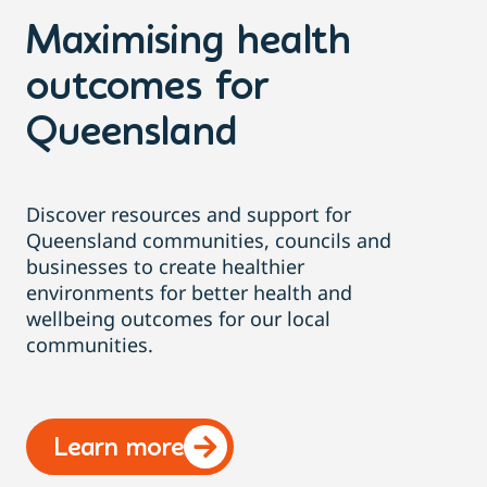
Maximising health
outcomes for
Queensland
Discover resources and support for
Queensland communities, councils and
businesses to create healthier
environments for better health and
wellbeing outcomes for our local
communities.
Learn more