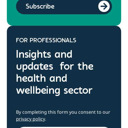
FOR PROFESSIONALS
Insights and
updates for the
health and
wellbeing sector
By completing this form you consent to our
privacy policy
.