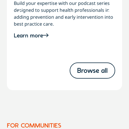
Build your expertise with our podcast series
designed to support health professionals in
C
adding prevention and early intervention into
best practice care.
a
Learn more
Browse all
FOR COMMUNITIES