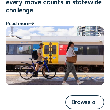
every move counts in statewide
a
challenge
di
Read more
Re
Browse all