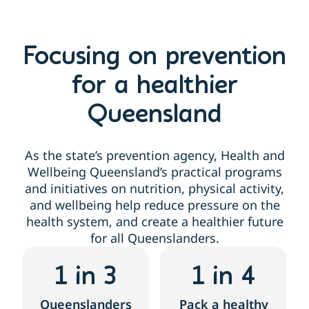
Focusing on prevention
for a healthier
Queensland
As the state’s prevention agency, Health and
Wellbeing Queensland’s practical programs
and initiatives on nutrition, physical activity,
and wellbeing help reduce pressure on the
health system, and create a healthier future
for all Queenslanders.
1
 in 3
1
 in 4
Queenslanders
Pack a healthy