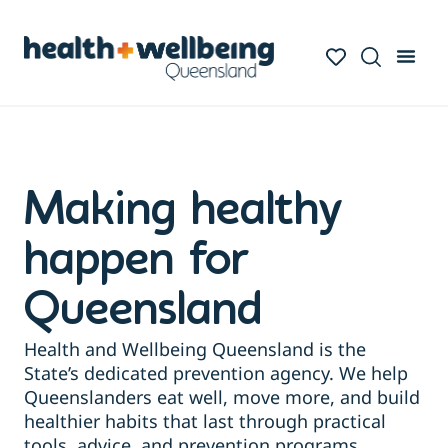
Making healthy
happen for
Queensland
Health and Wellbeing Queensland is the
State’s dedicated prevention agency. We help
Queenslanders eat well, move more, and build
healthier habits that last through practical
tools, advice, and prevention programs.