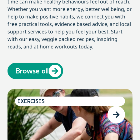
time can make healthy behaviours feel out of reach.
Whether you want more energy, better wellbeing, or
help to make positive habits, we connect you with
free practical tools, evidence based advice, and local
support services to help you feel your best. Start
with our easy, veggie packed recipes, inspiring
reads, and at home workouts today.
Browse all
EXERCISES