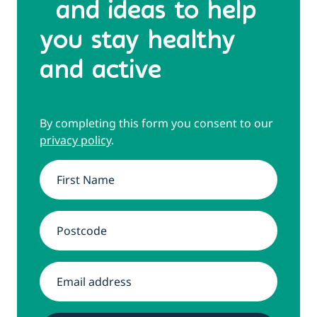
and ideas to help
you stay healthy
and active
By completing this form you consent to our
privacy policy
.
Name
*
Address
*
Email
*