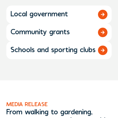
Local government
Community grants
Schools and sporting clubs
MEDIA RELEASE
M
From walking to gardening,
T