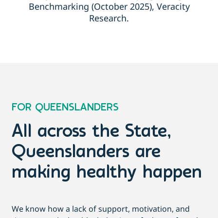
Benchmarking (October 2025), Veracity
Research.
FOR QUEENSLANDERS
All across the State,
Queenslanders are
making healthy happen
We know how a lack of support, motivation, and