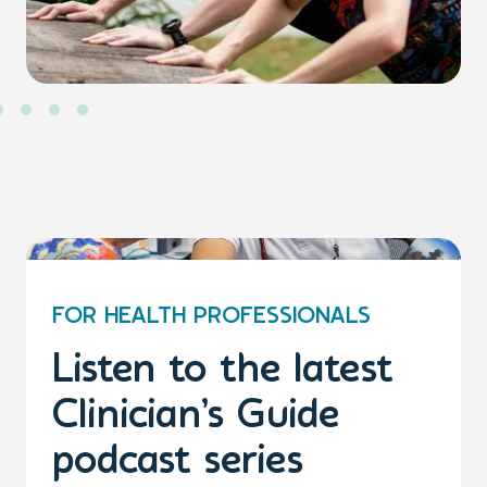
FOR HEALTH PROFESSIONALS
Listen to the latest
Clinician’s Guide
podcast series