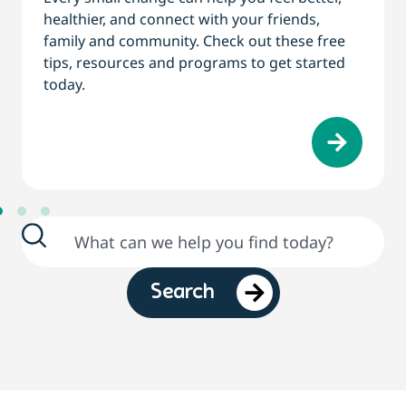
healthier, and connect with your friends,
family and community. Check out these free
tips, resources and programs to get started
today.
Search