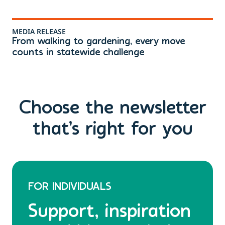
MEDIA RELEASE
ME
From walking to gardening, every move
Th
counts in statewide challenge
ri
Choose the newsletter
that’s right for you
FOR INDIVIDUALS
Support, inspiration