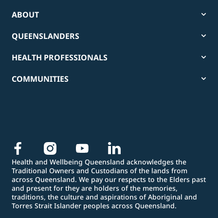
ABOUT
QUEENSLANDERS
HEALTH PROFESSIONALS
COMMUNITIES
Health and Wellbeing Queensland acknowledges the
Traditional Owners and Custodians of the lands from
across Queensland. We pay our respects to the Elders past
and present for they are holders of the memories,
traditions, the culture and aspirations of Aboriginal and
Torres Strait Islander peoples across Queensland.