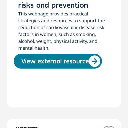
risks and prevention
This webpage provides practical
strategies and resources to support the
reduction of cardiovascular disease risk
factors in women, such as smoking,
alcohol, weight, physical activity, and
mental health.
View external resource