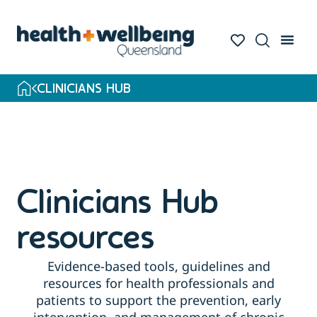
CLINICIANS HUB
Clinicians Hub
resources
Evidence-based tools, guidelines and
resources for health professionals and
patients to support the prevention, early