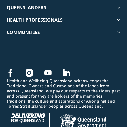
QUEENSLANDERS
HEALTH PROFESSIONALS
COMMUNITIES
Health and Wellbeing Queensland acknowledges the
Traditional Owners and Custodians of the lands from
across Queensland. We pay our respects to the Elders past
and present for they are holders of the memories,
traditions, the culture and aspirations of Aboriginal and
Torres Strait Islander peoples across Queensland.