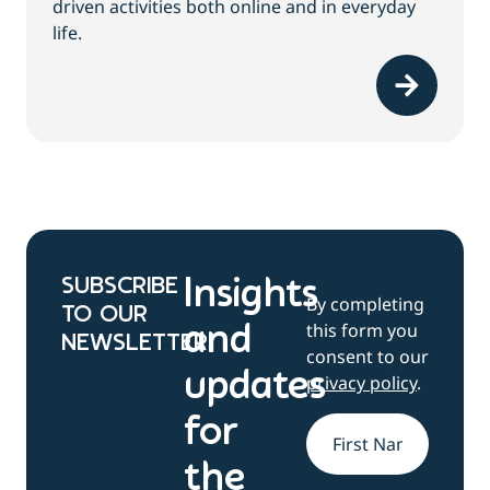
driven activities both online and in everyday
life.
SUBSCRIBE
Insights
By completing
TO OUR
this form you
and
NEWSLETTER
consent to our
updates
privacy policy
.
for
Name
*
the