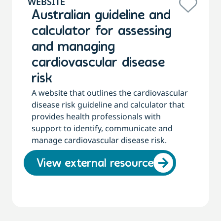
WEBSITE
Australian guideline and
calculator for assessing
and managing
cardiovascular disease
risk
A website that outlines the cardiovascular
disease risk guideline and calculator that
provides health professionals with
support to identify, communicate and
manage cardiovascular disease risk.
View external resource