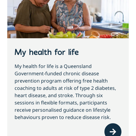
My health for life
My health for life is a Queensland
Government-funded chronic disease
prevention program offering free health
coaching to adults at risk of type 2 diabetes,
heart disease, and stroke. Through six
sessions in flexible formats, participants
receive personalised guidance on lifestyle
behaviours proven to reduce disease risk.