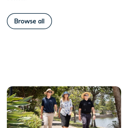
Browse all