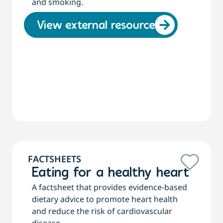
and smoking.
View external resource
FACTSHEETS
Eating for a healthy heart
A factsheet that provides evidence-based
dietary advice to promote heart health
and reduce the risk of cardiovascular