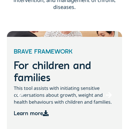
intervention, and management of chronic
diseases.
BRAVE FRAMEWORK
For children and
families
T
This tool assists with initiating sensitive
b
conversations about growth, weight and
health behaviours with children and families.
Learn more