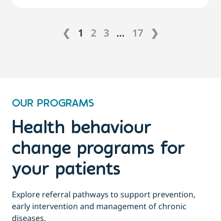
❮
1
2
3
…
17
❯
OUR PROGRAMS
Health behaviour
change programs for
your patients
Explore referral pathways to support prevention,
early intervention and management of chronic
diseases.