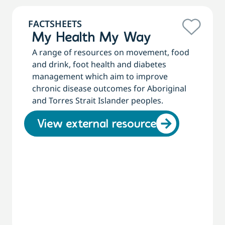
FACTSHEETS
My Health My Way
A range of resources on movement, food
and drink, foot health and diabetes
management which aim to improve
chronic disease outcomes for Aboriginal
and Torres Strait Islander peoples.
View external resource