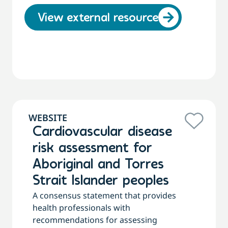
View external resource
WEBSITE
Cardiovascular disease
risk assessment for
Aboriginal and Torres
Strait Islander peoples
A consensus statement that provides
health professionals with
recommendations for assessing