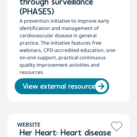
through surveillance
(PHASES)
A prevention initiative to improve early
identification and management of
cardiovascular disease in general
practice. The initiative features free
webinars, CPD-accredited education, one-
on-one support, practical continuous
quality improvement activities and
resources.
View external resource
WEBSITE
Her Heart: Heart disease