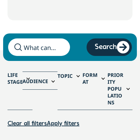
Search
LIFE
FORM
PRIOR
TOPIC
AUDIENCE
STAGE
AT
ITY
POPU
LATIO
NS
Clear all filters
Apply filters