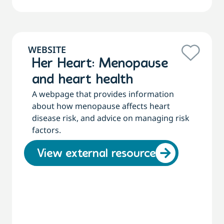
WEBSITE
Her Heart: Menopause
and heart health
A webpage that provides information
about how menopause affects heart
disease risk, and advice on managing risk
factors.
View external resource