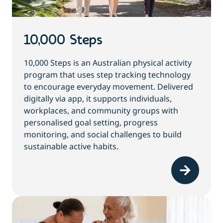
10,000 Steps
10,000 Steps is an Australian physical activity
program that uses step tracking technology
to encourage everyday movement. Delivered
digitally via app, it supports individuals,
workplaces, and community groups with
personalised goal setting, progress
monitoring, and social challenges to build
sustainable active habits.