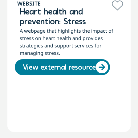
WEBSITE
Heart health and
prevention: Stress
A webpage that highlights the impact of
stress on heart health and provides
strategies and support services for
managing stress.
View external resource