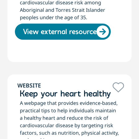
cardiovascular disease risk among
Aboriginal and Torres Strait Islander
peoples under the age of 35.
View external resource
WEBSITE
Keep your heart healthy
A webpage that provides evidence-based,
practical tips to help individuals maintain
a healthy heart and reduce the risk of
cardiovascular disease by targeting risk
factors, such as nutrition, physical activity,