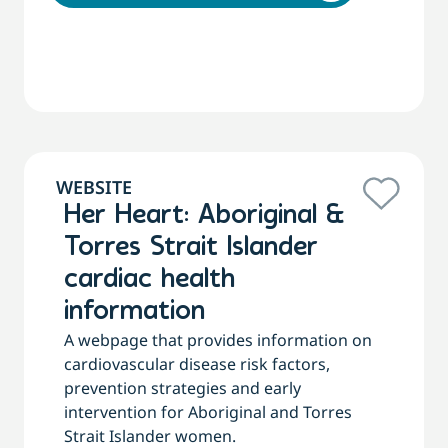
WEBSITE
Her Heart: Aboriginal &
Torres Strait Islander
cardiac health
information
A webpage that provides information on
cardiovascular disease risk factors,
prevention strategies and early
intervention for Aboriginal and Torres
Strait Islander women.