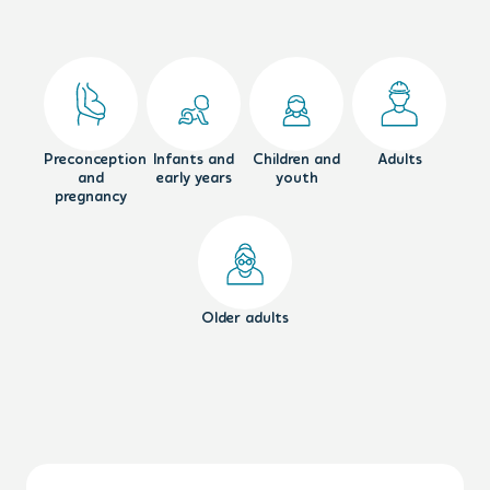
Preconception
Infants and
Children and
Adults
and
early years
youth
pregnancy
Older adults