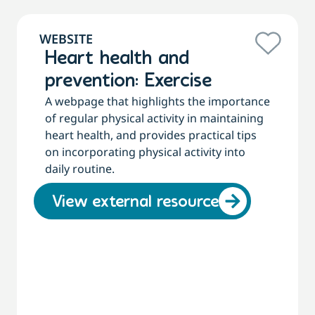
WEBSITE
Heart health and
prevention: Exercise
A webpage that highlights the importance
of regular physical activity in maintaining
heart health, and provides practical tips
on incorporating physical activity into
daily routine.
View external resource