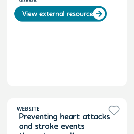
disease.
View external resource
WEBSITE
Preventing heart attacks
and stroke events