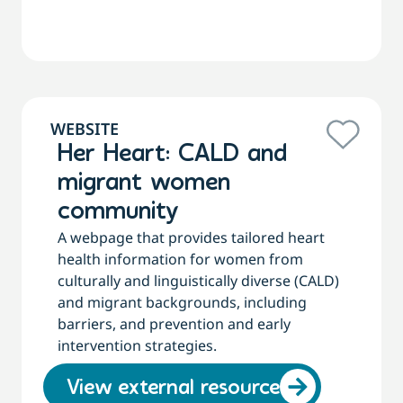
WEBSITE
Her Heart: CALD and
migrant women
community
A webpage that provides tailored heart
health information for women from
culturally and linguistically diverse (CALD)
and migrant backgrounds, including
barriers, and prevention and early
intervention strategies.
View external resource