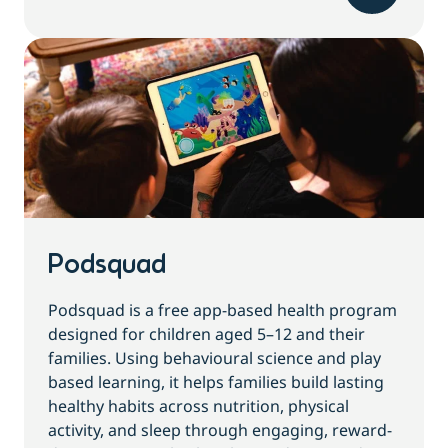
Podsquad
Podsquad is a free app-based health program
designed for children aged 5–12 and their
families. Using behavioural science and play
based learning, it helps families build lasting
healthy habits across nutrition, physical
activity, and sleep through engaging, reward-