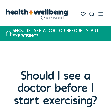
SHOULD I SEE A DOCTOR BEFORE I START
EXERCISING?
Should I see a
doctor before I
start exercising?