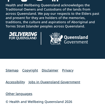
Health and Wellbeing Queensland acknowledges the
Traditional Owners and Custodians of the lands from
across Queensland. We pay our respects to the Elders past
and present for they are holders of the memories,
traditions, the culture and aspirations of Aboriginal and
Torres Strait Islander peoples across Queensland.
Sitemap
Copyright
Disclaimer
Privacy
Accessibility
Jobs in Queensland Government
Other languages
© Health and Wellbeing Queensland 2026