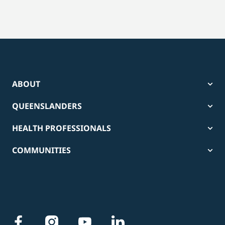
ABOUT
QUEENSLANDERS
HEALTH PROFESSIONALS
COMMUNITIES