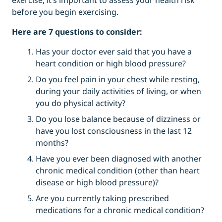
exercise, it’s important to assess your health risk
before you begin exercising.
Here are 7 questions to consider:
Has your doctor ever said that you have a
heart condition or high blood pressure?
Do you feel pain in your chest while resting,
during your daily activities of living, or when
you do physical activity?
Do you lose balance because of dizziness or
have you lost consciousness in the last 12
months?
Have you ever been diagnosed with another
chronic medical condition (other than heart
disease or high blood pressure)?
Are you currently taking prescribed
medications for a chronic medical condition?