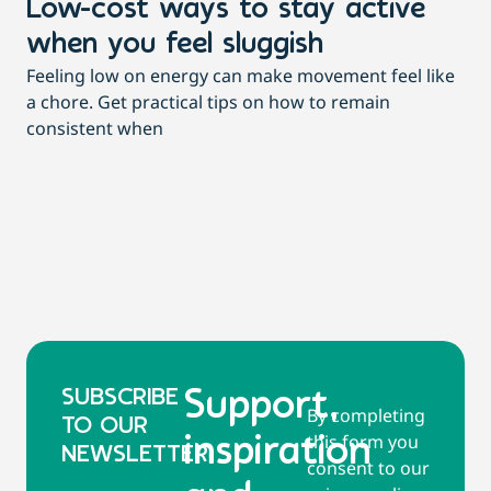
Low-cost ways to stay active
H
when you feel sluggish
s
Feeling low on energy can make movement feel like
t
a chore. Get practical tips on how to remain
You
consistent when
pow
tha
SUBSCRIBE
Support,
By completing
TO OUR
this form you
inspiration
NEWSLETTER
consent to our