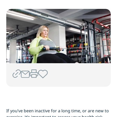
If you’ve been inactive for a long time, or are new to