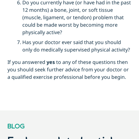
Do you currently have (or have had in the past
12 months) a bone, joint, or soft tissue
(muscle, ligament, or tendon) problem that
could be made worst by becoming more
physically active?
Has your doctor ever said that you should
only do medically supervised physical activity?
If you answered
yes
to any of these questions then
you should seek further advice from your doctor or
a qualified exercise professional before you begin.
BLOG