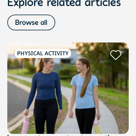
Explore related articles
Browse all
PHYSICAL ACTIVITY