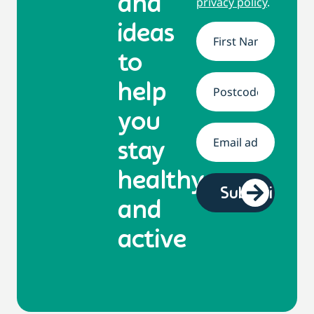
and
privacy policy
.
ideas
Name
*
to
help
Address
*
you
Email
*
stay
healthy
and
active