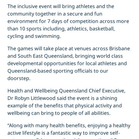
The inclusive event will bring athletes and the
community together in a secure and fun
environment for 7 days of competition across more
than 10 sports including, athletics, basketball,
cycling and swimming.
The games will take place at venues across Brisbane
and South East Queensland, bringing world class
developmental opportunities for local athletes and
Queensland-based sporting officials to our
doorstep.
Health and Wellbeing Queensland Chief Executive,
Dr Robyn Littlewood said the event is a shining
example of the benefits that physical activity and
wellbeing can bring to people of all abilities.
“Along with many health benefits, enjoying a healthy
active lifestyle is a fantastic way to improve self-