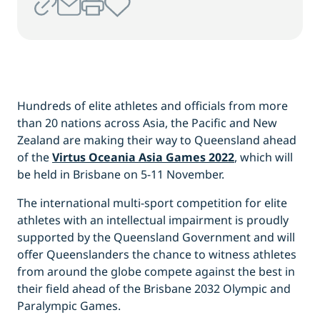
Hundreds of elite athletes and officials from more
than 20 nations across Asia, the Pacific and New
Zealand are making their way to Queensland ahead
of the
Virtus Oceania Asia Games 2022
, which will
be held in Brisbane on 5-11 November.
The international multi-sport competition for elite
athletes with an intellectual impairment is proudly
supported by the Queensland Government and will
offer Queenslanders the chance to witness athletes
from around the globe compete against the best in
their field ahead of the Brisbane 2032 Olympic and
Paralympic Games.