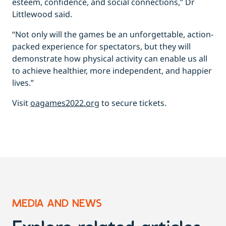
esteem, confidence, and social connections,” Dr
Littlewood said.
“Not only will the games be an unforgettable, action-
packed experience for spectators, but they will
demonstrate how physical activity can enable us all
to achieve healthier, more independent, and happier
lives.”
Visit
oagames2022.org
to secure tickets.
MEDIA AND NEWS