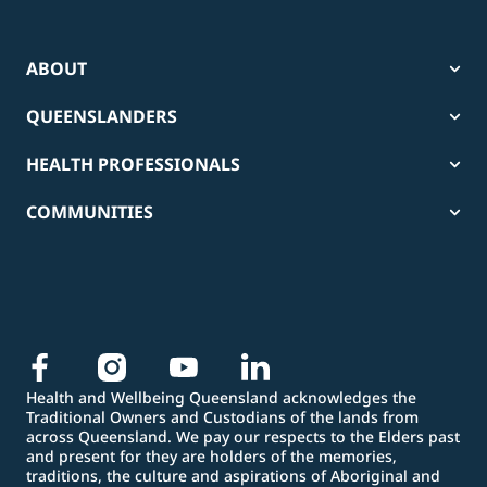
ABOUT
QUEENSLANDERS
HEALTH PROFESSIONALS
COMMUNITIES
Health and Wellbeing Queensland acknowledges the
Traditional Owners and Custodians of the lands from
across Queensland. We pay our respects to the Elders past
and present for they are holders of the memories,
traditions, the culture and aspirations of Aboriginal and