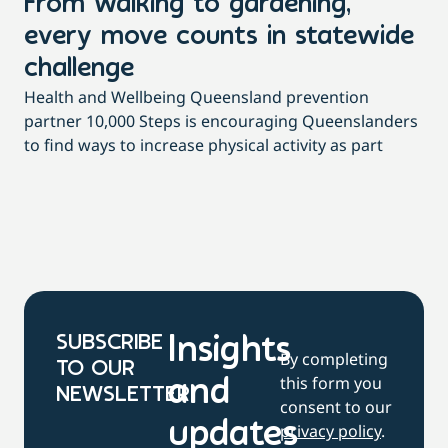
From walking to gardening,
T
every move counts in statewide
a
challenge
di
Health and Wellbeing Queensland prevention
Wit
partner 10,000 Steps is encouraging Queenslanders
di
to find ways to increase physical activity as part
dai
SUBSCRIBE
Insights
By completing
TO OUR
this form you
and
NEWSLETTER
consent to our
updates
privacy policy
.