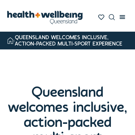
QUEENSLAND WELCOMES INCLUSIVE,
ACTION-PACKED MULTI-SPORT EXPERIENCE
Queensland
welcomes inclusive,
action-packed