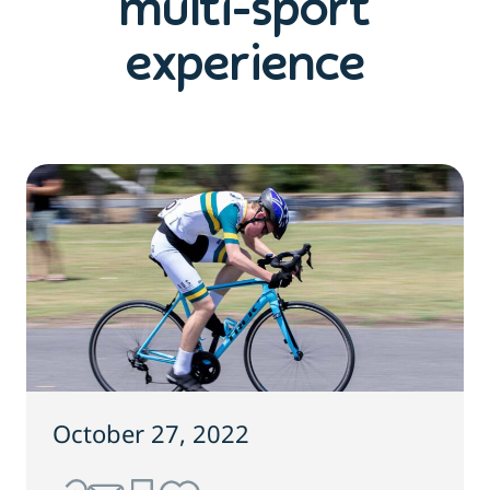
multi-sport
experience
October 27, 2022