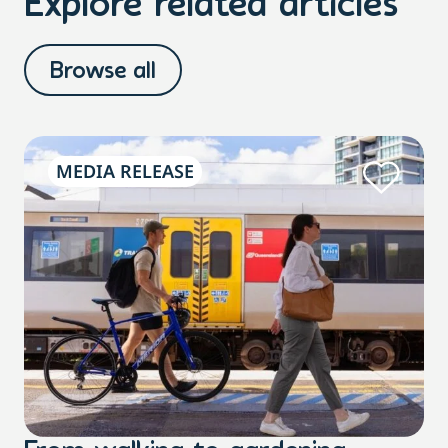
Explore related articles
Browse all
MEDIA RELEASE