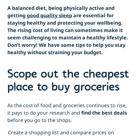
A balanced diet, being physically active and
getting
good quality sleep
are essential for
staying healthy and protecting your wellbeing.
The rising cost of living can sometimes make it
seem challenging to maintain a healthy lifestyle.
Don’t worry! We have some tips to help you stay
healthy without straining your budget.
Scope out the cheapest
place to buy groceries
As the cost of food and groceries continues to rise,
it pays to do your research and
find the best deals
before you go to the shops.
Create a shopping list and compare prices on