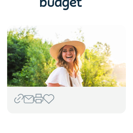
budget