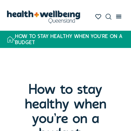
HOW TO STAY HEALTHY WHEN YOU’RE ON A
BUDGET
How to stay
healthy when
you’re on a