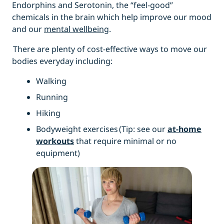
Endorphins and Serotonin, the “feel-good”
chemicals in the brain which help improve our mood
and our
mental wellbeing
.
There are plenty of cost-effective ways to move our
bodies everyday including:
Walking
Running
Hiking
Bodyweight exercises
(Tip: see our
at-home
workouts
that require minimal or no
equipment)