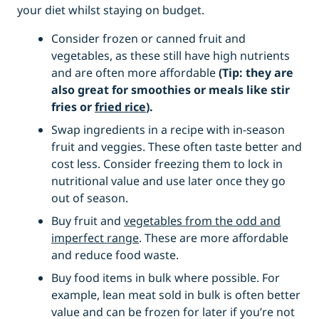
your diet whilst staying on budget.
Consider frozen or canned fruit and
vegetables, as these still have high nutrients
and are often more affordable
(Tip: they are
also great for smoothies or meals like stir
fries or
fried rice
).
Swap ingredients in a recipe with in-season
fruit and veggies. These often taste better and
cost less. Consider freezing them to lock in
nutritional value and use later once they go
out of season.
Buy fruit and
vegetables from the odd and
imperfect range
. These are more affordable
and reduce food waste.
Buy food items in bulk where possible. For
example, lean meat sold in bulk is often better
value and can be frozen for later if you’re not