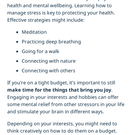
health and mental wellbeing. Learning how to
manage stress is key to protecting your health.
Effective strategies might include:
Meditation
Practicing deep breathing
Going for a walk
Connecting with nature
Connecting with others
If you’re on a tight budget, it’s important to still
make time for the things that bring you joy
.
Engaging in your interests and hobbies can offer
some mental relief from other stressors in your life
and stimulate your brain in different ways.
Depending on your interests, you might need to
think creatively on how to do them on a budget.