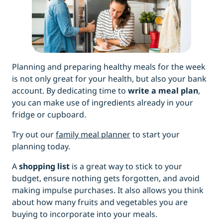
Planning and preparing healthy meals for the week
is not only great for your health, but also your bank
account. By dedicating time to
write a meal plan
,
you can make use of ingredients already in your
fridge or cupboard.
Try out our
family meal planner
to start your
planning today.
A
shopping list
is a great way to stick to your
budget, ensure nothing gets forgotten, and avoid
making impulse purchases. It also allows you think
about how many fruits and vegetables you are
buying to incorporate into your meals.