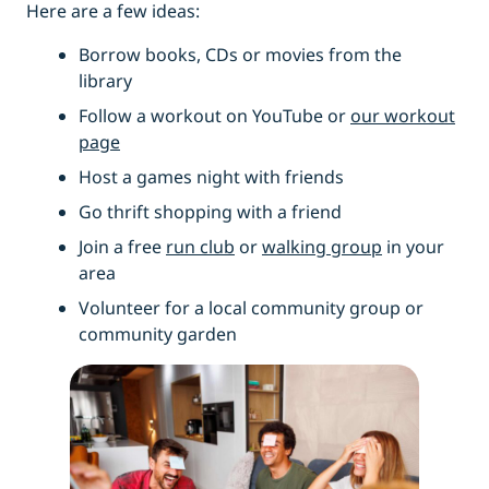
Here are a few ideas:
Borrow books, CDs or movies from the
library
Follow a workout on YouTube or
our workout
page
Host a games night with friends
Go thrift shopping with a friend
Join a free
run club
or
walking group
in your
area
Volunteer for a local community group or
community garden