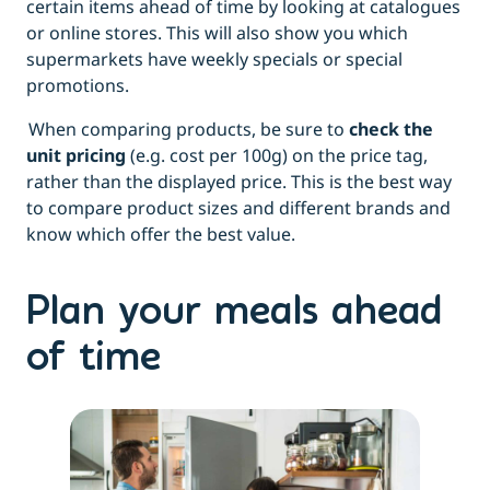
certain items ahead of time by looking at catalogues
or online stores. This will also show you which
supermarkets have weekly specials or special
promotions.
When comparing products, be sure to
check the
unit pricing
(e.g. cost per 100g) on the price tag,
rather than the displayed price. This is the best way
to compare product sizes and different brands and
know which offer the best value.
Plan your meals ahead
of time