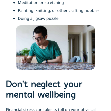
Meditation or stretching
Painting, knitting, or other crafting hobbies
Doing a jigsaw puzzle
Don’t neglect your
mental wellbeing
Financial stress can take its toll on your physical