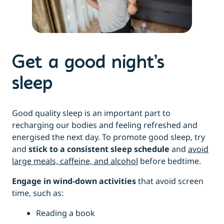
Get a good night’s
sleep
Good quality sleep is an important part to
recharging our bodies and feeling refreshed and
energised the next day. To promote good sleep, try
and
stick to a consistent sleep schedule
and
avoid
large meals, caffeine, and alcohol
before bedtime.
Engage in wind-down activities
that avoid screen
time, such as:
Reading a book