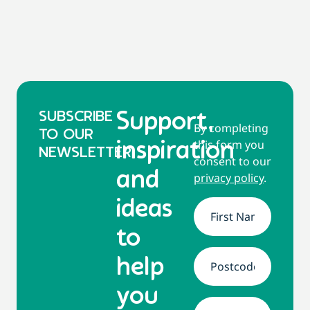
SUBSCRIBE
Support,
By completing
TO OUR
this form you
inspiration
NEWSLETTER
consent to our
and
privacy policy
.
ideas
Name
*
to
help
Address
*
you