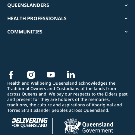
QUEENSLANDERS
HEALTH PROFESSIONALS
COMMUNITIES
Health and Wellbeing Queensland acknowledges the
Traditional Owners and Custodians of the lands from
across Queensland. We pay our respects to the Elders past
and present for they are holders of the memories,
traditions, the culture and aspirations of Aboriginal and
Torres Strait Islander peoples across Queensland.