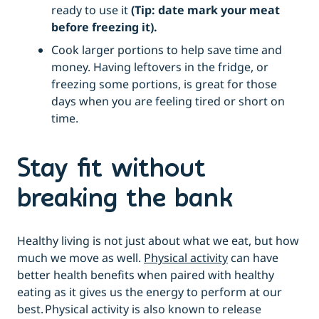
ready to use it
(Tip: date mark your meat
before freezing it).
Cook larger portions to help save time and
money. Having leftovers in the fridge, or
freezing some portions, is great for those
days when you are feeling tired or short on
time.
Stay fit without
breaking the bank
Healthy living is not just about what we eat, but how
much we move as well.
Physical activity
can have
better health benefits when paired with healthy
eating as it gives us the energy to perform at our
best. Physical activity is also known to release