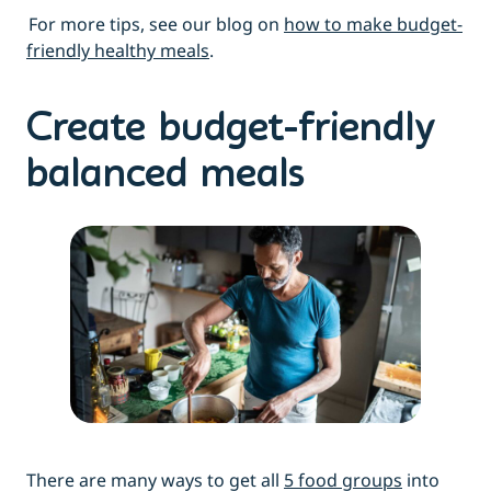
For more tips, see our blog on
how to make budget-
friendly healthy meals
.
Create budget-friendly
balanced meals
There are many ways to get all
5 food groups
into