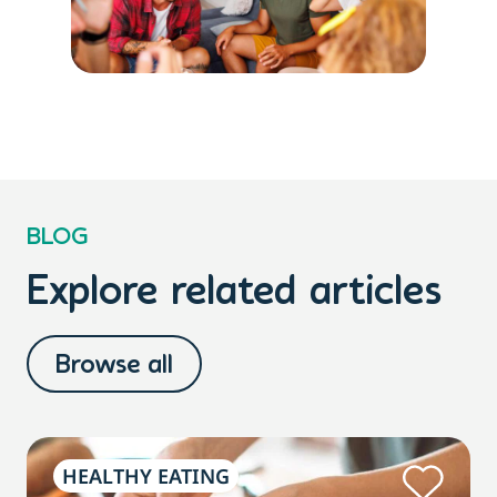
BLOG
Explore related articles
Browse all
HEALTHY EATING