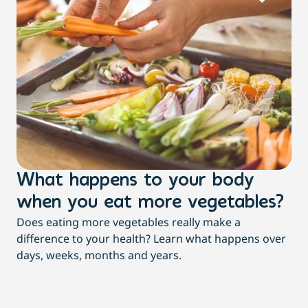
What happens to your body
L
when you eat more vegetables?
w
Does eating more vegetables really make a
Fee
difference to your health? Learn what happens over
a c
days, weeks, months and years.
co