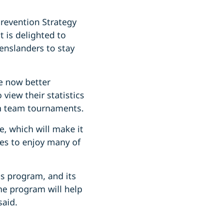
Prevention Strategy
t is delighted to
enslanders to stay
e now better
 view their statistics
 in team tournaments.
, which will make it
es to enjoy many of
s program, and its
he program will help
 said.