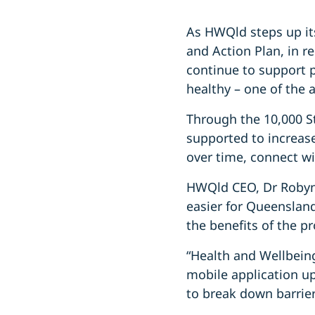
As HWQld steps up its
and Action Plan, in r
continue to support 
healthy – one of the 
Through the 10,000 S
supported to increase 
over time, connect wi
HWQld CEO, Dr Robyn 
easier for Queenslan
the benefits of the p
“Health and Wellbein
mobile application up
to break down barriers