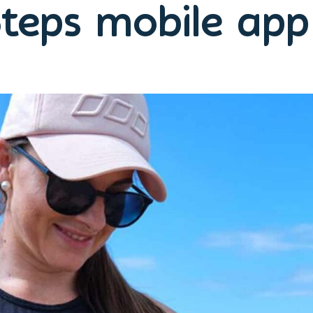
teps mobile ap