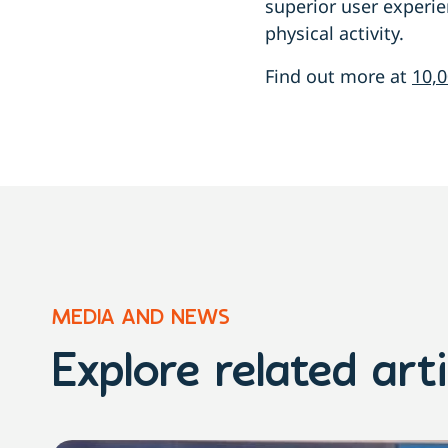
superior user experi
physical activity.
Find out more at
10,0
MEDIA AND NEWS
Explore related arti