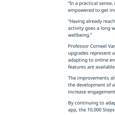
“In a practical sense
empowered to get in
“Having already reac
activity goes a long 
wellbeing.”
Professor Corneel Va
upgrades represent a
adapting to online e
features are availab
The improvements als
the development of a 
increase engagemen
By continuing to ada
app, the 10,000 Steps