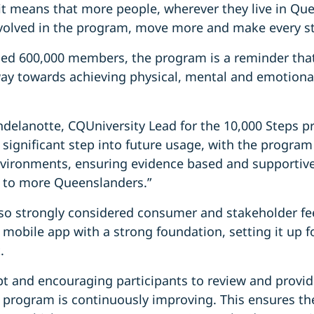
, it means that more people, wherever they live in Qu
volved in the program, move more and make every s
hed 600,000 members, the program is a reminder that
way towards achieving physical, mental and emotiona
ndelanotte, CQUniversity Lead for the 10,000 Steps p
 significant step into future usage, with the progra
nvironments, ensuring evidence based and supportiv
le to more Queenslanders.”
o strongly considered consumer and stakeholder fee
mobile app with a strong foundation, setting it up f
t.
pt and encouraging participants to review and provi
 program is continuously improving. This ensures the