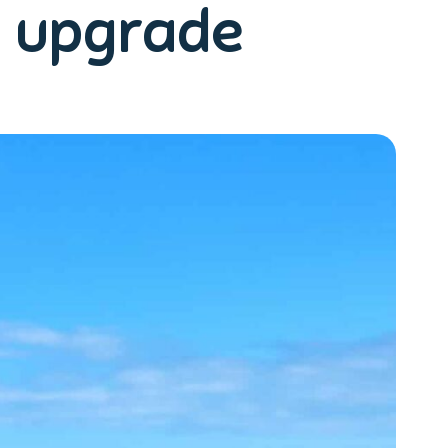
p upgrade