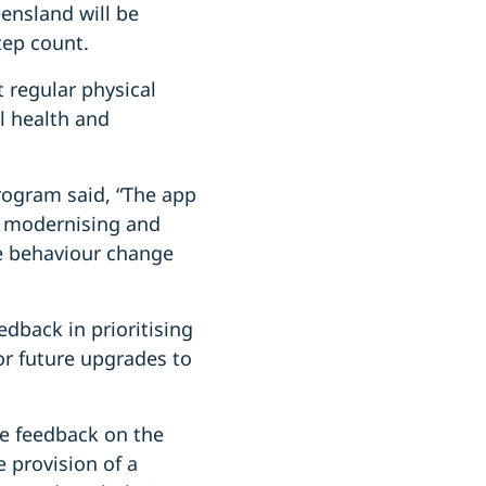
eensland will be
tep count.
 regular physical
l health and
rogram said, “The app
m modernising and
e behaviour change
dback in prioritising
or future upgrades to
de feedback on the
 provision of a