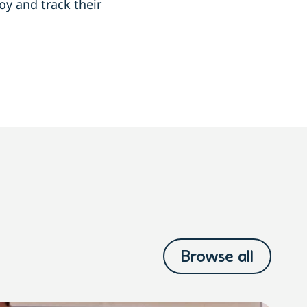
y and track their
Browse all