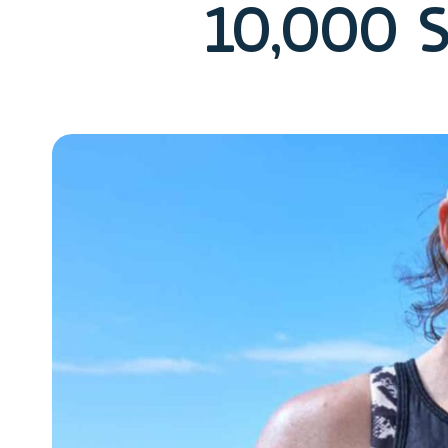
10,000 S