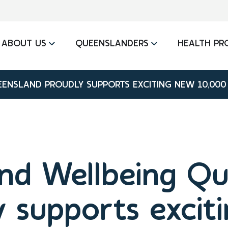
ABOUT US
QUEENSLANDERS
HEALTH PR
ENSLAND PROUDLY SUPPORTS EXCITING NEW 10,000
nd Wellbeing Q
y supports excit