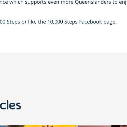
ence which supports even more Queenslanders to enjo
00 Steps
or like the
10,000 Steps Facebook page
.
cles