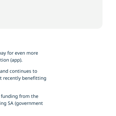
away for even more
tion (app).
 and continues to
 recently benefitting
 funding from the
ing SA (government