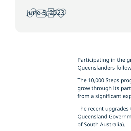
June 5, 2023
Participating in the
Queenslanders follow
The 10,000 Steps pro
grow through its par
from a significant ex
The recent upgrades 
Queensland Governme
of South Australia).