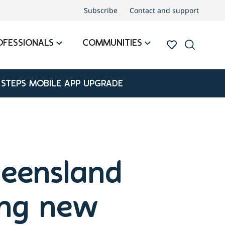
Subscribe
Contact and support
OFESSIONALS
COMMUNITIES
 STEPS MOBILE APP UPGRADE
ueensland
ing new