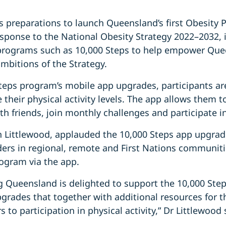
 preparations to launch Queensland’s first Obesity 
esponse to the National Obesity Strategy 2022–2032, i
programs such as 10,000 Steps to help empower Que
ambitions of the Strategy.
teps program’s mobile app upgrades, participants ar
their physical activity levels. The app allows them to
th friends, join monthly challenges and participate
Littlewood, applauded the 10,000 Steps app upgrade
ders in regional, remote and First Nations communiti
rogram via the app.
g Queensland is delighted to support the 10,000 Step
grades that together with additional resources for t
 to participation in physical activity,” Dr Littlewood