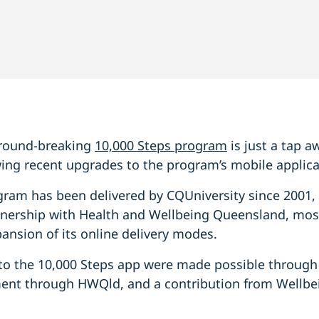
 ground-breaking
10,000 Steps program
is just a tap 
ing recent upgrades to the program’s mobile applica
gram has been delivered by CQUniversity since 2001,
tnership with Health and Wellbeing Queensland, most
pansion of its online delivery modes.
to the 10,000 Steps app were made possible through
nt through HWQld, and a contribution from Wellbe