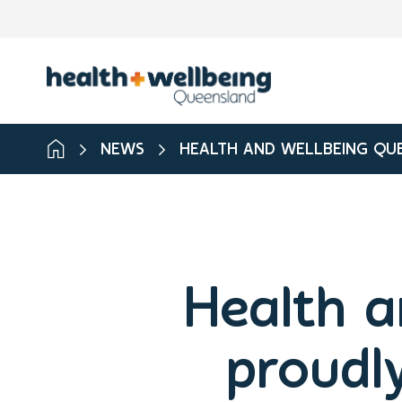
NEWS
HEALTH AND WELLBEING QUE
Health a
proudl