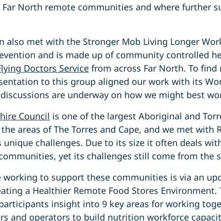
t Far North remote communities and where further s
n also met with the Stronger Mob Living Longer Wo
revention and is made up of community controlled hea
Flying Doctors Service
from across Far North. To find
sentation to this group aligned our work with its W
 discussions are underway on how we might best wor
hire Council
is one of the largest Aboriginal and Torr
the areas of The Torres and Cape, and we met with
s unique challenges. Due to its size it often deals wi
communities, yet its challenges still come from the 
e working to support these communities is via an u
ating a Healthier Remote Food Stores Environment. 
 participants insight into 9 key areas for working to
s and operators to build nutrition workforce capacity