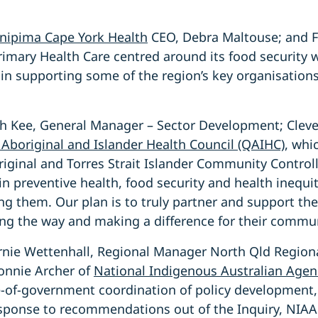
nipima Cape York Health
CEO, Debra Maltouse; and Fr
rimary Health Care centred around its food security 
 in supporting some of the region’s key organisations
 Kee, General Manager – Sector Development; Cleve
Aboriginal and Islander Health Council (QAIHC)
, whi
iginal and Torres Strait Islander Community Control
in preventive health, food security and health inequ
ng them. Our plan is to truly partner and support th
ing the way and making a difference for their commun
nie Wettenhall, Regional Manager North Qld Regional
onnie Archer of
National Indigenous Australian Agen
e-of-government coordination of policy development
response to recommendations out of the Inquiry, NIAA