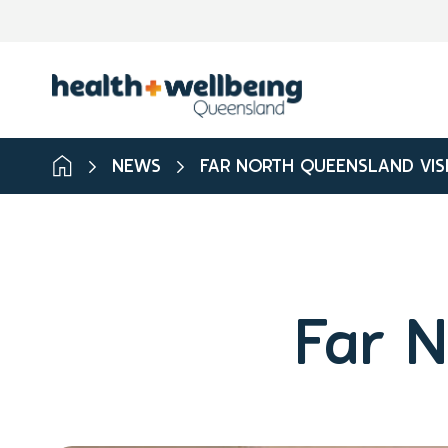
NEWS
FAR NORTH QUEENSLAND VIS
Far N