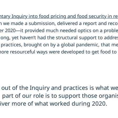
tary Inquiry into food pricing and food security in 
h we made a submission, delivered a report and re
er 2020—it provided much needed optics on a probl
ong, yet haven’t had the structural support to addres
ve practices, brought on by a global pandemic, that 
more resourceful ways were developed to get food to
 out of the Inquiry and practices is what w
art of our role is to support those organi
iver more of what worked during 2020.