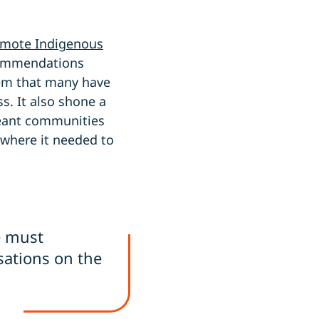
remote Indigenous
commendations
em that many have
s. It also shone a
meant communities
 where it needed to
e must
sations on the