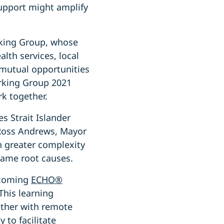
upport might amplify
rking Group, whose
lth services, local
 mutual opportunities
orking Group 2021
k together.
es Strait Islander
 Ross Andrews, Mayor
th greater complexity
same root causes.
pcoming
ECHO®
This learning
gether with remote
 to facilitate