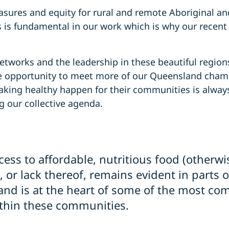
sures and equity for rural and remote Aboriginal and
is fundamental in our work which is why our recent 
 networks and the leadership in these beautiful regio
he opportunity to meet more of our Queensland champ
king healthy happen for their communities is alway
g our collective agenda.
cess to affordable, nutritious food (otherw
, or lack thereof, remains evident in parts 
nd is at the heart of some of the most co
thin these communities.