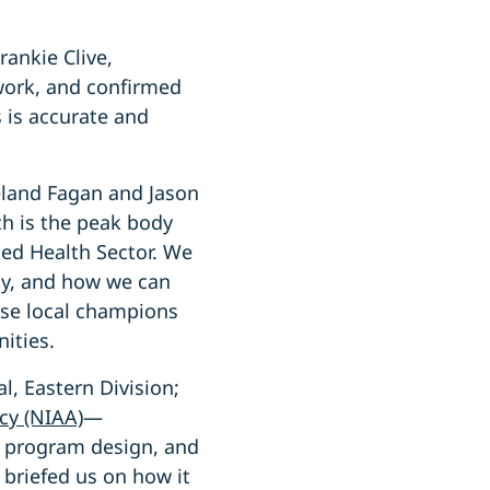
ankie Clive,
work, and confirmed
 is accurate and
land Fagan and Jason
ch is the peak body
led Health Sector. We
ity, and how we can
ese local champions
ities.
, Eastern Division;
cy (NIAA)
—
, program design, and
 briefed us on how it