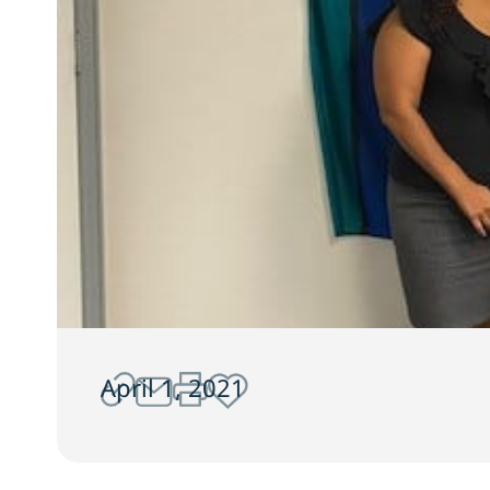
April 1, 2021