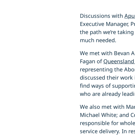
Discussions with
Apu
Executive Manager, P
the path we’re taking
much needed.
We met with Bevan Ah
Fagan of
Queensland 
representing the Abor
discussed their work 
find ways of supporti
who are already lead
We also met with Mar
Michael White; and C
responsible for whol
service delivery. In 