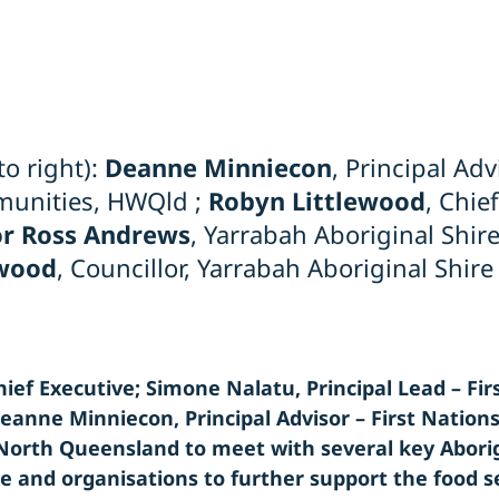
to right):
Deanne Minniecon
, Principal Adv
unities, HWQld ;
Robyn Littlewood
, Chie
r Ross Andrews
, Yarrabah Aboriginal Shir
wood
, Councillor, Yarrabah Aboriginal Shire
ief Executive; Simone Nalatu, Principal Lead – Fir
anne Minniecon, Principal Advisor – First Natio
r North Queensland to meet with several key Abori
le and organisations to further support the food s