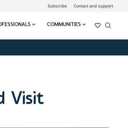
Subscribe
Contact and support
OFESSIONALS
COMMUNITIES
 Visit