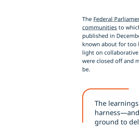
The
Federal Parliamen
communities
to whic
published in Decemb
known about for too l
light on collaborati
were closed off and 
be.
The learnings
harness—and p
ground to del