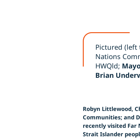
Pictured (left 
Nations Comm
HWQld;
Mayo
Brian Under
Robyn Littlewood, Ch
Communities; and De
recently visited Fa
Strait Islander peop