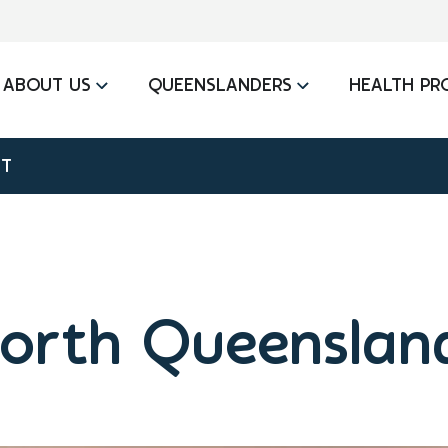
ABOUT US
QUEENSLANDERS
HEALTH PR
IT
orth Queensland