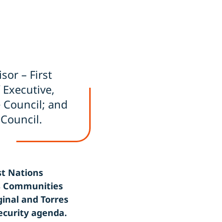
isor – First
f Executive,
e Council; and
 Council.
st Nations
ns Communities
ginal and Torres
ecurity agenda.