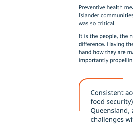
Preventive health mea
Islander communities 
was so critical.
It is the people, the
difference. Having t
hand how they are ma
importantly propellin
Consistent ac
food security)
Queensland, a
challenges wi