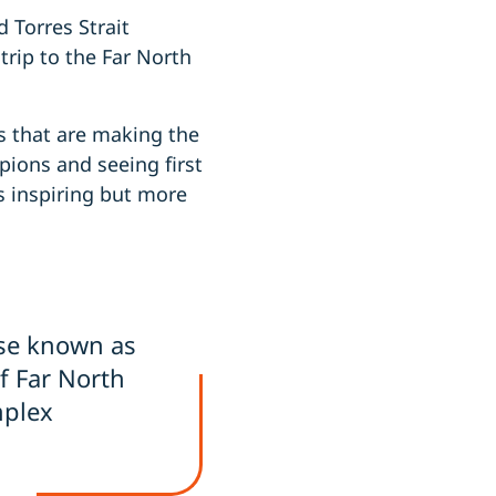
 Torres Strait
trip to the Far North
ns that are making the
ions and seeing first
s inspiring but more
ise known as
of Far North
mplex