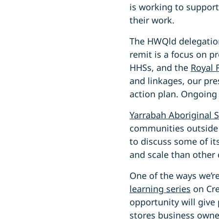
is working to suppor
their work.
The HWQld delegatio
remit is a focus on p
HHSs, and the
Royal 
and linkages, our pre
action plan. Ongoing
Yarrabah Aboriginal S
communities outside 
to discuss some of it
and scale than other 
One of the ways we’r
learning serie
s
on Cre
opportunity will give
stores business owner