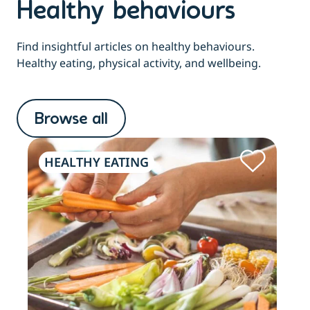
Healthy behaviours
Find insightful articles on healthy behaviours.
Healthy eating, physical activity, and wellbeing.
Browse all
HEALTHY EATING
PH