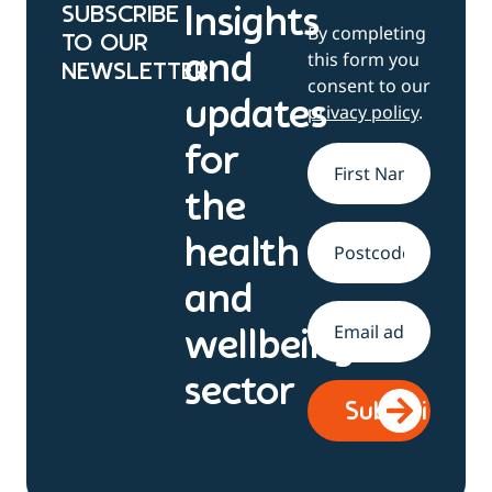
SUBSCRIBE
Insights
By completing
TO OUR
this form you
and
NEWSLETTER
consent to our
updates
privacy policy
.
for
Name
*
the
health
Address
and
Email
*
wellbeing
sector