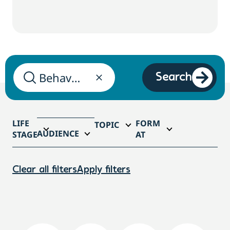
Search
LIFE
FORM
TOPIC
AUDIENCE
STAGE
AT
Clear all filters
Apply filters