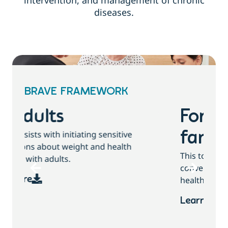
intervention, and management of chronic
diseases.
BRAVE FRAMEWORK
For children and
families
This tool assists with initiating sensitive
conversations about growth, weight and
health behaviours with children and families.
Learn more