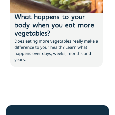
What happens to your
Lo
body when you eat more
ac
vegetables?
sl
Does eating more vegetables really make a
Fee
difference to your health? Learn what
move
happens over days, weeks, months and
tips
years.