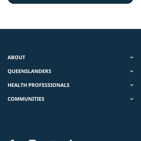
ABOUT
QUEENSLANDERS
HEALTH PROFESSIONALS
COMMUNITIES