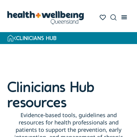
Skip
to
search
results
CLINICIANS HUB
Clinicians Hub
resources
Evidence-based tools, guidelines and
resources for health professionals and
patients to support the prevention, early