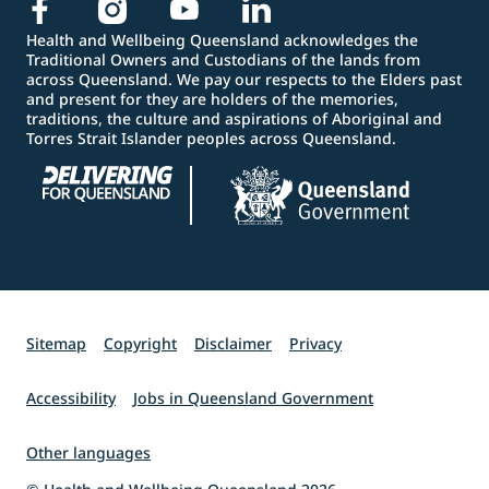
Health and Wellbeing Queensland acknowledges the
Traditional Owners and Custodians of the lands from
across Queensland. We pay our respects to the Elders past
and present for they are holders of the memories,
traditions, the culture and aspirations of Aboriginal and
Torres Strait Islander peoples across Queensland.
Sitemap
Copyright
Disclaimer
Privacy
Accessibility
Jobs in Queensland Government
Other languages