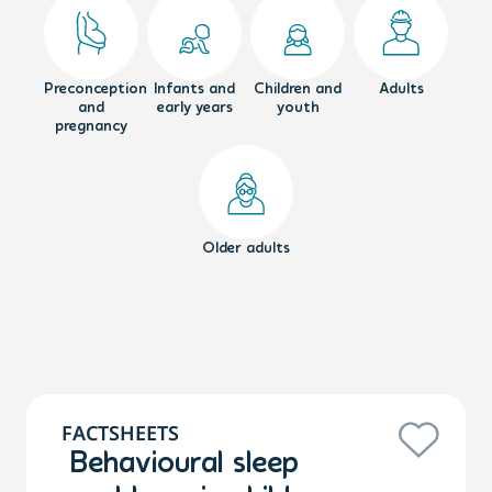
Preconception
Infants and
Children and
Adults
and
early years
youth
pregnancy
Older adults
FACTSHEETS
Behavioural sleep