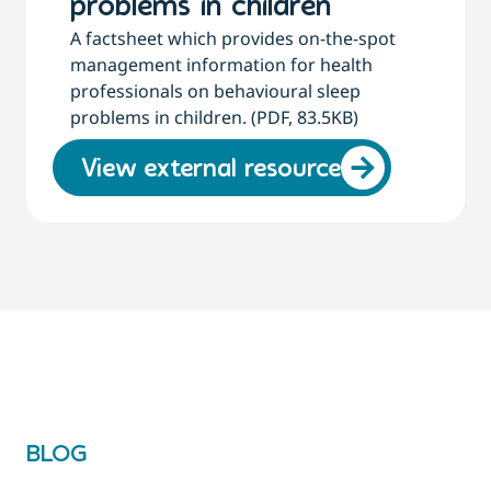
problems in children
A factsheet which provides on-the-spot
management information for health
professionals on behavioural sleep
problems in children. (PDF, 83.5KB)
View external resource
BLOG