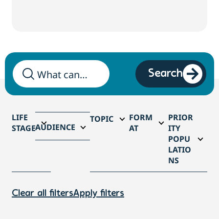
Search
LIFE
FORM
PRIOR
TOPIC
AUDIENCE
STAGE
AT
ITY
POPU
LATIO
NS
Clear all filters
Apply filters