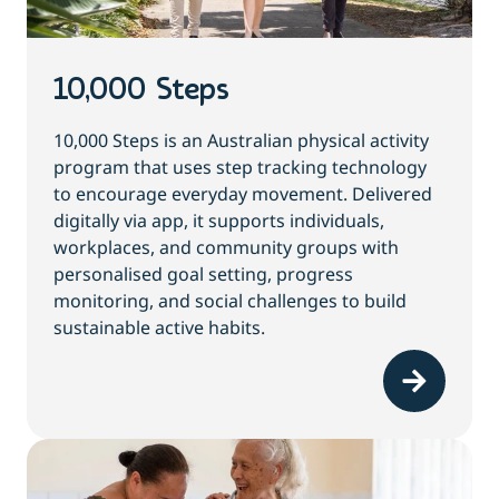
10,000 Steps
10,000 Steps is an Australian physical activity
program that uses step tracking technology
to encourage everyday movement. Delivered
digitally via app, it supports individuals,
workplaces, and community groups with
personalised goal setting, progress
monitoring, and social challenges to build
sustainable active habits.