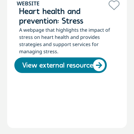
WEBSITE
Heart health and
prevention: Stress
A webpage that highlights the impact of
stress on heart health and provides
strategies and support services for
managing stress.
View external resource