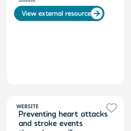
disease.
View external resource
WEBSITE
Preventing heart attacks
and stroke events