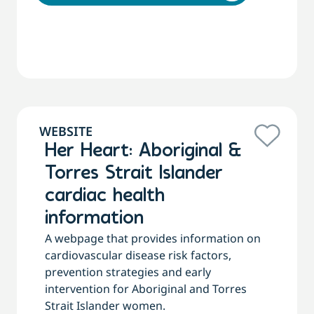
WEBSITE
Her Heart: Aboriginal &
Torres Strait Islander
cardiac health
information
A webpage that provides information on
cardiovascular disease risk factors,
prevention strategies and early
intervention for Aboriginal and Torres
Strait Islander women.