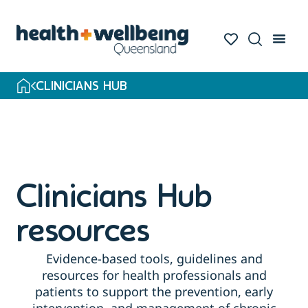
CLINICIANS HUB
Clinicians Hub
resources
Evidence-based tools, guidelines and
resources for health professionals and
patients to support the prevention, early