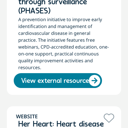
through surveillance
(PHASES)
A prevention initiative to improve early
identification and management of
cardiovascular disease in general
practice. The initiative features free
webinars, CPD-accredited education, one-
on-one support, practical continuous
quality improvement activities and
resources.
View external resource
WEBSITE
Her Heart: Heart disease