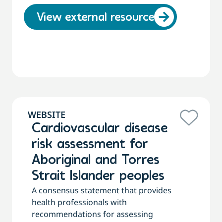
View external resource
WEBSITE
Cardiovascular disease
risk assessment for
Aboriginal and Torres
Strait Islander peoples
A consensus statement that provides
health professionals with
recommendations for assessing