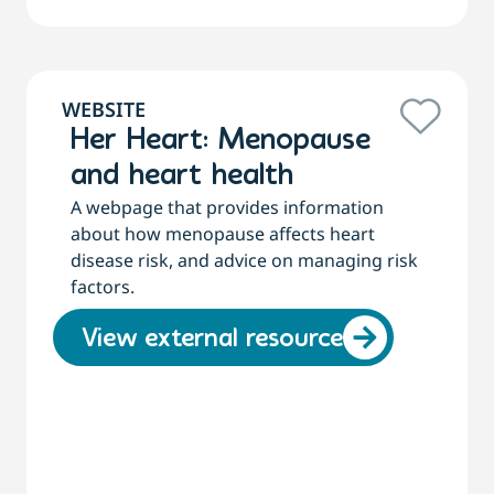
WEBSITE
Her Heart: Menopause
and heart health
A webpage that provides information
about how menopause affects heart
disease risk, and advice on managing risk
factors.
View external resource