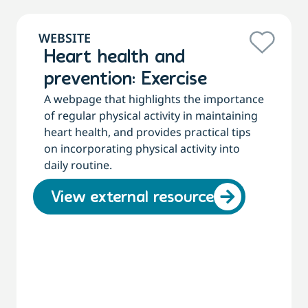
WEBSITE
Heart health and
prevention: Exercise
A webpage that highlights the importance
of regular physical activity in maintaining
heart health, and provides practical tips
on incorporating physical activity into
daily routine.
View external resource