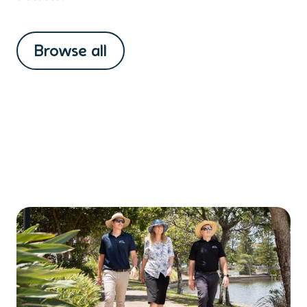
Browse all