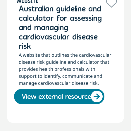
WEBSITE
Australian guideline and
calculator for assessing
and managing
cardiovascular disease
risk
A website that outlines the cardiovascular
disease risk guideline and calculator that
provides health professionals with
support to identify, communicate and
manage cardiovascular disease risk.
View external resource