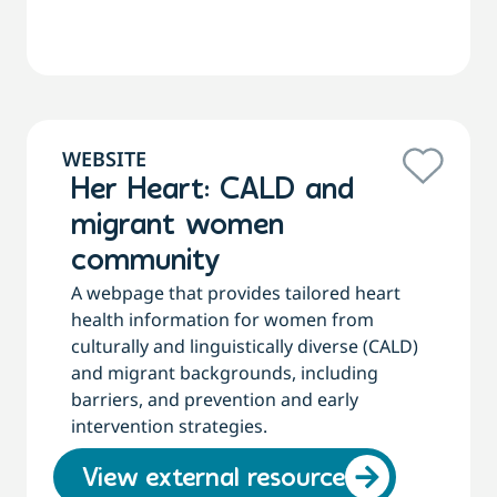
WEBSITE
Her Heart: CALD and
migrant women
community
A webpage that provides tailored heart
health information for women from
culturally and linguistically diverse (CALD)
and migrant backgrounds, including
barriers, and prevention and early
intervention strategies.
View external resource