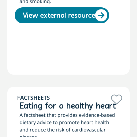
and smoking.
View external resource
FACTSHEETS
Eating for a healthy heart
A factsheet that provides evidence-based
dietary advice to promote heart health
and reduce the risk of cardiovascular