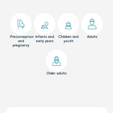
Preconception
Infants and
Children and
Adults
and
early years
youth
pregnancy
Older adults