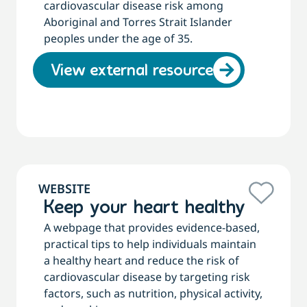
cardiovascular disease risk among
Aboriginal and Torres Strait Islander
peoples under the age of 35.
View external resource
WEBSITE
Keep your heart healthy
A webpage that provides evidence-based,
practical tips to help individuals maintain
a healthy heart and reduce the risk of
cardiovascular disease by targeting risk
factors, such as nutrition, physical activity,