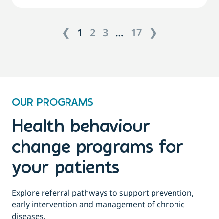
❮
1
2
3
…
17
❯
OUR PROGRAMS
Health behaviour
change programs for
your patients
Explore referral pathways to support prevention,
early intervention and management of chronic
diseases.