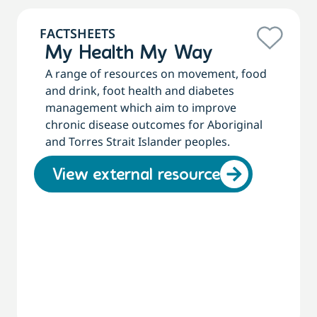
FACTSHEETS
My Health My Way
A range of resources on movement, food
and drink, foot health and diabetes
management which aim to improve
chronic disease outcomes for Aboriginal
and Torres Strait Islander peoples.
View external resource