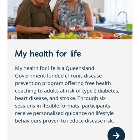
My health for life
My health for life is a Queensland
Government-funded chronic disease
prevention program offering free health
coaching to adults at risk of type 2 diabetes,
heart disease, and stroke. Through six
sessions in flexible formats, participants
receive personalised guidance on lifestyle
behaviours proven to reduce disease risk.