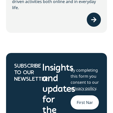
driven activities both online and in everyday
life.
SUBSCRIBE
Insights
By completing
TO OUR
this form you
and
NEWSLETTER
consent to our
updates
privacy policy
.
for
Name
*
the