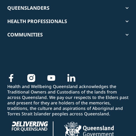
QUEENSLANDERS
HEALTH PROFESSIONALS
COMMUNITIES
Health and Wellbeing Queensland acknowledges the
Traditional Owners and Custodians of the lands from
across Queensland. We pay our respects to the Elders past
and present for they are holders of the memories,
traditions, the culture and aspirations of Aboriginal and
Torres Strait Islander peoples across Queensland.