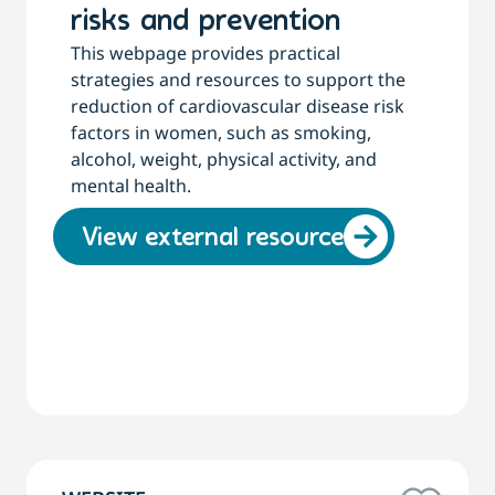
risks and prevention
This webpage provides practical
strategies and resources to support the
reduction of cardiovascular disease risk
factors in women, such as smoking,
alcohol, weight, physical activity, and
mental health.
View external resource