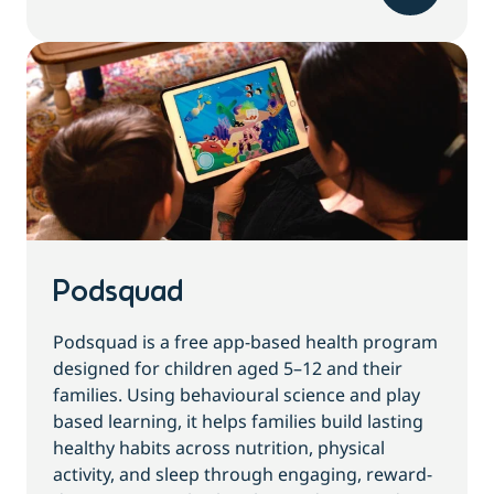
Podsquad
Podsquad is a free app-based health program
designed for children aged 5–12 and their
families. Using behavioural science and play
based learning, it helps families build lasting
healthy habits across nutrition, physical
activity, and sleep through engaging, reward-