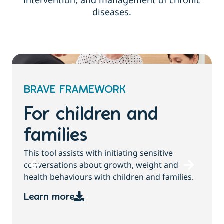
intervention, and management of chronic
diseases.
BRAVE FRAMEWORK
For children and
families
T
This tool assists with initiating sensitive
b
conversations about growth, weight and
health behaviours with children and families.
Learn more