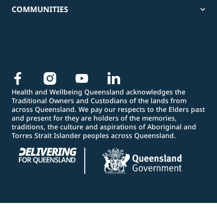
COMMUNITIES
Health and Wellbeing Queensland acknowledges the
Traditional Owners and Custodians of the lands from
across Queensland. We pay our respects to the Elders past
and present for they are holders of the memories,
traditions, the culture and aspirations of Aboriginal and
Torres Strait Islander peoples across Queensland.