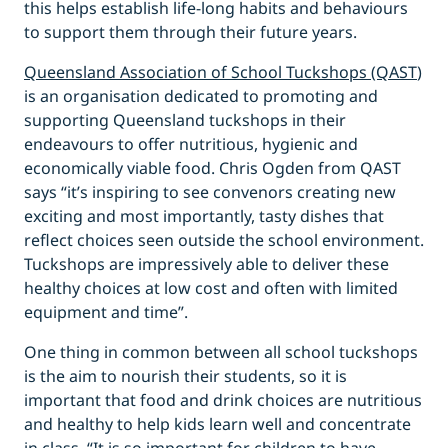
this helps establish life-long habits and behaviours
to support them through their future years.
Queensland Association of School Tuckshops (QAST
)
is an organisation dedicated to promoting and
supporting Queensland tuckshops in their
endeavours to offer nutritious, hygienic and
economically viable food. Chris Ogden from QAST
says “it’s inspiring to see convenors creating new
exciting and most importantly, tasty dishes that
reflect choices seen outside the school environment.
Tuckshops are impressively able to deliver these
healthy choices at low cost and often with limited
equipment and time”.
One thing in common between all school tuckshops
is the aim to nourish their students, so it is
important that food and drink choices are nutritious
and healthy to help kids learn well and concentrate