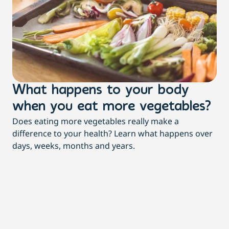
What happens to your body
3
when you eat more vegetables?
t
Does eating more vegetables really make a
Mor
difference to your health? Learn what happens over
dia
days, weeks, months and years.
re