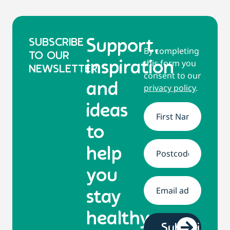
SUBSCRIBE
Support,
By completing
TO OUR
this form you
inspiration
NEWSLETTER
consent to our
and
privacy policy
.
ideas
Name
*
to
help
Address
*
you
Email
*
stay
healthy