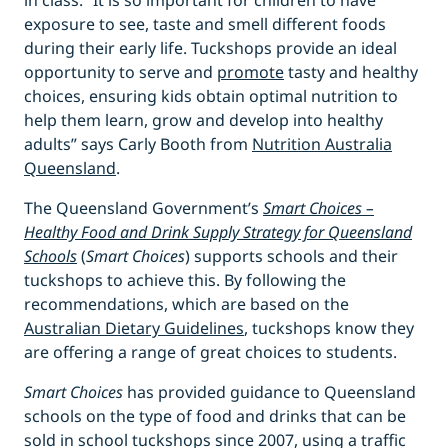
in class. “It is so important for children to have
exposure to see, taste and smell different foods
during their early life. Tuckshops provide an ideal
opportunity to serve and
promote
tasty and healthy
choices, ensuring kids obtain optimal nutrition to
help them learn, grow and develop into healthy
adults” says Carly Booth from
Nutrition Australia
Queensland
.
The Queensland Government’s
Smart Choices –
Healthy Food and Drink Supply Strategy for Queensland
Schools
(
Smart Choices
) supports schools and their
tuckshops to achieve this. By following the
recommendations, which are based on the
Australian Dietary Guidelines
, tuckshops know they
are offering a range of great choices to students.
Smart Choices
has provided guidance to Queensland
schools on the type of food and drinks that can be
sold in school tuckshops since 2007, using a traffic