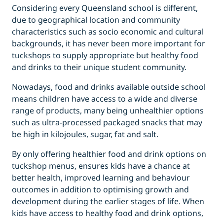
Considering every Queensland school is different,
due to geographical location and community
characteristics such as socio economic and cultural
backgrounds, it has never been more important for
tuckshops to supply appropriate but healthy food
and drinks to their unique student community.
Nowadays, food and drinks available outside school
means children have access to a wide and diverse
range of products, many being unhealthier options
such as ultra-processed packaged snacks that may
be high in kilojoules, sugar, fat and salt.
By only offering healthier food and drink options on
tuckshop menus, ensures kids have a chance at
better health, improved learning and behaviour
outcomes in addition to optimising growth and
development during the earlier stages of life. When
kids have access to healthy food and drink options,