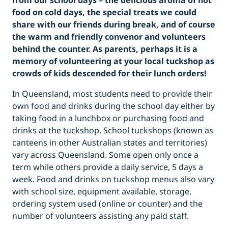
from our school days – the delicious aroma of hot
food on cold days, the special treats we could
share with our friends during break, and of course
the warm and friendly convenor and volunteers
behind the counter. As parents, perhaps it is a
memory of volunteering at your local tuckshop as
crowds of kids descended for their lunch orders!
In Queensland, most students need to provide their
own food and drinks during the school day either by
taking food in a lunchbox or purchasing food and
drinks at the tuckshop. School tuckshops (known as
canteens in other Australian states and territories)
vary across Queensland. Some open only once a
term while others provide a daily service, 5 days a
week. Food and drinks on tuckshop menus also vary
with school size, equipment available, storage,
ordering system used (online or counter) and the
number of volunteers assisting any paid staff.