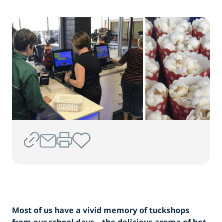
Most of us have a vivid memory of tuckshops