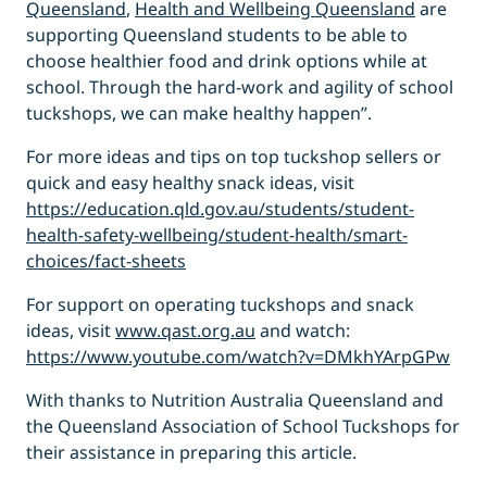
Queensland
,
Health and Wellbeing Queensland
are
supporting Queensland students to be able to
choose healthier food and drink options while at
school. Through the hard-work and agility of school
tuckshops, we can make healthy happen”.
For more ideas and tips on top tuckshop sellers or
quick and easy healthy snack ideas, visit
https://education.qld.gov.au/students/student-
health-safety-wellbeing/student-health/smart-
choices/fact-sheets
For support on operating tuckshops and snack
ideas, visit
www.qast.org.au
and watch:
https://www.youtube.com/watch?v=DMkhYArpGPw
With thanks to Nutrition Australia Queensland and
the Queensland Association of School Tuckshops for
their assistance in preparing this article.