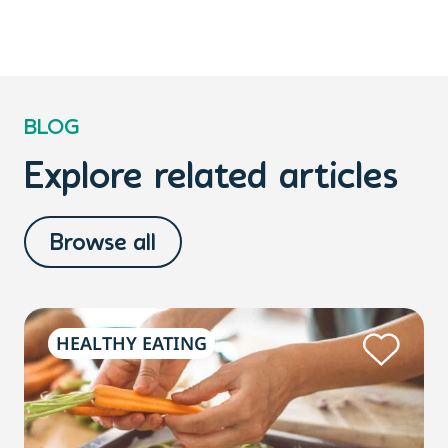
BLOG
Explore related articles
Browse all
HEALTHY EATING