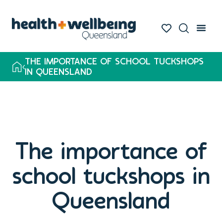
THE IMPORTANCE OF SCHOOL TUCKSHOPS
IN QUEENSLAND
The importance of
school tuckshops in
Queensland