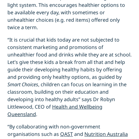
light system. This encourages healthier options to
be available every day, with sometimes or
unhealthier choices (e.g. red items) offered only
twice a term.
“It is crucial that kids today are not subjected to
consistent marketing and promotions of
unhealthier food and drinks while they are at school.
Let’s give these kids a break from all that and help
guide their developing healthy habits by offering
and providing only healthy options, as guided by
Smart Choices
, children can focus on learning in the
classroom, building on their education and
developing into healthy adults” says Dr Robyn
Littlewood, CEO of
Health and Wellbeing
Queensland
.
“By collaborating with non-government
organisations such as
QAST
and
Nutrition Australia