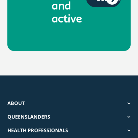
and
active
ABOUT
QUEENSLANDERS
HEALTH PROFESSIONALS