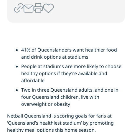
41% of Queenslanders want healthier food
and drink options at stadiums
People at stadiums are more likely to choose
healthy options if they’re available and
affordable
Two in three Queensland adults, and one in
four Queensland children, live with
overweight or obesity
Netball Queensland is scoring goals for fans at
‘Queensland’s healthiest stadium’ by promoting
healthy meal options this home season.