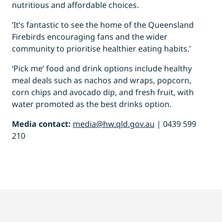
nutritious and affordable choices.
‘It’s fantastic to see the home of the Queensland
Firebirds encouraging fans and the wider
community to prioritise healthier eating habits.’
‘Pick me’ food and drink options include healthy
meal deals such as nachos and wraps, popcorn,
corn chips and avocado dip, and fresh fruit, with
water promoted as the best drinks option.
Media contact:
media@hw.qld.gov.au
| 0439 599
210