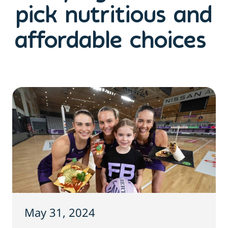
pick nutritious and
affordable choices
May 31, 2024