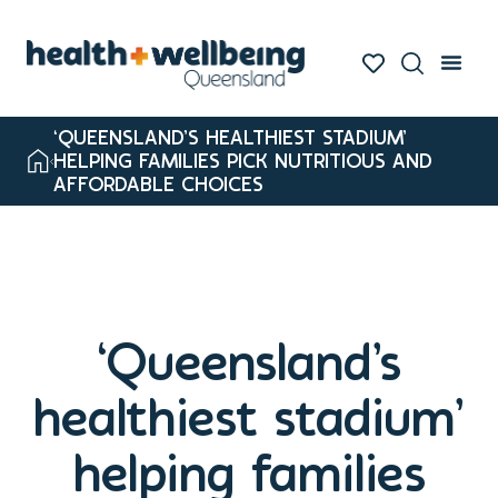
‘QUEENSLAND’S HEALTHIEST STADIUM’
HELPING FAMILIES PICK NUTRITIOUS AND
AFFORDABLE CHOICES
‘Queensland’s
healthiest stadium’
helping families