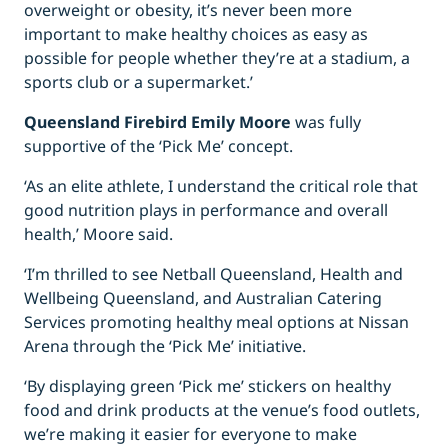
overweight or obesity, it’s never been more
important to make healthy choices as easy as
possible for people whether they’re at a stadium, a
sports club or a supermarket.’
Queensland Firebird Emily Moore
was fully
supportive of the ‘Pick Me’ concept.
‘As an elite athlete, I understand the critical role that
good nutrition plays in performance and overall
health,’ Moore said.
‘I’m thrilled to see Netball Queensland, Health and
Wellbeing Queensland, and Australian Catering
Services promoting healthy meal options at Nissan
Arena through the ‘Pick Me’ initiative.
‘By displaying green ‘Pick me’ stickers on healthy
food and drink products at the venue’s food outlets,
we’re making it easier for everyone to make