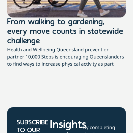
From walking to gardening,
T
every move counts in statewide
a
challenge
di
Health and Wellbeing Queensland prevention
Wit
partner 10,000 Steps is encouraging Queenslanders
di
to find ways to increase physical activity as part
dai
SUBSCRIBE
Insights
By completing
TO OUR