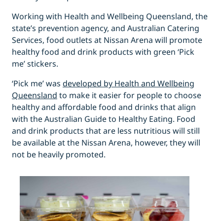
Working with Health and Wellbeing Queensland, the
state’s prevention agency, and Australian Catering
Services, food outlets at Nissan Arena will promote
healthy food and drink products with green ‘Pick
me’ stickers.
‘Pick me’ was
developed by Health and Wellbeing
Queensland
to make it easier for people to choose
healthy and affordable food and drinks that align
with the Australian Guide to Healthy Eating. Food
and drink products that are less nutritious will still
be available at the Nissan Arena, however, they will
not be heavily promoted.