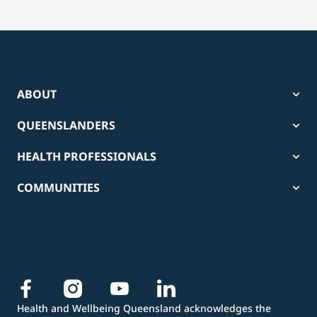
ABOUT
QUEENSLANDERS
HEALTH PROFESSIONALS
COMMUNITIES
Health and Wellbeing Queensland acknowledges the