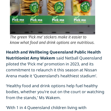
The green ‘Pick me’ stickers make it easier to
know what food and drink options are nutritious.
Health and Wellbeing Queensland Public Health
Nutritionist Amy Wakem
said Netball Queensland
piloted the ‘Pick me’ promotion in 2023, and its
commitment to relaunch it this season at Nissan
Arena made it ‘Queensland’s healthiest stadium’.
‘Healthy food and drink options help fuel healthy
bodies, whether you’re out on the court or watching
from the stands,’ Ms Wakem.
‘With 1 in 4 Queensland children living with