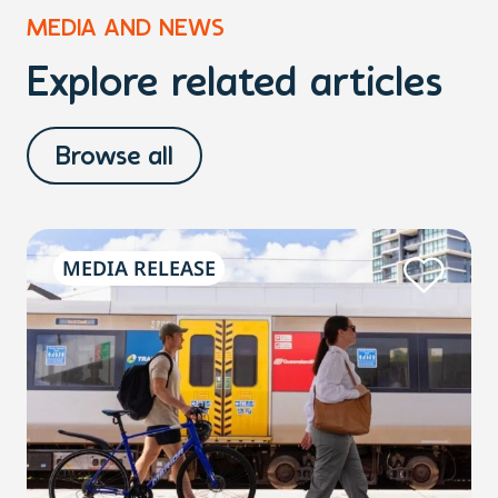
MEDIA AND NEWS
Explore related articles
Browse all
MEDIA RELEASE