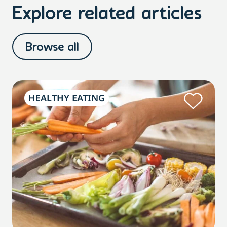
Explore related articles
Browse all
HEALTHY EATING