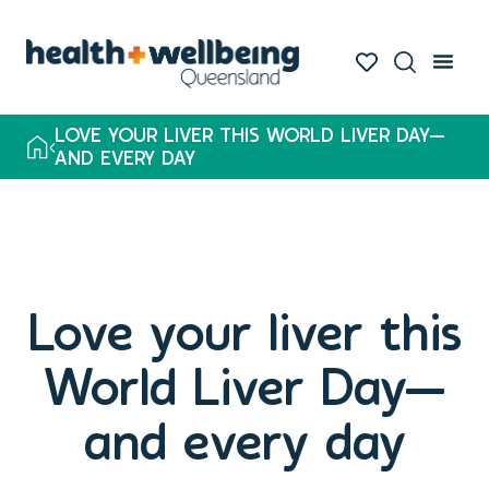
LOVE YOUR LIVER THIS WORLD LIVER DAY—
AND EVERY DAY
Love your liver this
World Liver Day—
and every day