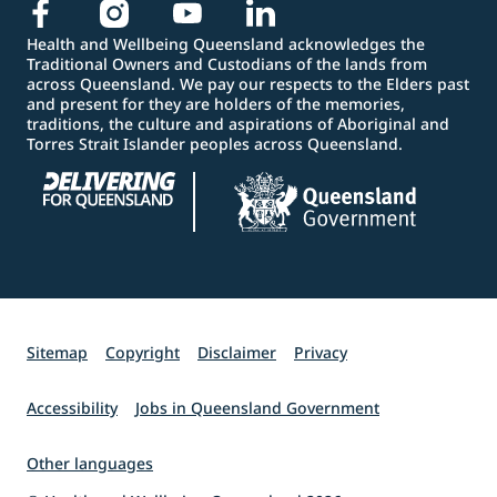
Health and Wellbeing Queensland acknowledges the
Traditional Owners and Custodians of the lands from
across Queensland. We pay our respects to the Elders past
and present for they are holders of the memories,
traditions, the culture and aspirations of Aboriginal and
Torres Strait Islander peoples across Queensland.
Sitemap
Copyright
Disclaimer
Privacy
Accessibility
Jobs in Queensland Government
Other languages