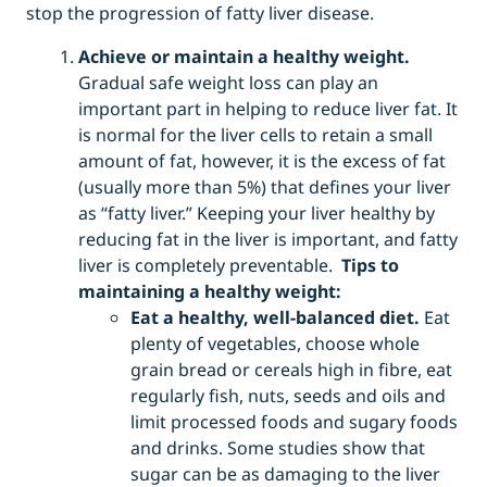
stop the progression of fatty liver disease.
Achieve or maintain a healthy weight.
Gradual safe weight loss can play an
important part in helping to reduce liver fat. It
is normal for the liver cells to retain a small
amount of fat, however, it is the excess of fat
(usually more than 5%) that defines your liver
as “fatty liver.” Keeping your liver healthy by
reducing fat in the liver is important, and fatty
liver is completely preventable.
Tips to
maintaining a healthy weight:
Eat a healthy, well-balanced diet.
Eat
plenty of vegetables, choose whole
grain bread or cereals high in fibre, eat
regularly fish, nuts, seeds and oils and
limit processed foods and sugary foods
and drinks. Some studies show that
sugar can be as damaging to the liver