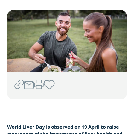
World Liver Day is observed on 19 April to raise