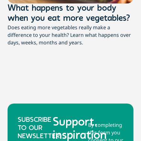
What happens to your body
L
when you eat more vegetables?
w
Does eating more vegetables really make a
Fee
difference to your health? Learn what happens over
a c
days, weeks, months and years.
co
SUBSCRIBE
Support,
By completing
TO OUR
this form you
inspiration
NEWSLETTER
consent to our