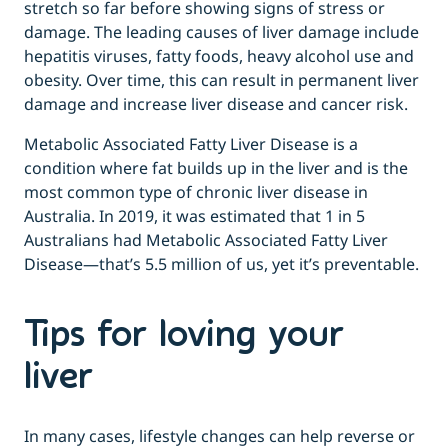
stretch so far before showing signs of stress or
damage. The leading causes of liver damage include
hepatitis viruses, fatty foods, heavy alcohol use and
obesity. Over time, this can result in permanent liver
damage and increase liver disease and cancer risk.
Metabolic Associated Fatty Liver Disease is a
condition where fat builds up in the liver and is the
most common type of chronic liver disease in
Australia. In 2019, it was estimated that 1 in 5
Australians had Metabolic Associated Fatty Liver
Disease—that’s 5.5 million of us, yet it’s preventable.
Tips for loving your
liver
In many cases, lifestyle changes can help reverse or