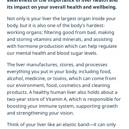
awareness of the importance of liver health and
its impact on your overall health and wellbeing.
Not only is your liver the largest organ inside your
body, but it is also one of the body’s hardest-
working organs: filtering good from bad, making
and storing vitamins and minerals, and assisting
with hormone production which can help regulate
our mental health and blood sugar levels.
The liver manufactures, stores, and processes
everything you put in your body, including food,
alcohol, medicine, or toxins, which can come from
our environment, food, cosmetics and cleaning
products. A healthy human liver also holds about a
two-year store of Vitamin A, which is responsible for
boosting your immune system, supporting growth
and strengthening your vision.
Think of your liver like an elastic band—it can only