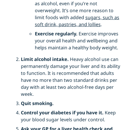
as alcohol, even if you’re not
overweight. It’s one more reason to
limit foods with added
sugars, such as
soft drink, pastries, and lollies
.
Exercise regularly.
Exercise improves
your overall health and wellbeing and
helps maintain a healthy body weight.
Limit alcohol intake.
Heavy alcohol use can
permanently damage your liver and its ability
to function. It is recommended that adults
have no more than two standard drinks per
day with at least two alcohol-free days per
week.
Quit smoking.
Control your diabetes if you have it.
Keep
your blood sugar levels under control.
Ask your GP for a liver health check and