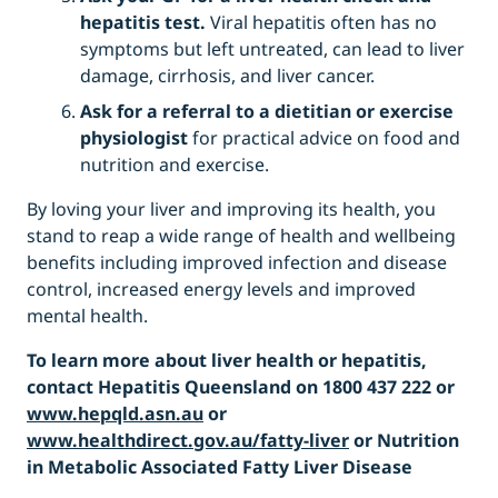
hepatitis test.
Viral hepatitis often has no
symptoms but left untreated, can lead to liver
damage, cirrhosis, and liver cancer.
Ask for a referral to a dietitian or exercise
physiologist
for practical advice on food and
nutrition and exercise.
By loving your liver and improving its health, you
stand to reap a wide range of health and wellbeing
benefits including improved infection and disease
control, increased energy levels and improved
mental health.
To learn more about liver health or hepatitis,
contact Hepatitis Queensland on 1800 437 222 or
www.hepqld.asn.au
or
www.healthdirect.gov.au/fatty-liver
or Nutrition
in Metabolic Associated Fatty Liver Disease