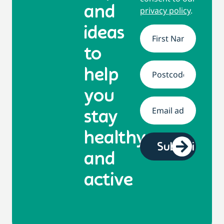
and
privacy policy
.
ideas
Name
*
to
help
Address
*
you
Email
*
stay
healthy
and
active