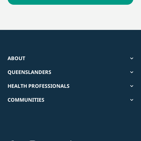
ABOUT
QUEENSLANDERS
HEALTH PROFESSIONALS
COMMUNITIES