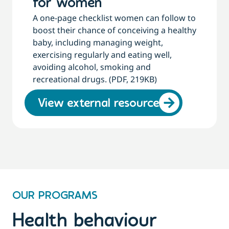
for women
A one-page checklist women can follow to
boost their chance of conceiving a healthy
baby, including managing weight,
exercising regularly and eating well,
avoiding alcohol, smoking and
recreational drugs. (PDF, 219KB)
View external resource
OUR PROGRAMS
Health behaviour