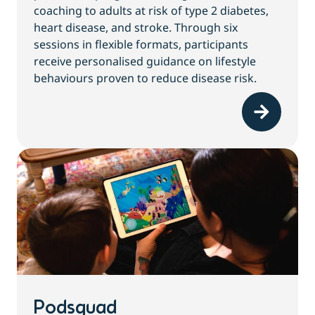
coaching to adults at risk of type 2 diabetes,
heart disease, and stroke. Through six
sessions in flexible formats, participants
receive personalised guidance on lifestyle
behaviours proven to reduce disease risk.
Podsquad