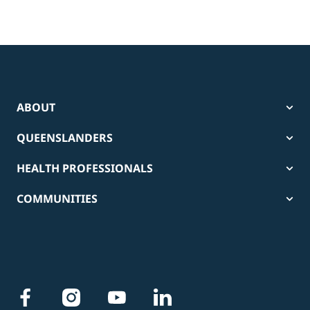
ABOUT
QUEENSLANDERS
HEALTH PROFESSIONALS
COMMUNITIES