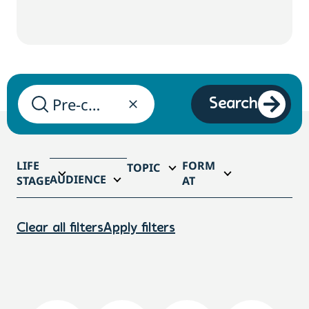
Search
LIFE
FORM
TOPIC
AUDIENCE
STAGE
AT
Clear all filters
Apply filters