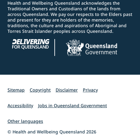
Health and Wellbeing Queensland acknowledges the
Traditional Owners and Custodians of the lands from
across Queensland. We pay our respects to the Elders past
and present for they are holders of the memories,
traditions, the culture and aspirations of Aboriginal and
Torres Strait Islander peoples across Queensland.
Sitemap
Copyright
Disclaimer
Privacy
Accessibility
Jobs in Queensland Government
Other languages
© Health and Wellbeing Queensland 2026