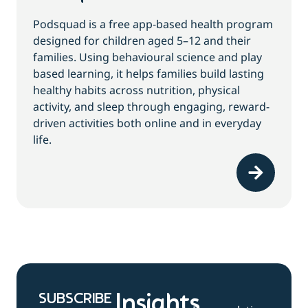
Podsquad is a free app-based health program
designed for children aged 5–12 and their
families. Using behavioural science and play
based learning, it helps families build lasting
healthy habits across nutrition, physical
activity, and sleep through engaging, reward-
driven activities both online and in everyday
life.
SUBSCRIBE
Insights