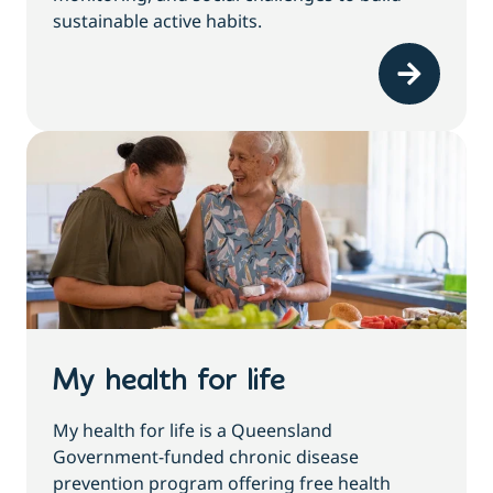
sustainable active habits.
My health for life
My health for life is a Queensland
Government-funded chronic disease
prevention program offering free health