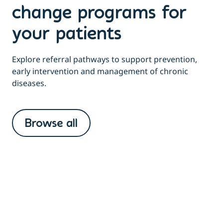
change programs for
your patients
Explore referral pathways to support prevention,
early intervention and management of chronic
diseases.
Browse all