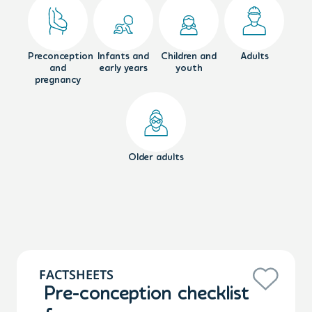
Preconception
Infants and
Children and
Adults
and
early years
youth
pregnancy
Older adults
FACTSHEETS
Pre-conception checklist