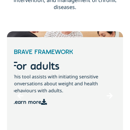
intervention, and management of chronic
diseases.
BRAVE FRAMEWORK
For children and
families
T
This tool assists with initiating sensitive
b
conversations about growth, weight and
health behaviours with children and families.
Learn more