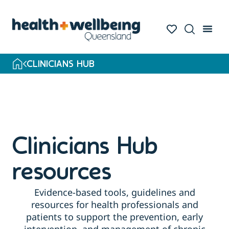
Skip
to
search
results
CLINICIANS HUB
Clinicians Hub
resources
Evidence-based tools, guidelines and
resources for health professionals and
patients to support the prevention, early