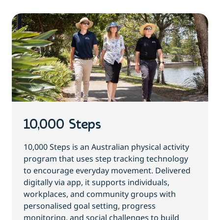
10,000 Steps
10,000 Steps is an Australian physical activity
program that uses step tracking technology
to encourage everyday movement. Delivered
digitally via app, it supports individuals,
workplaces, and community groups with
personalised goal setting, progress
monitoring, and social challenges to build