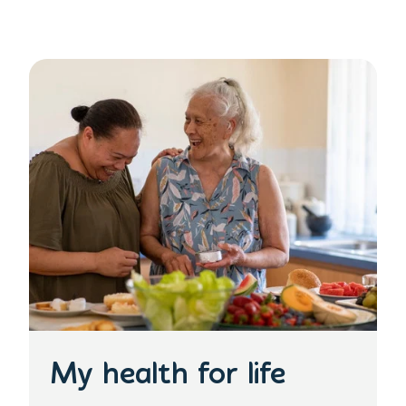
My health for life