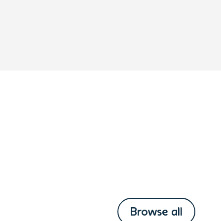
Browse all