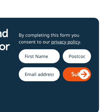
nd
By completing this form you
consent to our
privacy policy
.
or
Name
*
Address
h
Email
*