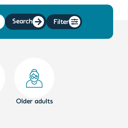
Search
Filter
Older adults