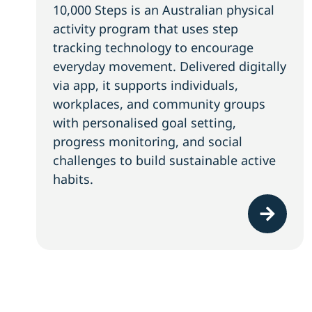
10,000 Steps is an Australian physical
activity program that uses step
tracking technology to encourage
everyday movement. Delivered digitally
via app, it supports individuals,
workplaces, and community groups
with personalised goal setting,
progress monitoring, and social
challenges to build sustainable active
habits.