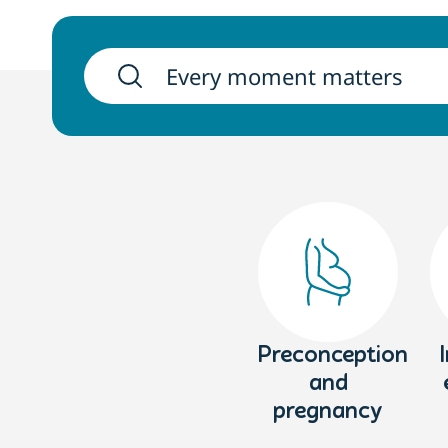
Preconception
and
pregnancy