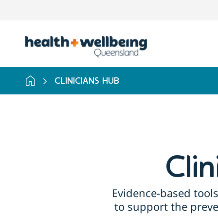
Skip
to
search
results
CLINICIANS HUB
Cli
Evidence-based tools
to support the prev