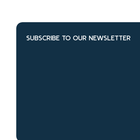
SUBSCRIBE TO OUR NEWSLETTER