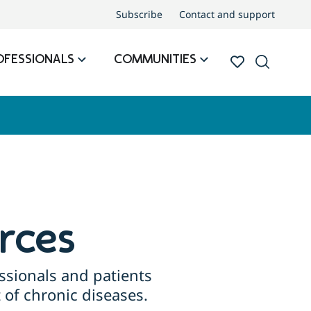
Subscribe
Contact and support
OFESSIONALS
COMMUNITIES
rces
ssionals and patients
of chronic diseases.