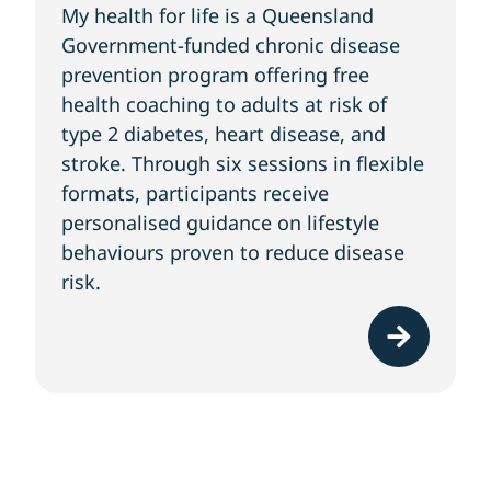
My health for life is a Queensland
Government-funded chronic disease
prevention program offering free
health coaching to adults at risk of
type 2 diabetes, heart disease, and
stroke. Through six sessions in flexible
formats, participants receive
personalised guidance on lifestyle
behaviours proven to reduce disease
risk.