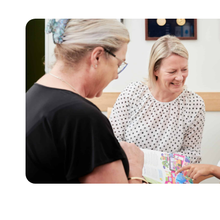
For adults
t
This tool assists with initiating sensitive 
lies.
weight and health behaviours with adults.
Learn more