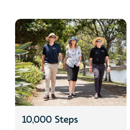
10,000 Steps