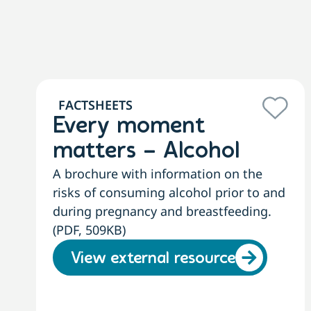
FACTSHEETS
Every moment
matters – Alcohol
A brochure with information on the
risks of consuming alcohol prior to and
during pregnancy and breastfeeding.
(PDF, 509KB)
View external resource