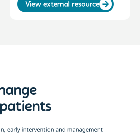
View external resource
change
patients
ion, early intervention and management