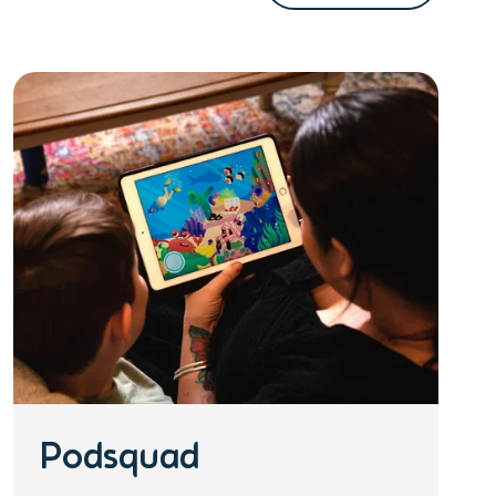
Podsquad