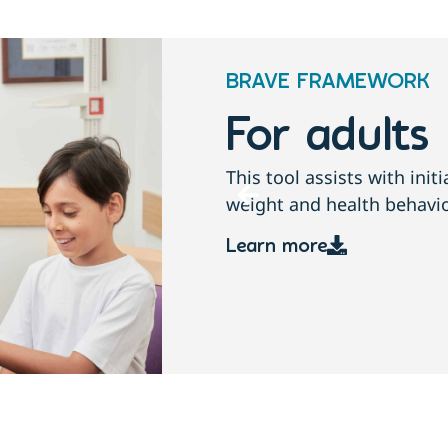
BRAVE FRAMEWORK
For childre
conversations about
This tool assists with ini
growth, weight and health
Learn more