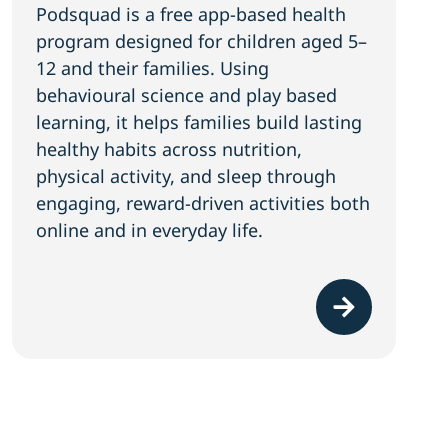
Podsquad is a free app-based health
program designed for children aged 5–
12 and their families. Using
behavioural science and play based
learning, it helps families build lasting
healthy habits across nutrition,
physical activity, and sleep through
engaging, reward-driven activities both
online and in everyday life.