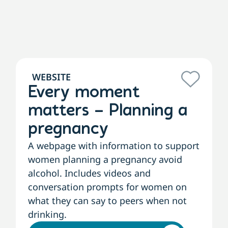
WEBSITE
Every moment
matters – Planning a
pregnancy
A webpage with information to support
women planning a pregnancy avoid
alcohol. Includes videos and
conversation prompts for women on
what they can say to peers when not
drinking.