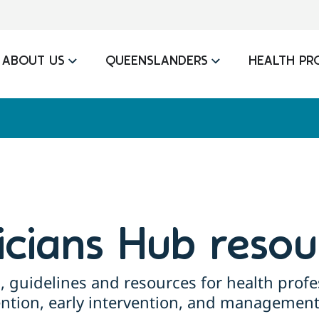
ABOUT US
QUEENSLANDERS
HEALTH PR
nicians Hub resou
, guidelines and resources for health profe
ention, early intervention, and management 