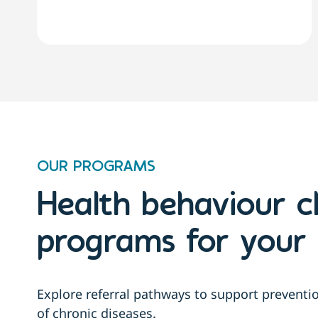
OUR PROGRAMS
Health behaviour 
programs for your 
Explore referral pathways to support prevent
of chronic diseases.