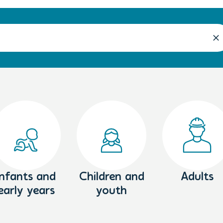
Infants and
Children and
Adults
early years
youth