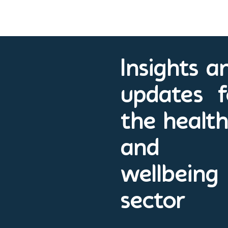
Insights a
updates f
the healt
and
wellbeing
sector