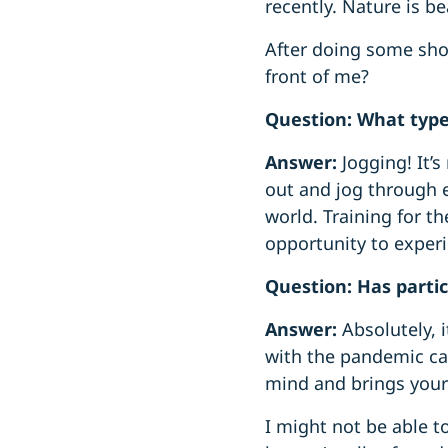
recently. Nature is bea
After doing some shor
front of me?
Question: What type
Answer:
Jogging! It’
out and jog through e
world. Training for t
opportunity to exper
Question: Has partic
Answer:
Absolutely, 
with the pandemic can
mind and brings your 
I might not be able 