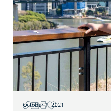
October 1, 2021