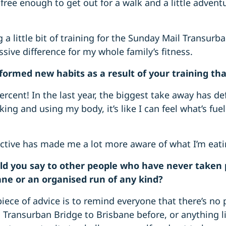
 free enough to get out for a walk and a little adventu
 a little bit of training for the Sunday Mail Transurb
sive difference for my whole family’s fitness.
formed new habits as a result of your training th
rcent! In the last year, the biggest take away has def
ing and using my body, it’s like I can feel what’s fu
ctive has made me a lot more aware of what I’m eatin
d you say to other people who have never taken 
ane or an organised run of any kind?
iece of advice is to remind everyone that there’s no p
Transurban Bridge to Brisbane before, or anything lik