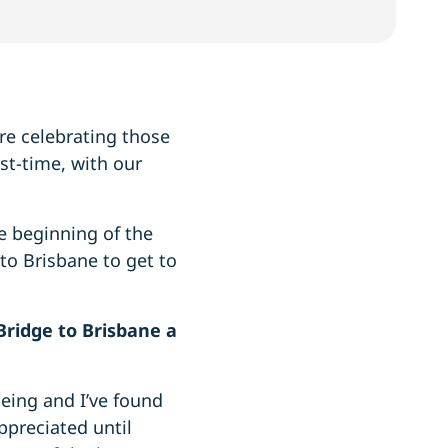
’re celebrating those
st-time, with our
e beginning of the
to Brisbane to get to
ridge to Brisbane a
being and I’ve found
appreciated until