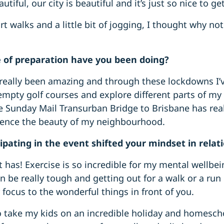
utiful, our city is beautiful and it’s just so nice to g
t walks and a little bit of jogging, I thought why not
 of preparation have you been doing?
s really been amazing and through these lockdowns I’
mpty golf courses and explore different parts of my l
he Sunday Mail Transurban Bridge to Brisbane has rea
ience the beauty of my neighbourhood.
ipating in the event shifted your mindset in relati
it has! Exercise is so incredible for my mental wellbe
 be really tough and getting out for a walk or a run r
focus to the wonderful things in front of you.
to take my kids on an incredible holiday and homesc