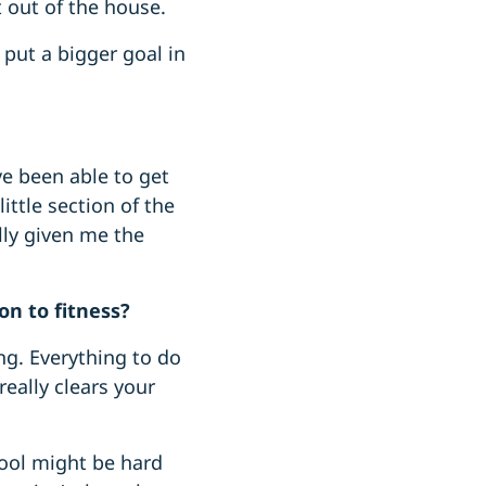
et out of the house.
 put a bigger goal in
ve been able to get
ittle section of the
lly given me the
on to fitness?
ing. Everything to do
eally clears your
hool might be hard