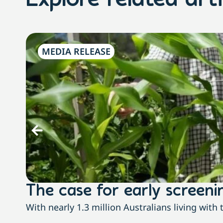
Explore related arti
MEDIA RELEASE
The case for early screenin
With nearly 1.3 million Australians living wit