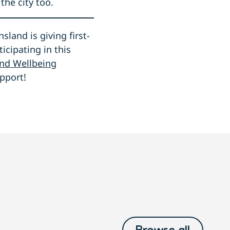
the city too.
land is giving first-
ticipating in this
and Wellbeing
pport!