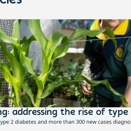
cles
g: addressing the rise of type 
h type 2 diabetes and more than 300 new cases diagnos