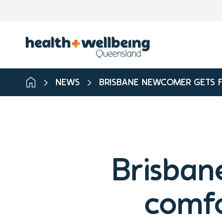
NEWS
BRISBANE NEWCOMER GETS F
Brisban
comfo