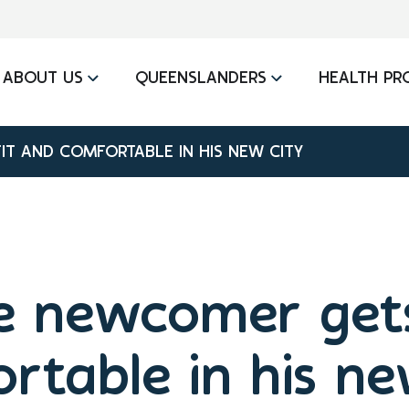
ABOUT US
QUEENSLANDERS
HEALTH PR
IT AND COMFORTABLE IN HIS NEW CITY
e newcomer gets
rtable in his ne