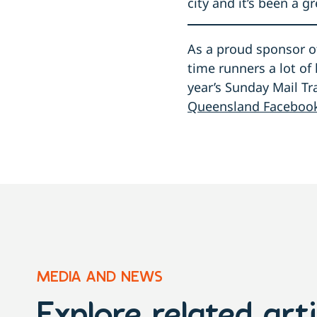
city and it’s been a 
As a proud sponsor of
time runners a lot of 
year’s Sunday Mail T
Queensland Faceboo
MEDIA AND NEWS