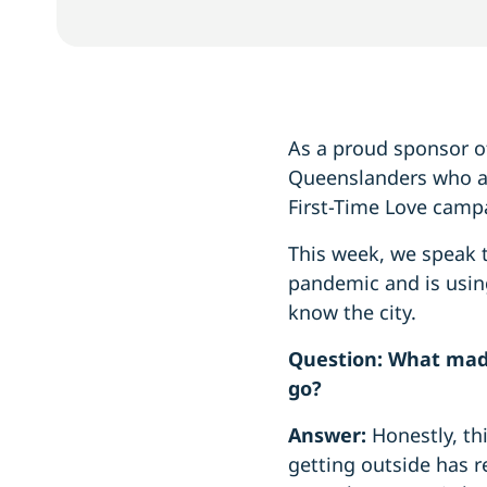
As a proud sponsor o
Queenslanders who are
First-Time Love camp
This week, we speak 
pandemic and is using
know the city.
Question: What made
go?
Answer:
Honestly, th
getting outside has re