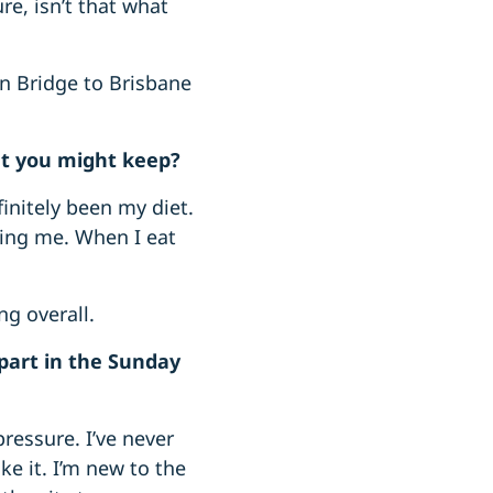
re, isn’t that what
an Bridge to Brisbane
at you might keep?
initely been my diet.
eling me. When I eat
g overall.
part in the Sunday
ressure. I’ve never
e it. I’m new to the