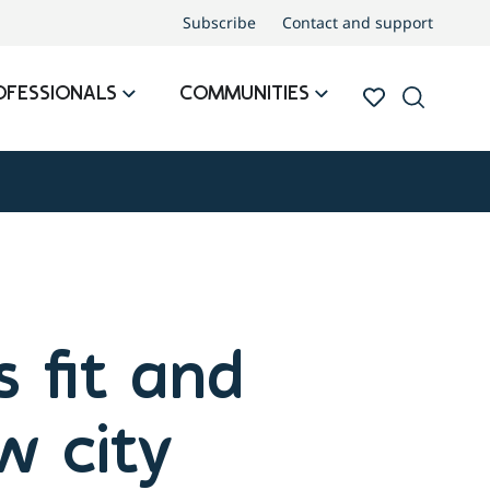
Subscribe
Contact and support
OFESSIONALS
COMMUNITIES
 fit and
w city