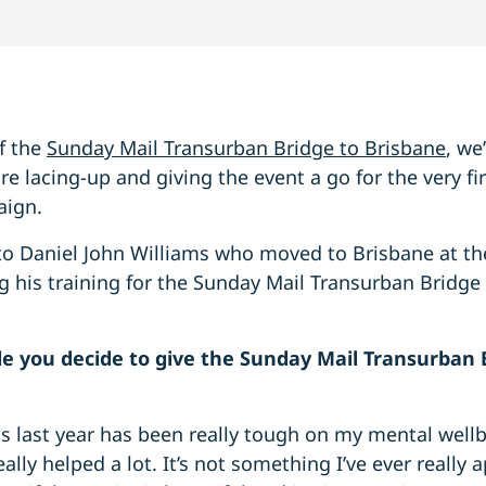
f the
Sunday Mail Transurban Bridge to Brisbane
, we
 lacing-up and giving the event a go for the very fir
aign.
to Daniel John Williams who moved to Brisbane at th
 his training for the Sunday Mail Transurban Bridge 
 you decide to give the Sunday Mail Transurban B
is last year has been really tough on my mental well
ally helped a lot. It’s not something I’ve ever really 