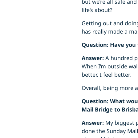
but we’re all safe and
life’s about?
Getting out and doing
has really made a mas
Question: Have you 
Answer:
A hundred pe
When I’m outside walk
better, I feel better.
Overall, being more a
Question: What woul
Mail Bridge to Brisb
Answer:
My biggest p
done the Sunday Mail 