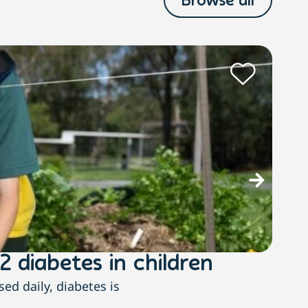
Browse all
N
2 diabetes in children
Ste
ed daily, diabetes is
The 2