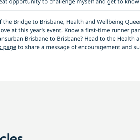
great opportunity to challenge myself and get to know 
 the Bridge to Brisbane, Health and Wellbeing Queens
love at this year’s event. Know a first-time runner par
ransurban Brisbane to Brisbane? Head to the
Health 
k page
to share a message of encouragement and su