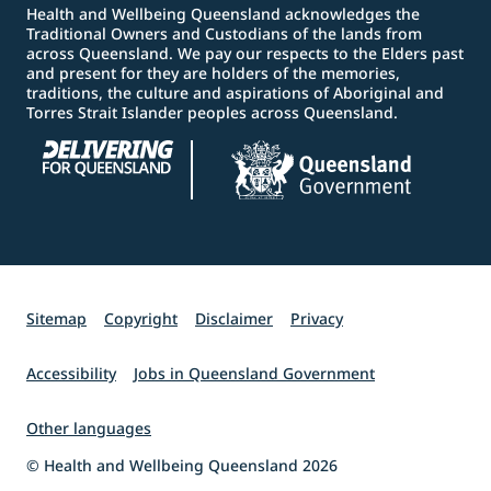
Health and Wellbeing Queensland acknowledges the
Traditional Owners and Custodians of the lands from
across Queensland. We pay our respects to the Elders past
and present for they are holders of the memories,
traditions, the culture and aspirations of Aboriginal and
Torres Strait Islander peoples across Queensland.
Sitemap
Copyright
Disclaimer
Privacy
Accessibility
Jobs in Queensland Government
Other languages
© Health and Wellbeing Queensland 2026