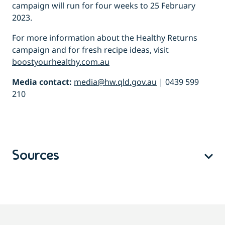
campaign will run for four weeks to 25 February
2023.
For more information about the
Healthy Returns
campaign and for fresh recipe ideas, visit
boostyourhealthy.com.au
Media contact:
media@hw.qld.gov.au
| 0439 599
210
Sources