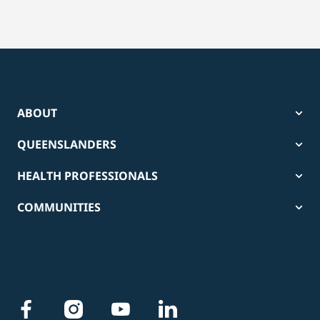
ABOUT
QUEENSLANDERS
HEALTH PROFESSIONALS
COMMUNITIES