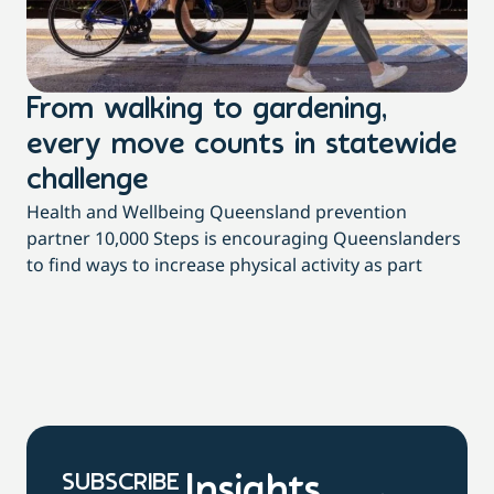
From walking to gardening,
T
every move counts in statewide
a
challenge
di
Health and Wellbeing Queensland prevention
Wit
partner 10,000 Steps is encouraging Queenslanders
di
to find ways to increase physical activity as part
dai
SUBSCRIBE
Insights