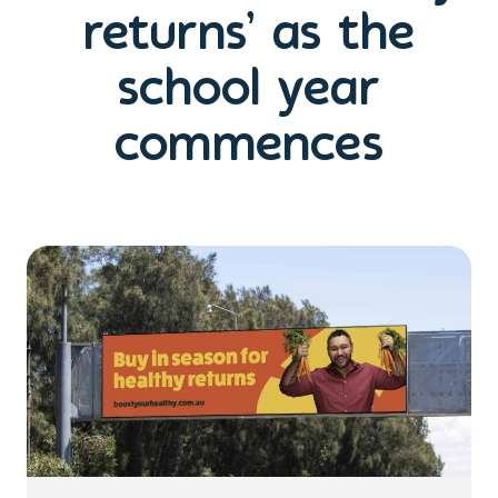
returns’ as the
school year
commences