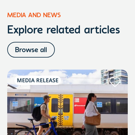
MEDIA AND NEWS
Explore related articles
Browse all
MEDIA RELEASE