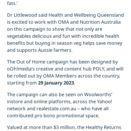
fats.’
Dr Littlewood said Health and Wellbeing Queensland
is excited to work with OMA and Nutrition Australia
on this campaign to show that not only are
vegetables delicious and fun with incredible health
benefits but buying in season veg helps save money
and supports Aussie farmers.
The Out of Home campaign has been designed by
oOh!media’s creative and content hub POLY, and will
be rolled out by OMA Members across the country,
starting from
29 January 2023
.
The campaign can also be seen on Woolworths’
instore and online platforms, across the Yahoo!
network and realestate.com.au – who have all
contributed pro bono promotional space.
Valued at more than $3 million, the Healthy Returns