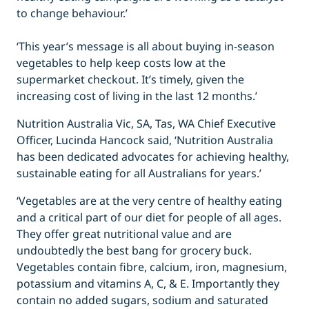
to change behaviour.’
‘This year’s message is all about buying in-season
vegetables to help keep costs low at the
supermarket checkout. It’s timely, given the
increasing cost of living in the last 12 months.’
Nutrition Australia Vic, SA, Tas, WA Chief Executive
Officer, Lucinda Hancock said, ‘Nutrition Australia
has been dedicated advocates for achieving healthy,
sustainable eating for all Australians for years.’
‘Vegetables are at the very centre of healthy eating
and a critical part of our diet for people of all ages.
They offer great nutritional value and are
undoubtedly the best bang for grocery buck.
Vegetables contain fibre, calcium, iron, magnesium,
potassium and vitamins A, C, & E. Importantly they
contain no added sugars, sodium and saturated