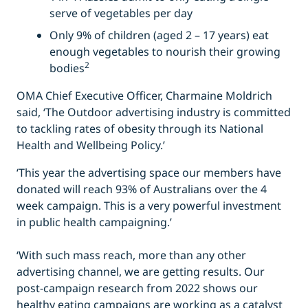
serve of vegetables per day
Only 9% of children (aged 2 – 17 years) eat
enough vegetables to nourish their growing
2
bodies
OMA Chief Executive Officer, Charmaine Moldrich
said, ‘The Outdoor advertising industry is committed
to tackling rates of obesity through its National
Health and Wellbeing Policy.’
‘This year the advertising space our members have
donated will reach 93% of Australians over the 4
week campaign. This is a very powerful investment
in public health campaigning.’
‘With such mass reach, more than any other
advertising channel, we are getting results. Our
post-campaign research from 2022 shows our
healthy eating campaigns are working as a catalyst