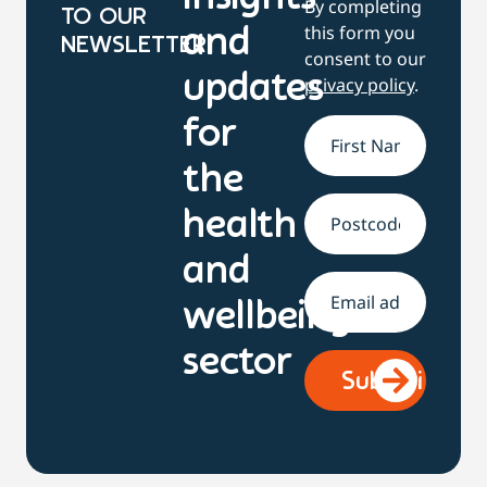
By completing
TO OUR
this form you
and
NEWSLETTER
consent to our
updates
privacy policy
.
for
Name
*
the
health
Address
and
Email
*
wellbeing
sector