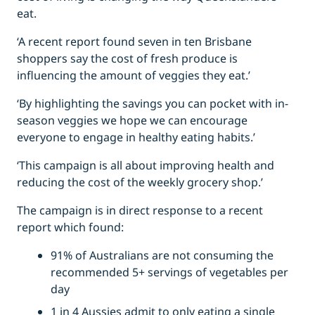
eat.
‘A recent report found seven in ten Brisbane
shoppers say the cost of fresh produce is
influencing the amount of veggies they eat.’
‘By highlighting the savings you can pocket with in-
season veggies we hope we can encourage
everyone to engage in healthy eating habits.’
‘This campaign is all about improving health and
reducing the cost of the weekly grocery shop.’
The campaign is in direct response to a recent
report which found:
91% of Australians are not consuming the
recommended 5+ servings of vegetables per
day
1 in 4 Aussies admit to only eating a single