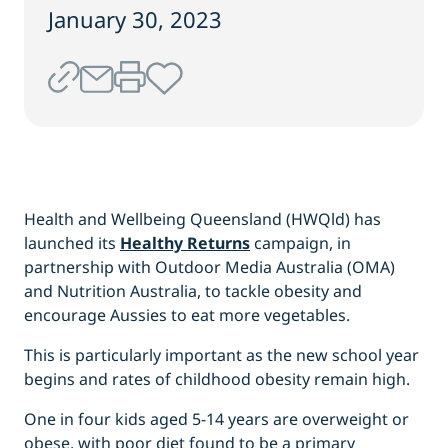
January 30, 2023
Health and Wellbeing Queensland (HWQld) has
launched its
Healthy Returns
campaign, in
partnership with Outdoor Media Australia (OMA)
and Nutrition Australia, to tackle obesity and
encourage Aussies to eat more vegetables.
This is particularly important as the new school year
begins and rates of childhood obesity remain high.
One in four kids aged 5-14 years are overweight or
obese, with poor diet found to be a primary