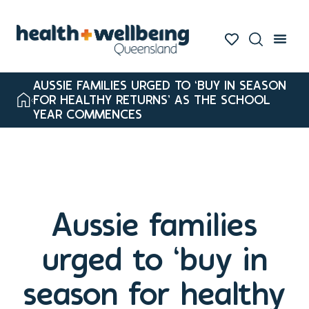
AUSSIE FAMILIES URGED TO ‘BUY IN SEASON
FOR HEALTHY RETURNS’ AS THE SCHOOL
YEAR COMMENCES
Aussie families
urged to ‘buy in
season for healthy