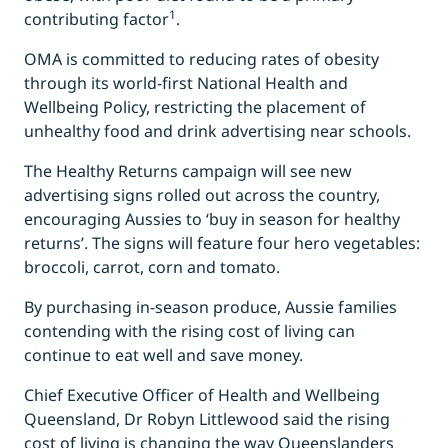
1
contributing factor
.
OMA is committed to reducing rates of obesity
through its world-first National Health and
Wellbeing Policy, restricting the placement of
unhealthy food and drink advertising near schools.
The Healthy Returns
campaign will see new
advertising signs rolled out across the country,
encouraging Aussies to ‘buy in season for healthy
returns’. The signs will feature four hero vegetables:
broccoli, carrot, corn and tomato.
By purchasing in-season produce, Aussie families
contending with the rising cost of living can
continue to eat well and save money.
Chief Executive Officer of Health and Wellbeing
Queensland, Dr Robyn Littlewood said the rising
cost of living is changing the way Queenslanders