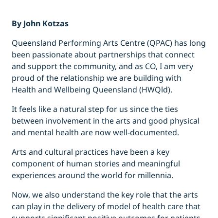
By John Kotzas
Queensland Performing Arts Centre (QPAC) has long
been passionate about partnerships that connect
and support the community, and as CO, I am very
proud of the relationship we are building with
Health and Wellbeing Queensland (HWQld).
It feels like a natural step for us since the ties
between involvement in the arts and good physical
and mental health are now well-documented.
Arts and cultural practices have been a key
component of human stories and meaningful
experiences around the world for millennia.
Now, we also understand the key role that the arts
can play in the delivery of model of health care that