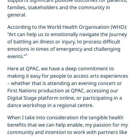
supports significant positive outcomes for patients,
families, stakeholders and the community in
general.
According to the World Health Organisation (WHO):
“Art can help us to emotionally navigate the journey
of battling an illness or injury, to process difficult
emotions in times of emergency and challenging
1
events.”
Here at QPAC, we have a deep commitment to
making it easy for people to access arts experiences
– whether that is attending an evening concert or
First Nations production at QPAC, accessing our
Digital Stage platform online, or participating in a
dance workshop in a regional centre.
When I take into consideration the tangible health
benefits that we can help enable, my passion for my
community and intention to work with partners like