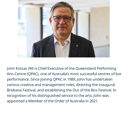
John Kotzas AM is Chief Executive of the Queensland Performing
Arts Centre (QPAC), one of Australia’s most successful centres of live
performance. Since joining QPAC in 1989, John has undertaken
various creative and management roles, directing the inaugural
Brisbane Festival, and establishing the Out of the Box Festival. In
recognition of his distinguished service to the arts, John was
appointed a Member of the Order of Australia in 2021.