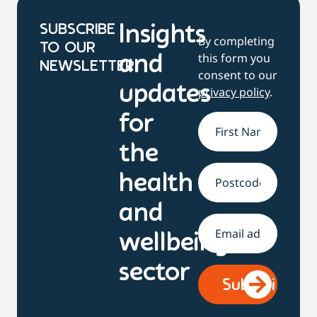
SUBSCRIBE
Insights
By completing
TO OUR
this form you
and
NEWSLETTER
consent to our
updates
privacy policy
.
for
Name
*
the
health
Address
and
Email
*
wellbeing
sector