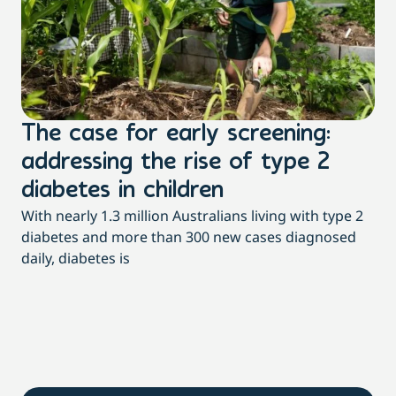
The case for early screening:
S
addressing the rise of type 2
T
Th
diabetes in children
Qu
With nearly 1.3 million Australians living with type 2
pac
diabetes and more than 300 new cases diagnosed
daily, diabetes is