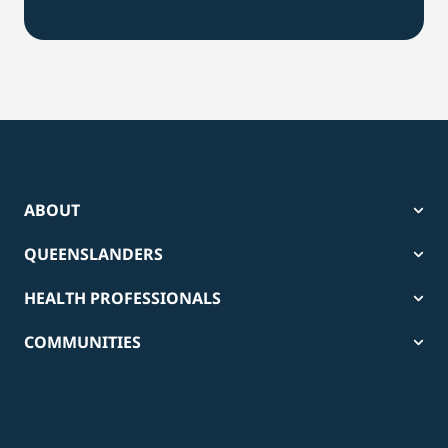
ABOUT
QUEENSLANDERS
HEALTH PROFESSIONALS
COMMUNITIES