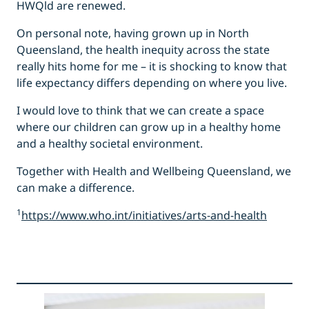
HWQld are renewed.
On personal note, having grown up in North
Queensland, the health inequity across the state
really hits home for me – it is shocking to know that
life expectancy differs depending on where you live.
I would love to think that we can create a space
where our children can grow up in a healthy home
and a healthy societal environment.
Together with Health and Wellbeing Queensland, we
can make a difference.
1
https://www.who.int/initiatives/arts-and-health