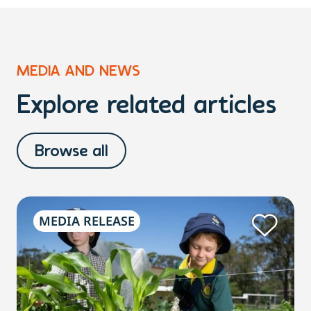
MEDIA AND NEWS
Explore related articles
Browse all
MEDIA RELEASE