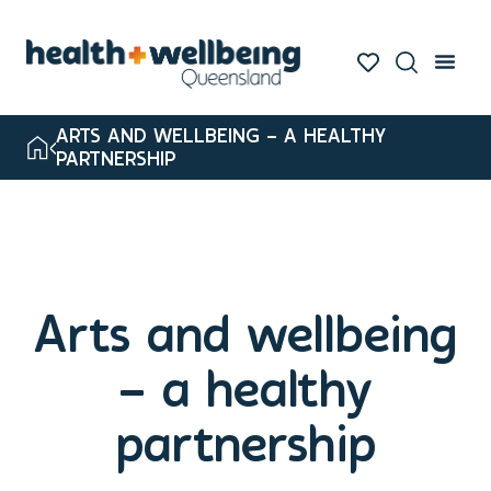
ARTS AND WELLBEING – A HEALTHY
PARTNERSHIP
Arts and wellbeing
– a healthy
partnership