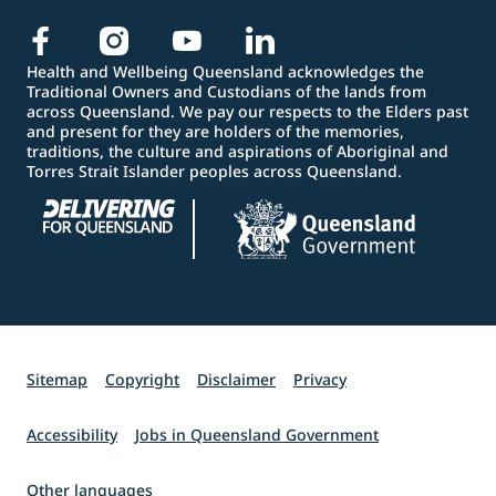
Health and Wellbeing Queensland acknowledges the
Traditional Owners and Custodians of the lands from
across Queensland. We pay our respects to the Elders past
and present for they are holders of the memories,
traditions, the culture and aspirations of Aboriginal and
Torres Strait Islander peoples across Queensland.
Sitemap
Copyright
Disclaimer
Privacy
Accessibility
Jobs in Queensland Government
Other languages