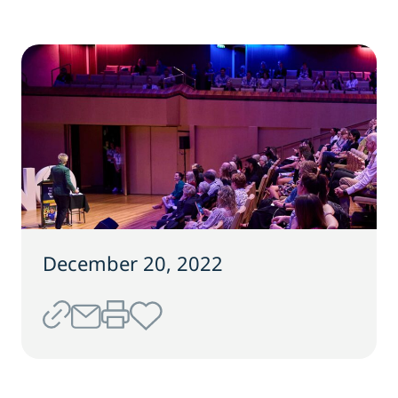
December 20, 2022