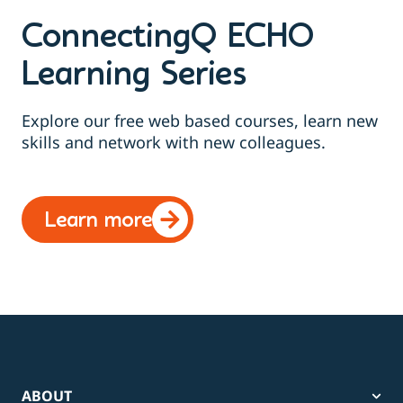
ConnectingQ ECHO
Learning Series
Explore our free web based courses, learn new
skills and network with new colleagues.
Learn more
ABOUT