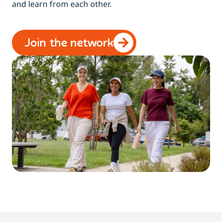
and learn from each other.
Join the network