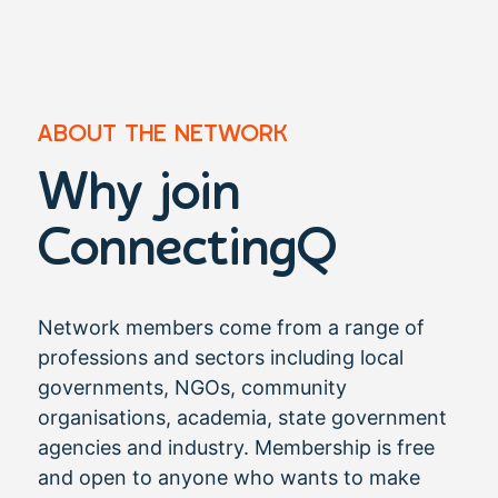
ABOUT THE NETWORK
Why join
ConnectingQ​
Network members come from a range of
professions and sectors including local
governments, NGOs, community
organisations, academia, state government
agencies and industry. Membership is free
and open to anyone who wants to make