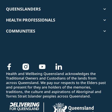
QUEENSLANDERS
HEALTH PROFESSIONALS
COMMUNITIES
Health and Wellbeing Queensland acknowledges the
Traditional Owners and Custodians of the lands from
across Queensland. We pay our respects to the Elders past
and present for they are holders of the memories,
traditions, the culture and aspirations of Aboriginal and
Torres Strait Islander peoples across Queensland.