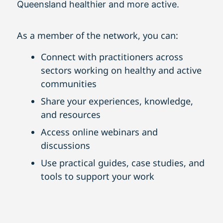
Queensland healthier and more active.
As a member of the network, you can:
Connect with practitioners across
sectors working on healthy and active
communities
Share your experiences, knowledge,
and resources
Access online webinars and
discussions
Use practical guides, case studies, and
tools to support your work