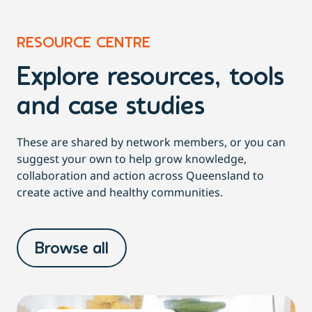
RESOURCE CENTRE
Explore resources, tools
and case studies
These are shared by network members, or you can
suggest your own to help grow knowledge,
collaboration and action across Queensland to
create active and healthy communities.
Browse all