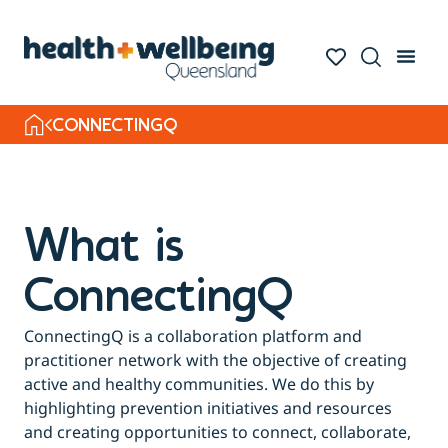
CONNECTINGQ
What is
ConnectingQ
ConnectingQ is a collaboration platform and
practitioner network with the objective of creating
active and healthy communities. We do this by
highlighting prevention initiatives and resources
and creating opportunities to connect, collaborate,