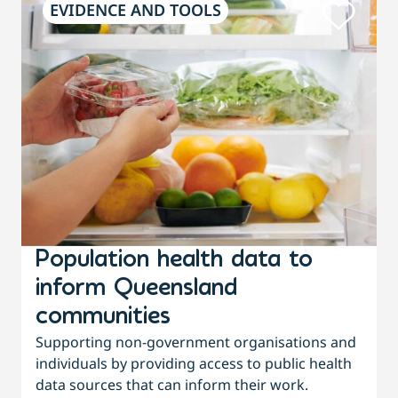
EVIDENCE AND TOOLS
Population health data to
inform Queensland
communities
f
Supporting non-government organisations and
individuals by providing access to public health
w
data sources that can inform their work.