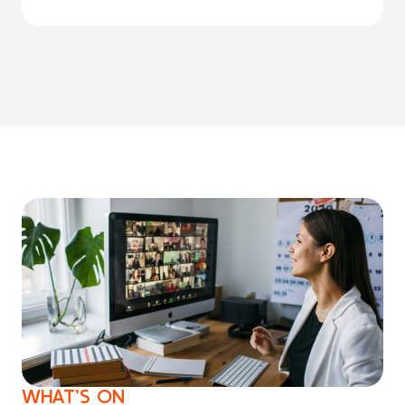
WHAT’S ON