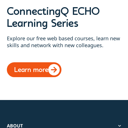
ConnectingQ ECHO
Learning Series
Explore our free web based courses, learn new
skills and network with new colleagues.
Learn more
ABOUT