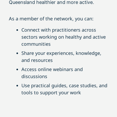
Queensland healthier and more active.
As a member of the network, you can:
Connect with practitioners across
sectors working on healthy and active
communities
Share your experiences, knowledge,
and resources
Access online webinars and
discussions
Use practical guides, case studies, and
tools to support your work