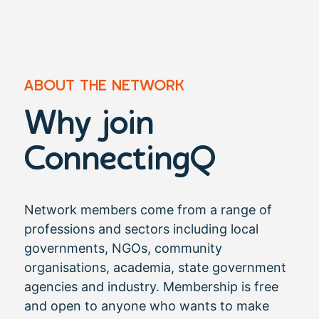
ABOUT THE NETWORK
Why join
ConnectingQ​
Network members come from a range of
professions and sectors including local
governments, NGOs, community
organisations, academia, state government
agencies and industry. Membership is free
and open to anyone who wants to make