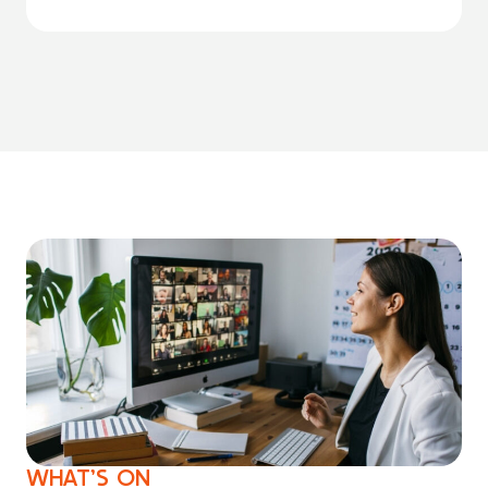
WHAT’S ON