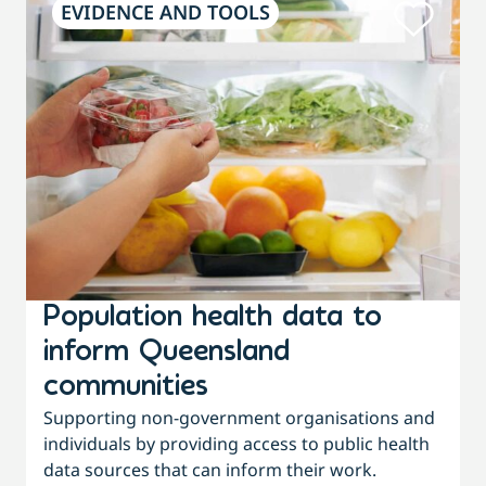
EVIDENCE AND TOOLS
Population health data to
inform Queensland
communities
f
Supporting non-government organisations and
individuals by providing access to public health
w
data sources that can inform their work.