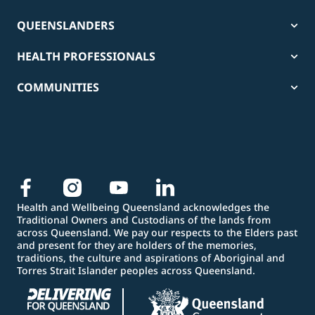
QUEENSLANDERS
HEALTH PROFESSIONALS
COMMUNITIES
Health and Wellbeing Queensland acknowledges the
Traditional Owners and Custodians of the lands from
across Queensland. We pay our respects to the Elders past
and present for they are holders of the memories,
traditions, the culture and aspirations of Aboriginal and
Torres Strait Islander peoples across Queensland.