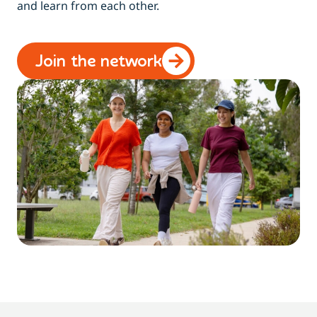
and learn from each other.
Join the network