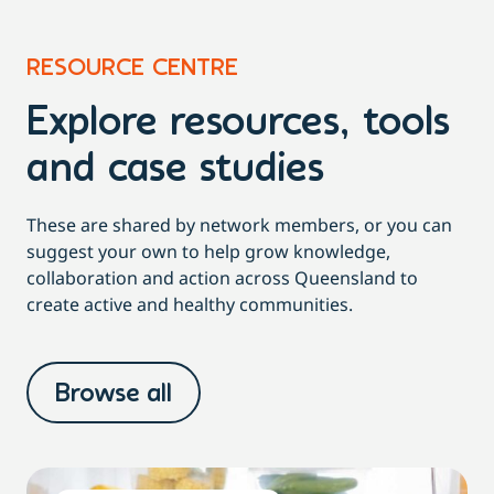
RESOURCE CENTRE
Explore resources, tools
and case studies
These are shared by network members, or you can
suggest your own to help grow knowledge,
collaboration and action across Queensland to
create active and healthy communities.
Browse all