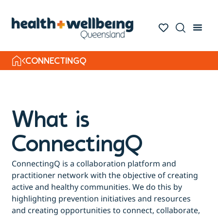
CONNECTINGQ
What is
ConnectingQ
ConnectingQ is a collaboration platform and
practitioner network with the objective of creating
active and healthy communities. We do this by
highlighting prevention initiatives and resources
and creating opportunities to connect, collaborate,