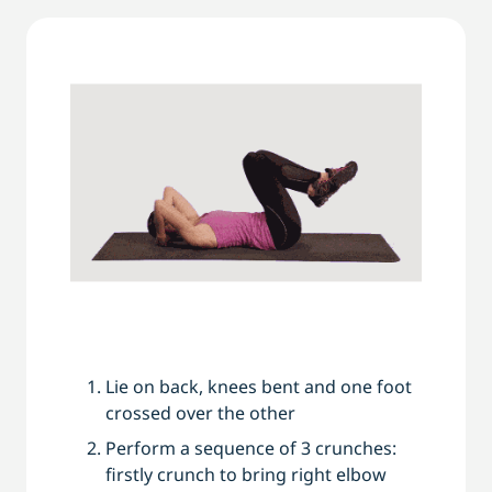
Lie on back, knees bent and one foot
crossed over the other
Perform a sequence of 3 crunches:
firstly crunch to bring right elbow