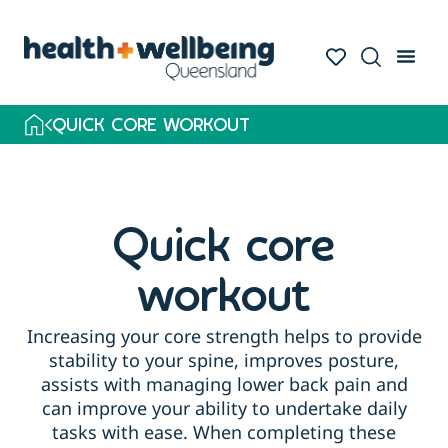
QUICK CORE WORKOUT
Quick core
workout
Increasing your core strength helps to provide
stability to your spine, improves posture,
assists with managing lower back pain and
can improve your ability to undertake daily
tasks with ease. When completing these