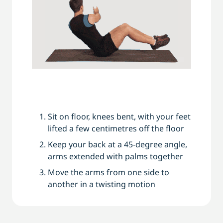
Sit on floor, knees bent, with your feet
lifted a few centimetres off the floor
Keep your back at a 45-degree angle,
arms extended with palms together
Move the arms from one side to
another in a twisting motion