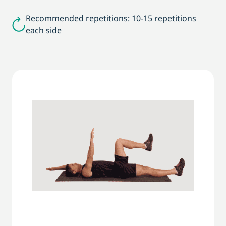
Recommended repetitions: 10-15 repetitions
each side