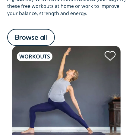
these free workouts at home or work to improve
your balance, strength and energy.
Browse all
WORKOUTS
W