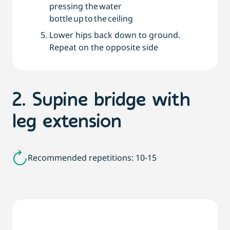
pressing the water
bottle up to the ceiling
Lower hips back down to ground.
Repeat on the opposite side
2. Supine bridge with
leg extension
Recommended repetitions: 10-15