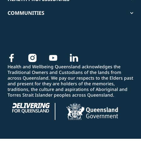
COMMUNITIES
Health and Wellbeing Queensland acknowledges the
Traditional Owners and Custodians of the lands from
across Queensland. We pay our respects to the Elders past
and present for they are holders of the memories,
traditions, the culture and aspirations of Aboriginal and
Torres Strait Islander peoples across Queensland.