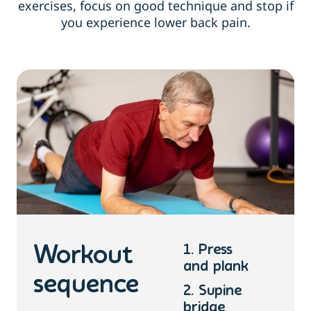
exercises, focus on good technique and stop if
you experience lower back pain.
1. Press
Workout
and plank
sequence
2. Supine
bridge