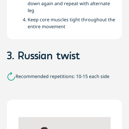
down again and repeat with alternate
leg
Keep core muscles tight throughout the
entire movement
3. Russian twist
Recommended repetitions: 10-15 each side