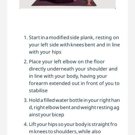
Start in a modified side ­plank, resting on
your left side with knees bent and in line
with your hips
Place your left elbow on the floor
directly underneath your shoulder and
in line with your body, having your
forearm extended out in front of you to
stabilise
Hold a filled water bottle in your right han
d, right elbow bent and weight resting ag
ainst your bicep
Lift your hips so your body is straight fro
m knees to shoulders, while also