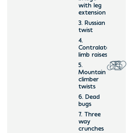
with leg
extension
3. Russian
twist
4.
Contralateral
limb raises
5.
Mountain
climber
twists
6. Dead
bugs
7. Three
way
crunches