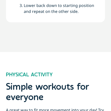
Lower back down to starting position
and repeat on the other side.
PHYSICAL ACTIVITY
Simple workouts for
everyone
A great way to fit more movement into your day! Try