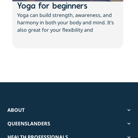
Yoga for beginners
Wh
Yoga can build strength, awareness, and
If y
harmony in both your body and mind. It’s
inac
also great for your flexibility and
and 
ABOUT
QUEENSLANDERS
HEALTH PROFESSIONALS