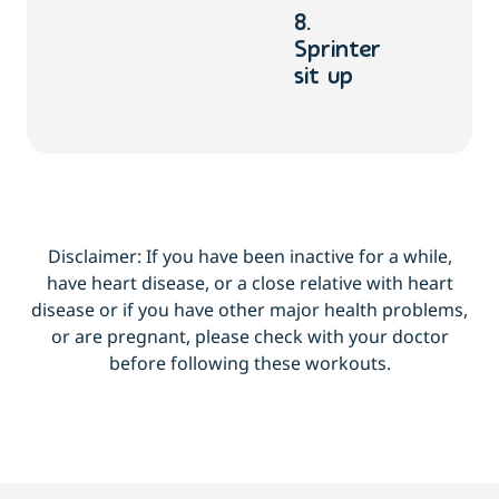
8.
Sprinter
sit up
Disclaimer: If you have been inactive for a while,
have heart disease, or a close relative with heart
disease or if you have other major health problems,
or are pregnant, please check with your doctor
before following these workouts.