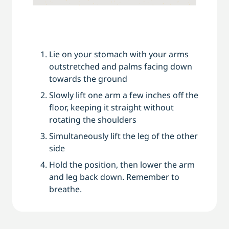
Lie on your stomach with your arms
outstretched and palms facing down
towards the ground
Slowly lift one arm a few inches off the
floor, keeping it straight without
rotating the shoulders
Simultaneously lift the leg of the other
side
Hold the position, then lower the arm
and leg back down. Remember to
breathe.