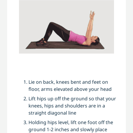
Lie on back, knees bent and feet on
floor, arms elevated above your head
Lift hips up off the ground so that your
knees, hips and shoulders are in a
straight diagonal line
Holding hips level, lift one foot off the
ground 1-2 inches and slowly place