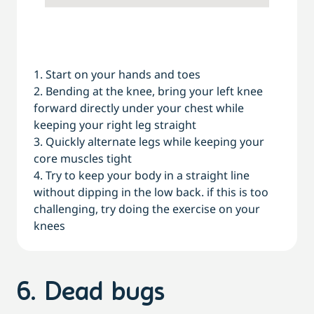
1. Start on your hands and toes
2. Bending at the knee, bring your left knee
forward directly under your chest while
keeping your right leg straight
3. Quickly alternate legs while keeping your
core muscles tight
4. Try to keep your body in a straight line
without dipping in the low back. if this is too
challenging, try doing the exercise on your
knees
6. Dead bugs