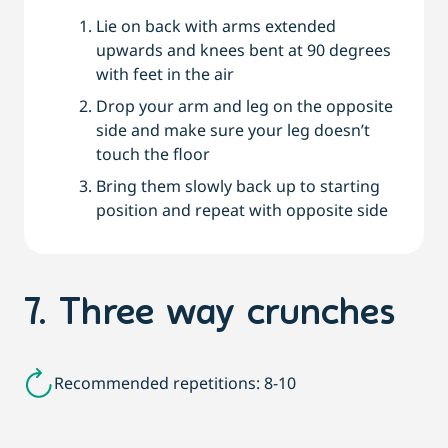
Lie on back with arms extended
upwards and knees bent at 90 degrees
with feet in the air
Drop your arm and leg on the opposite
side and make sure your leg doesn’t
touch the floor
Bring them slowly back up to starting
position and repeat with opposite side
7. Three way crunches
Recommended repetitions: 8-10