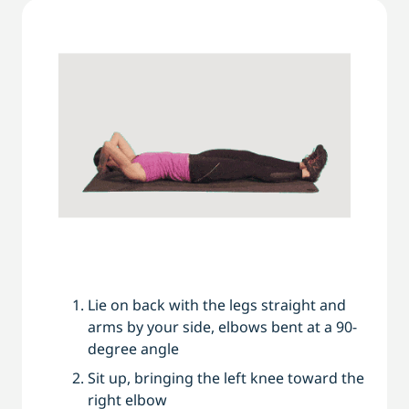
Lie on back with the legs straight and
arms by your side, elbows bent at a 90-
degree angle
Sit up, bringing the left knee toward the
right elbow