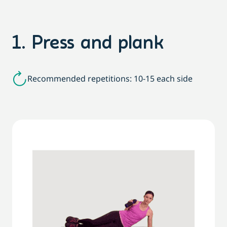
1. Press and plank
Recommended repetitions: 10-15 each side