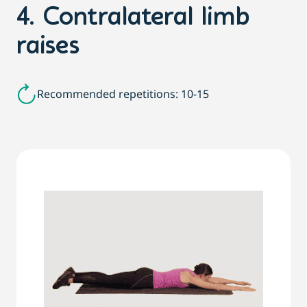
4. Contralateral limb
raises
Recommended repetitions: 10-15