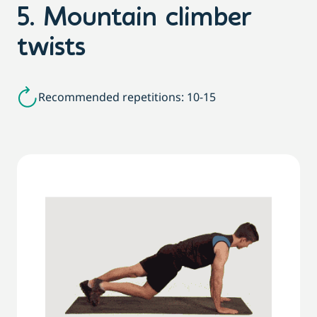
5. Mountain climber
twists
Recommended repetitions: 10-15