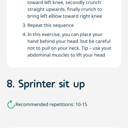
toward left knee, secondly crunch
straight upwards, finally crunch to
bring left elbow toward right knee
Repeat this sequence
In this exercise, you can place your
hand behind your head. but be careful
not to pull on your neck. Tip – use your
abdominal muscles to lift your head
8. Sprinter sit up
Recommended repetitions: 10-15