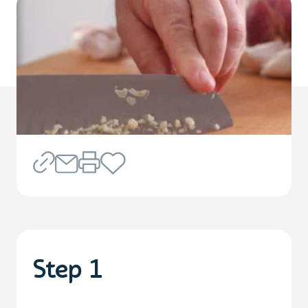
Step 1