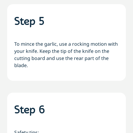
Step 5
To mince the garlic, use a rocking motion with
your knife. Keep the tip of the knife on the
cutting board and use the rear part of the
blade.
Step 6
Safety tips: