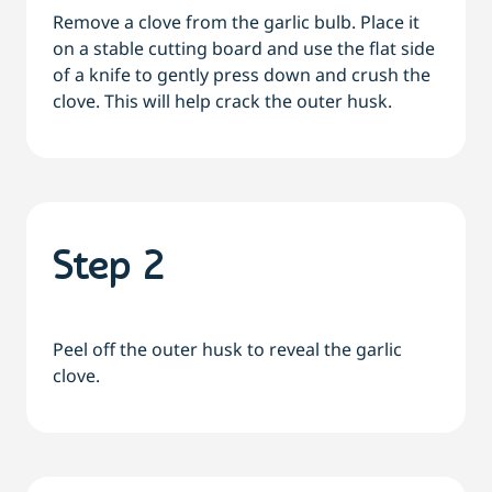
Remove a clove from the garlic bulb. Place it
on a stable cutting board and use the flat side
of a knife to gently press down and crush the
clove. This will help crack the outer husk.
Step 2
Peel off the outer husk to reveal the garlic
clove.