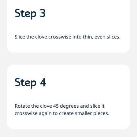
Step 3
Slice the clove crosswise into thin, even slices.
Step 4
Rotate the clove 45 degrees and slice it
crosswise again to create smaller pieces.