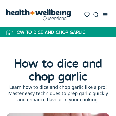
HOW TO DICE AND CHOP GARLIC
How to dice and
chop garlic
Learn how to dice and chop garlic like a pro!
Master easy techniques to prep garlic quickly
and enhance flavour in your cooking.