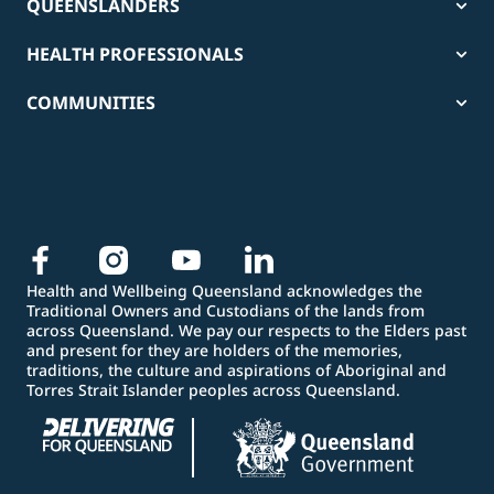
QUEENSLANDERS
HEALTH PROFESSIONALS
COMMUNITIES
Health and Wellbeing Queensland acknowledges the
Traditional Owners and Custodians of the lands from
across Queensland. We pay our respects to the Elders past
and present for they are holders of the memories,
traditions, the culture and aspirations of Aboriginal and
Torres Strait Islander peoples across Queensland.