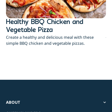
Healthy BBQ Chicken and
B
Flu
Vegetable Pizza
jui
Create a healthy and delicious meal with these
eas
simple BBQ chicken and vegetable pizzas.
ABOUT