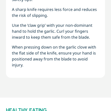
A sharp knife requires less force and reduces
the risk of slipping.
Use the ‘claw grip’ with your non-dominant
hand to hold the garlic. Curl your fingers
inward to keep them safe from the blade.
When pressing down on the garlic clove with
the flat side of the knife, ensure your hand is
positioned away from the blade to avoid
injury.
HEALTHY EATING