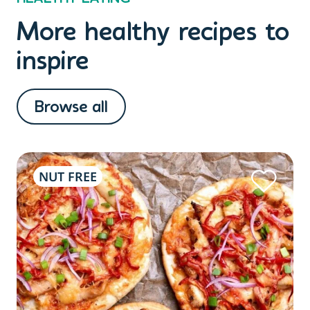
More healthy recipes to
inspire
Browse all
NUT FREE