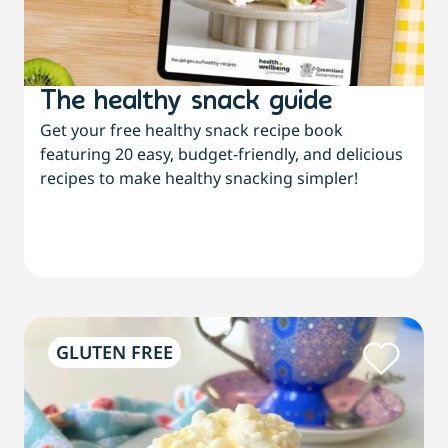
The healthy snack guide
Get your free healthy snack recipe book
featuring 20 easy, budget-friendly, and delicious
recipes to make healthy snacking simpler!
GLUTEN FREE