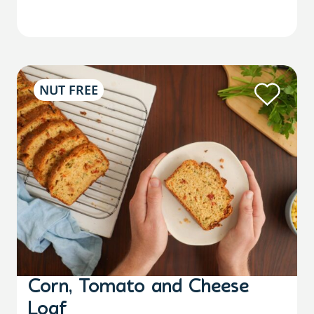
NUT FREE
Corn, Tomato and Cheese
Loaf