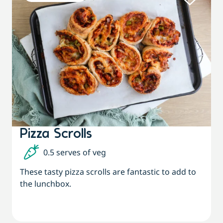
Pizza Scrolls
0.5 serves of veg
These tasty pizza scrolls are fantastic to add to
the lunchbox.