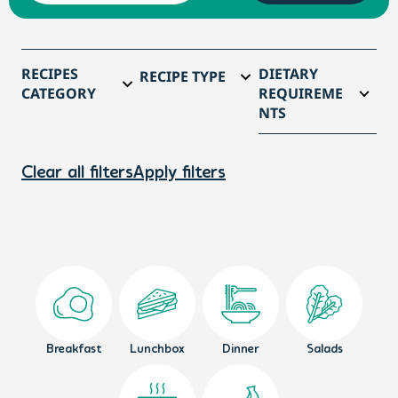
RECIPES
DIETARY
RECIPE TYPE
CATEGORY
REQUIREME
NTS
Clear all filters
Apply filters
Breakfast
Lunchbox
Dinner
Salads