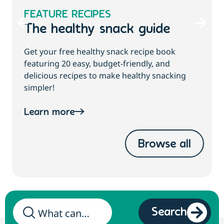
FEATURE RECIPES
The healthy snack guide
Get your free healthy snack recipe book
featuring 20 easy, budget-friendly, and
delicious recipes to make healthy snacking
simpler!
Learn more
Browse all
Search