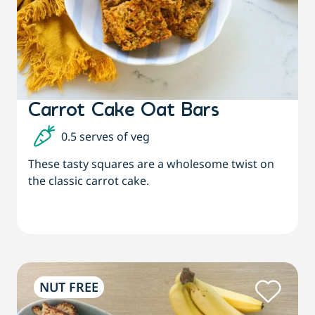
Carrot Cake Oat Bars
0.5 serves of veg
These tasty squares are a wholesome twist on
the classic carrot cake.
NUT FREE