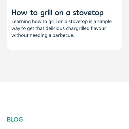
How to grill on a stovetop
Learning how to grill on a stovetop is a simple
way to get that delicious chargrilled flavour
L
without needing a barbecue.
a
a
BLOG