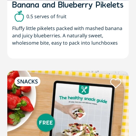
Banana and Blueberry Pikelets
0.5 serves of fruit
Fluffy little pikelets packed with mashed banana
and juicy blueberries. A naturally sweet,
wholesome bite, easy to pack into lunchboxes
SNACKS