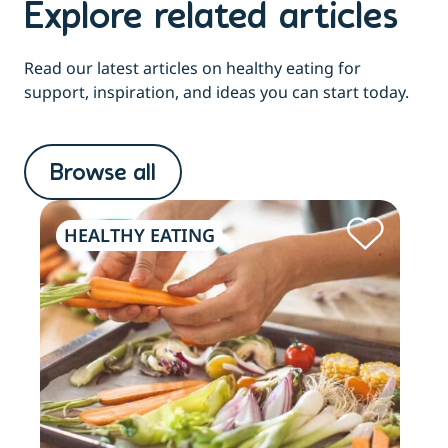
Explore related articles
Read our latest articles on healthy eating for
support, inspiration, and ideas you can start today.
Browse all
HEALTHY EATING
HE