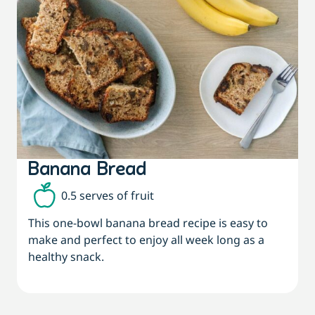
Banana Bread
0.5 serves of fruit
This one-bowl banana bread recipe is easy to
make and perfect to enjoy all week long as a
healthy snack.