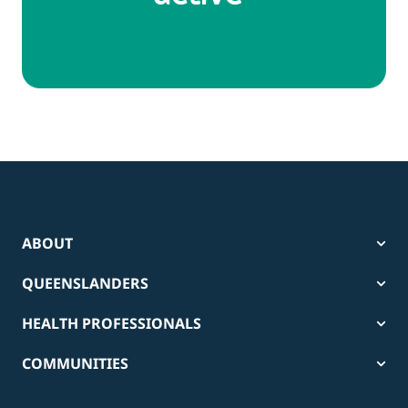
ABOUT
QUEENSLANDERS
HEALTH PROFESSIONALS
COMMUNITIES