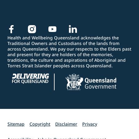
Health and Wellbeing Queensland acknowledges the
Traditional Owners and Custodians of the lands from
across Queensland. We pay our respects to the Elders past
and present for they are holders of the memories,
traditions, the culture and aspirations of Aboriginal and
Torres Strait Islander peoples across Queensland.
Sitemap
Copyright
Disclaimer
Privacy