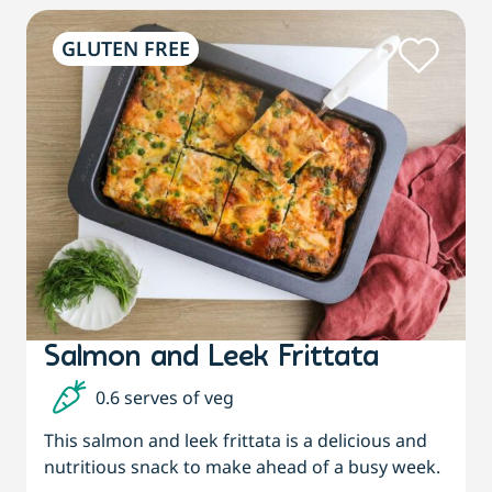
GLUTEN FREE
Salmon and Leek Frittata
0.6 serves of veg
This salmon and leek frittata is a delicious and
nutritious snack to make ahead of a busy week.