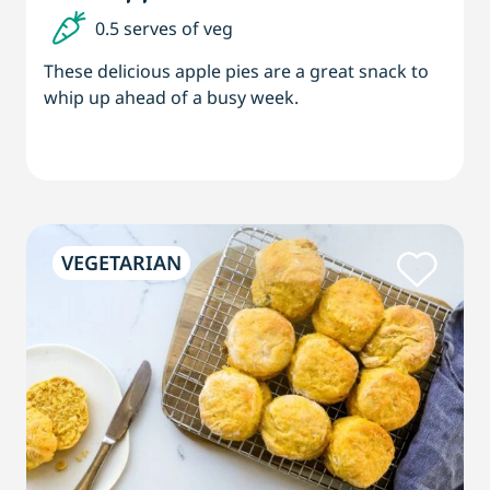
0.5 serves of veg
These delicious apple pies are a great snack to
whip up ahead of a busy week.
VEGETARIAN