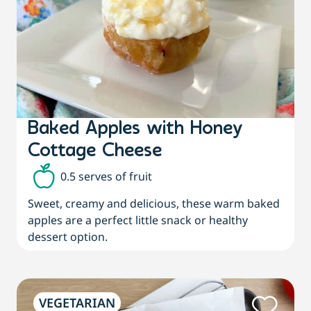
Baked Apples with Honey
Cottage Cheese
0.5 serves of fruit
Sweet, creamy and delicious, these warm baked
apples are a perfect little snack or healthy
dessert option.
VEGETARIAN