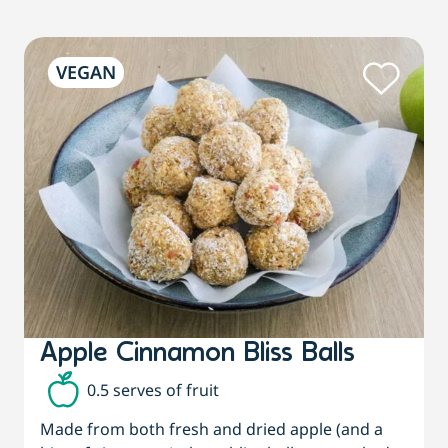
VEGAN
Apple Cinnamon Bliss Balls
0.5 serves of fruit
Made from both fresh and dried apple (and a