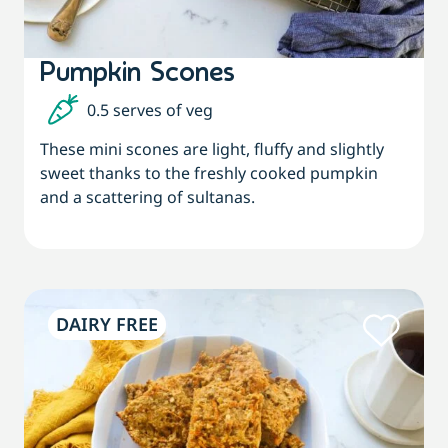
Pumpkin Scones
0.5 serves of veg
These mini scones are light, fluffy and slightly
sweet thanks to the freshly cooked pumpkin
and a scattering of sultanas.
DAIRY FREE