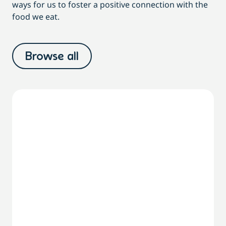
ways for us to foster a positive connection with the
food we eat.
Browse all