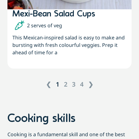
Mexi-Bean Salad Cups
2 serves of veg
This Mexican-inspired salad is easy to make and
bursting with fresh colourful veggies. Prep it
ahead of time for a
❮
1
2
3
4
❯
Cooking skills
Cooking is a fundamental skill and one of the best