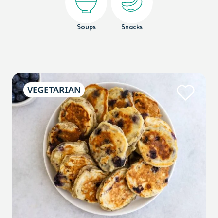
Soups
Snacks
VEGETARIAN