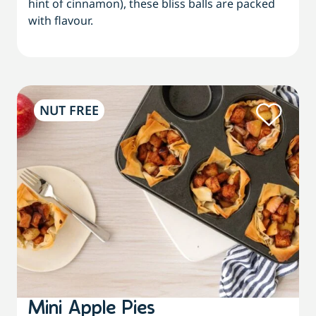
hint of cinnamon), these bliss balls are packed
with flavour.
NUT FREE
Mini Apple Pies