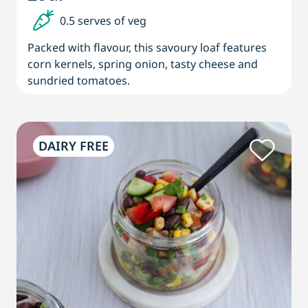
0.5 serves of veg
Packed with flavour, this savoury loaf features
corn kernels, spring onion, tasty cheese and
sundried tomatoes.
DAIRY FREE