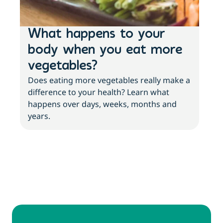
What happens to your
3 
body when you eat more
ab
vegetables?
an
Does eating more vegetables really make a
More
difference to your health? Learn what
with
happens over days, weeks, months and
abo
years.