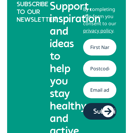
SUBSCRIBE
Support,
By completing
TO OUR
this form you
inspiration
NEWSLETTER
consent to our
and
privacy policy
.
ideas
Name
*
to
help
Address
*
you
Email
*
stay
healthy
and
active