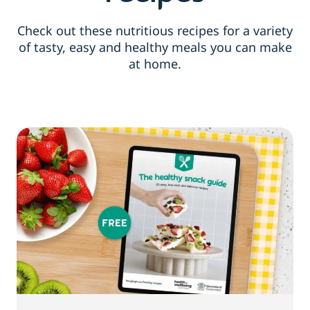
Check out these nutritious recipes for a variety
of tasty, easy and healthy meals you can make
at home.