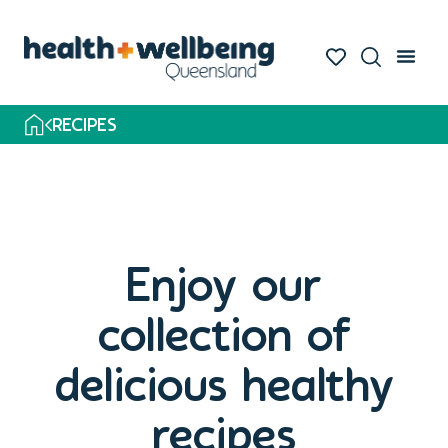
Skip
to
search
results
RECIPES
Enjoy our
collection of
delicious healthy
recipes