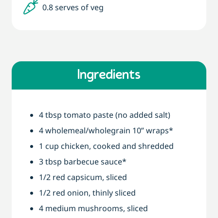
0.8 serves of veg
Ingredients
4 tbsp tomato paste (no added salt)
4 wholemeal/wholegrain 10” wraps*
1 cup chicken, cooked and shredded
3 tbsp barbecue sauce*
1/2 red capsicum, sliced
1/2 red onion, thinly sliced
4 medium mushrooms, sliced