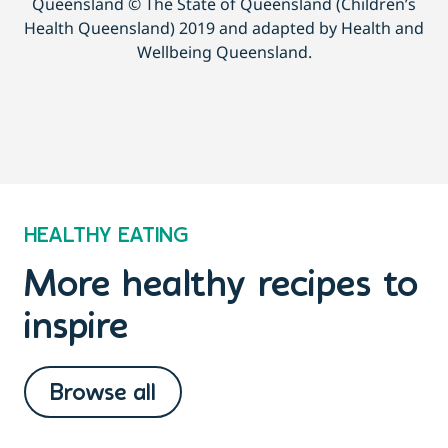
Queensland © The State of Queensland (Children’s
Health Queensland) 2019 and adapted by Health and
Wellbeing Queensland.
HEALTHY EATING
More healthy recipes to
inspire
Browse all