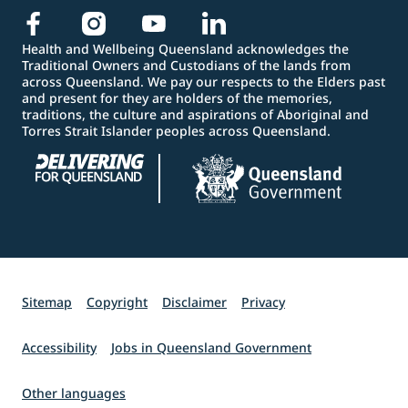
Health and Wellbeing Queensland acknowledges the
Traditional Owners and Custodians of the lands from
across Queensland. We pay our respects to the Elders past
and present for they are holders of the memories,
traditions, the culture and aspirations of Aboriginal and
Torres Strait Islander peoples across Queensland.
Sitemap
Copyright
Disclaimer
Privacy
Accessibility
Jobs in Queensland Government
Other languages