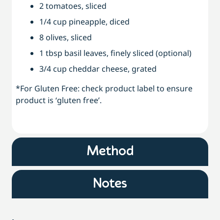
2 tomatoes, sliced
1/4 cup pineapple, diced
8 olives, sliced
1 tbsp basil leaves, finely sliced (optional)
3/4 cup cheddar cheese, grated
*For Gluten Free: check product label to ensure
product is ‘gluten free’.
Method
Notes