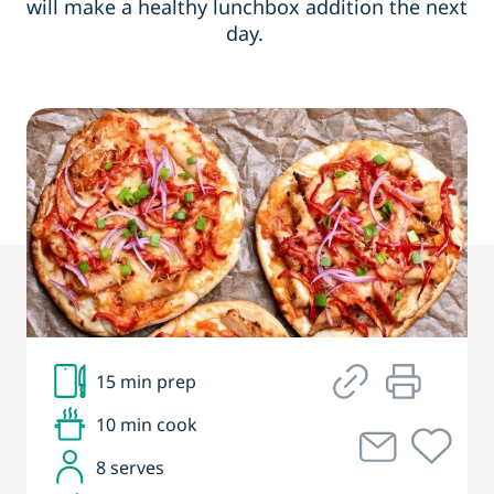
will make a healthy lunchbox addition the next
day.
15 min prep
10 min cook
8 serves