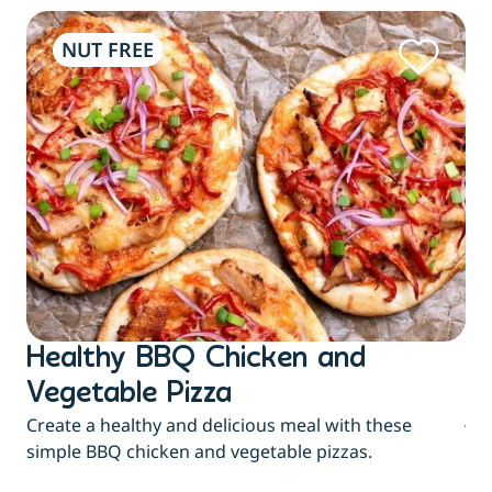
NUT FREE
Healthy BBQ Chicken and
B
Flu
Vegetable Pizza
jui
Create a healthy and delicious meal with these
eas
simple BBQ chicken and vegetable pizzas.