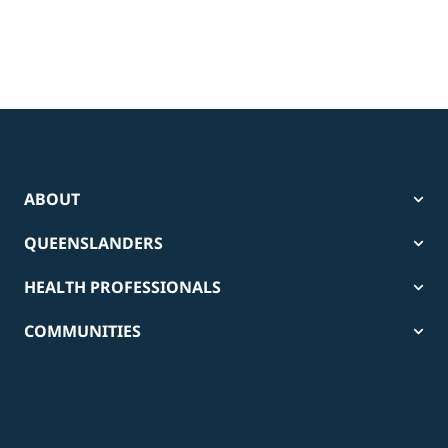
ABOUT
QUEENSLANDERS
HEALTH PROFESSIONALS
COMMUNITIES