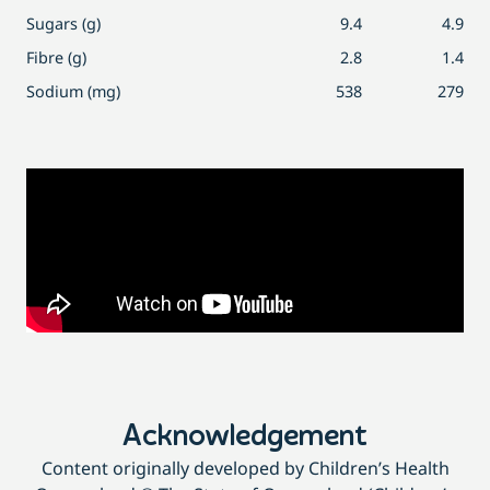
Sugars (g)
9.4
4.9
Fibre (g)
2.8
1.4
Sodium (mg)
538
279
Acknowledgement
Content originally developed by Children’s Health