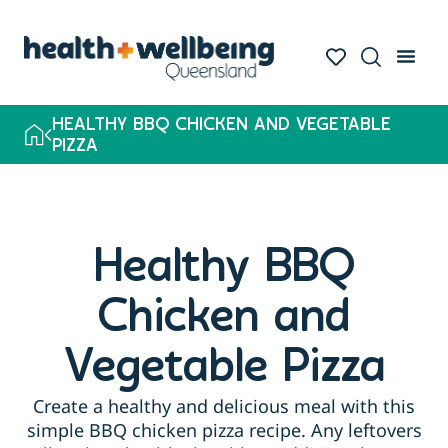
HEALTHY BBQ CHICKEN AND VEGETABLE
PIZZA
Healthy BBQ
Chicken and
Vegetable Pizza
Create a healthy and delicious meal with this
simple BBQ chicken pizza recipe. Any leftovers