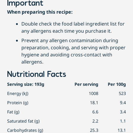
Important
When preparing this recipe:
Double check the food label ingredient list for
any allergens each time you purchase it.
Prevent any allergen contamination during
preparation, cooking, and serving with proper
hygiene and avoiding cross-contact with
allergens.
Nutritional Facts
Serving size: 193g
Per serving
Per 100g
Energy (kJ)
1008
523
Protein (g)
18.1
9.4
Fat (g)
6.6
3.4
Saturated fat (g)
2.2
1.1
Carbohydrates (g)
25.3
13.1