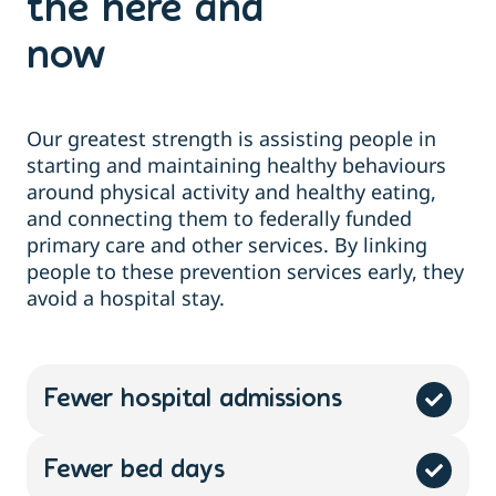
the here and
now
Our greatest strength is
assisting
people
in
starting and
maintaining
healthy behaviours
around physical activity and healthy
eating,
and
connecting them
to federally funded
primary care and other services. By linking
people to these prevention services early, they
avoid a hospital stay.
Fewer hospital admissions
Fewer bed days