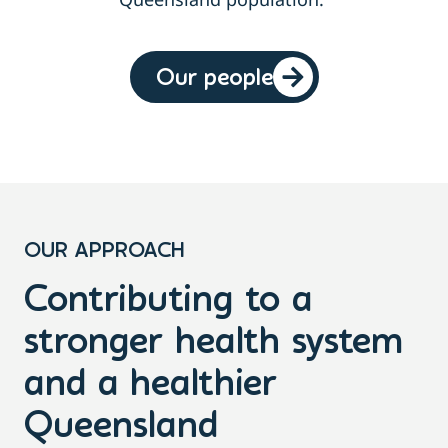
Our people
OUR APPROACH
Contributing to a
stronger health system
and a healthier
Queensland