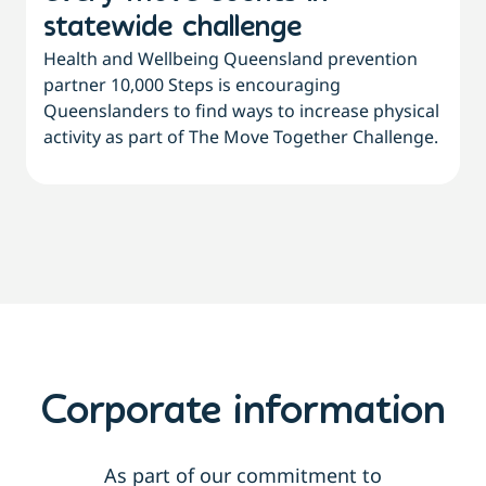
statewide challenge
Health and Wellbeing Queensland prevention
W
partner 10,000 Steps is encouraging
Queenslanders to find ways to increase physical
d
activity as part of The Move Together Challenge.
s
Corporate information
As part of our commitment to