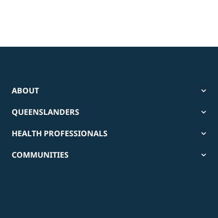
ABOUT
QUEENSLANDERS
HEALTH PROFESSIONALS
COMMUNITIES