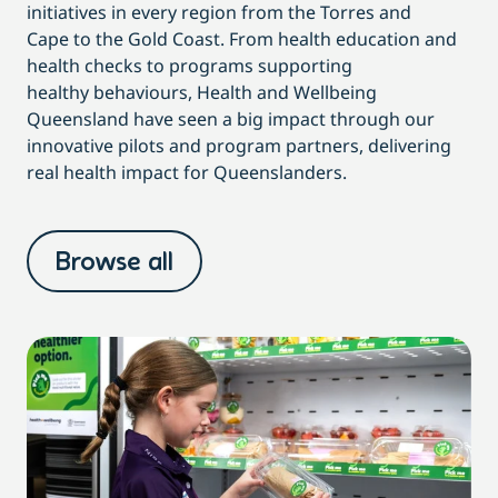
initiatives in every region from the Torres and
Cape to the Gold Coast.
From health education and
health checks to programs supporting
healthy behaviours, Health and Wellbeing
Queensland have seen a big impact through our
innovative pilots and program partners, delivering
real health impact for Queenslanders.
Browse all