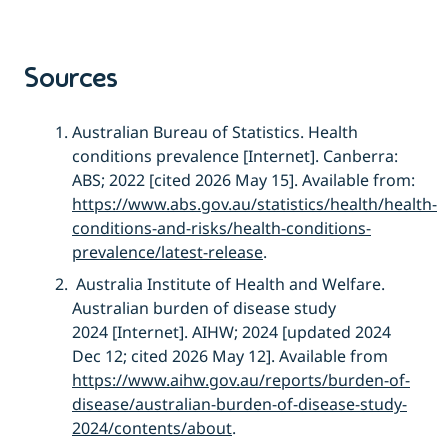
Sources
Australian Bureau of Statistics.
Health
conditions prevalence
[
Internet]. Canberra:
ABS; 2022 [cited 2026 May 15]. Available from:
https://www.abs.gov.au/statistics/health/health-
conditions-and-risks/health-conditions-
prevalence/latest-release
.
Australia Institute of Health and Welfare
.
Australian
b
urden of
d
isease
s
tudy
2024
[Intern
et]. AIHW; 2024 [
updated 20
24
Dec
12; cited 2026 May
12]. Available from
https://www.aihw.gov.au/reports/burden-of-
disease/australian-burden-of-disease-study-
2024/contents/about
.