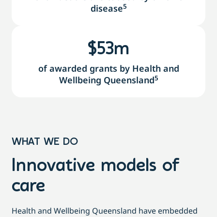
5
disease
$
55
m
of awarded grants by Health and
5
Wellbeing Queensland
WHAT WE DO
Innovative models of
care
Health and Wellbeing Queensland have embedded