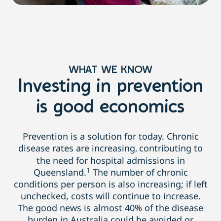
WHAT WE KNOW
Investing in prevention
is good economics
Prevention is a solution for today. Chronic
disease rates are increasing
contributing to
,
the need for hospital admissions in
1
Queensland.
The number of chronic
conditions per person is also increasing; if left
unchecked, costs will continue to increase.
The good news is almost 40% of the disease
burden
in Australia could be avoided or