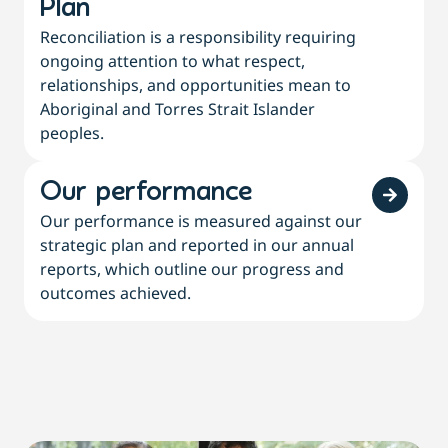
Plan
Reconciliation is a responsibility requiring
ongoing attention to what respect,
relationships, and opportunities mean to
Aboriginal and Torres Strait Islander
peoples.
Our performance
Our performance is measured against our
strategic plan and reported in our annual
reports, which outline our progress and
outcomes achieved.