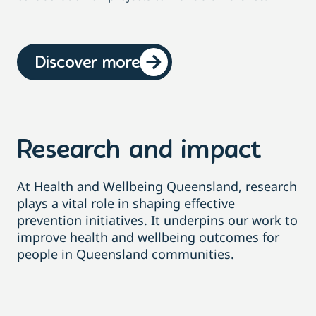
Discover more
Research and impact
At Health and Wellbeing Queensland, research
plays a vital role in shaping effective
prevention initiatives
. It
underpins our work to
improve health and wellbeing outcomes for
people in Queensland communities
.