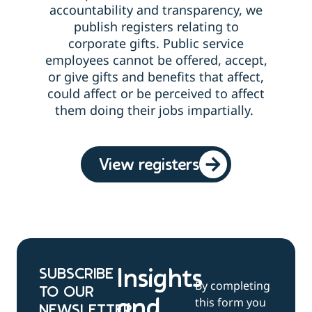
accountability and transparency, we
publish registers relating to
corporate gifts.
Public service
employees cannot be offered, accept,
or give gifts and benefits that affect,
could affect or be perceived to affect
them doing their jobs impartially.
View registers
SUBSCRIBE
Insights
By completing
TO OUR
this form you
and
NEWSLETTER