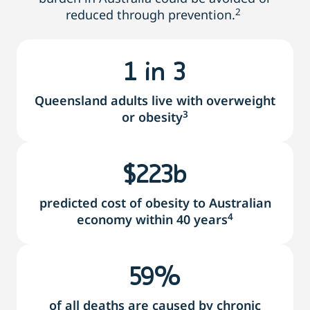
2
reduced through prevention.
1
 in 3
Queensland adults live with overweight
3
or obesity
$
230
b
predicted cost of obesity to Australian
4
economy within 40 years
78
%
of all deaths are caused by chronic