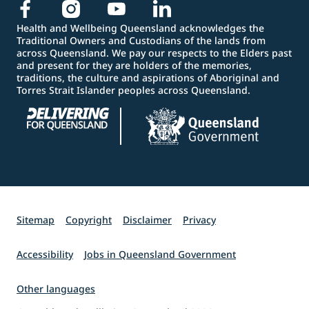
Health and Wellbeing Queensland acknowledges the
Traditional Owners and Custodians of the lands from
across Queensland. We pay our respects to the Elders past
and present for they are holders of the memories,
traditions, the culture and aspirations of Aboriginal and
Torres Strait Islander peoples across Queensland.
Sitemap
Copyright
Disclaimer
Privacy
Accessibility
Jobs in Queensland Government
Other languages