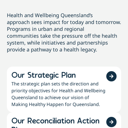
Health and Wellbeing Queensland
’s
approach
sees impact for today and tomorrow.
Programs in
urban and regional
communit
ies
take the pressure
off
the health
system, while initiatives and partnerships
provide a pathway to a health legacy.
Our Strategic Plan
The strategic plan sets the direction and
priority objectives for Health and Wellbeing
Queensland to achieve our vision of
Making Healthy Happen for Queensland.
Our Reconciliation Action