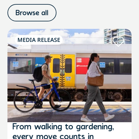
Browse all
MEDIA RELEASE
From walking to gardening,
every move counts in