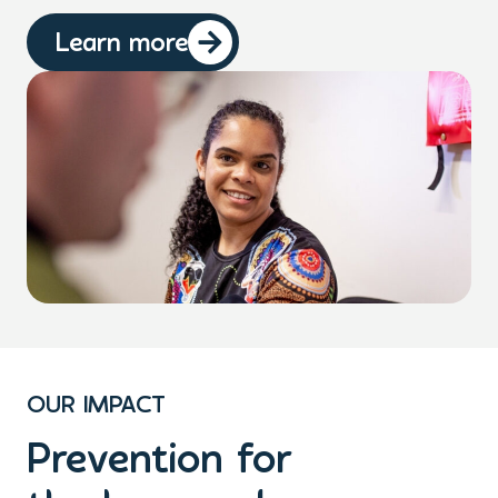
Learn more
OUR IMPACT
Prevention for