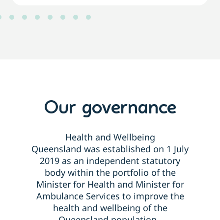
Our governance
Health and Wellbeing
Queensland
was
established
on 1 July
2019 as an independent statutory
body within the portfolio of the
Minister for Health and Minister for
Ambulance Services to improve the
health and wellbeing of the
Queensland population.