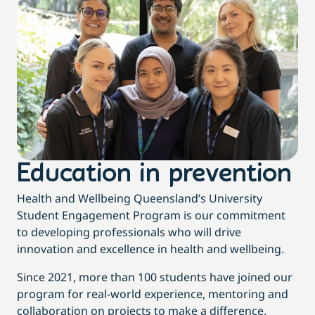
Education in prevention
Health and Wellbeing Queensland’s University
Student Engagement Program is our commitment
to developing professionals who will drive
innovation and excellence in health and wellbeing
.
Since 2021, more than 100 students have joined our
program for real-world experience, mentoring and
collaboration on projects to make a difference.