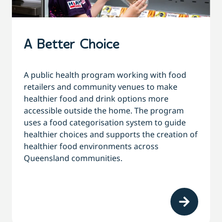
A Better Choice
A
public health program working with food
retailers and community venues to make
healthier food and drink options more
accessible outside the home. The program
uses a food categorisation system to guide
healthier choices and supports the creation of
healthier food environments across
Queensland communities.