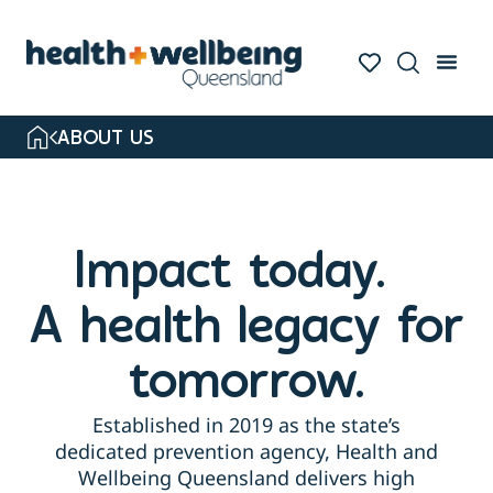
ABOUT US
Impact today.
A health legacy for
tomorrow.
Established in 2019 as the state’s
dedicated prevention agency, Health and
Wellbeing Queensland delivers high