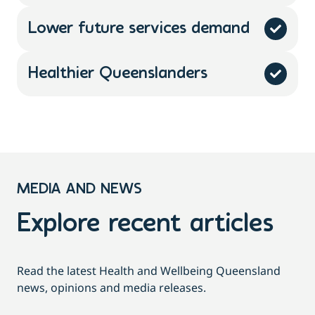
Lower future services demand
Healthier Queenslanders
MEDIA AND NEWS
Explore recent articles
Read the latest Health and Wellbeing Queensland
news, opinions and media releases.