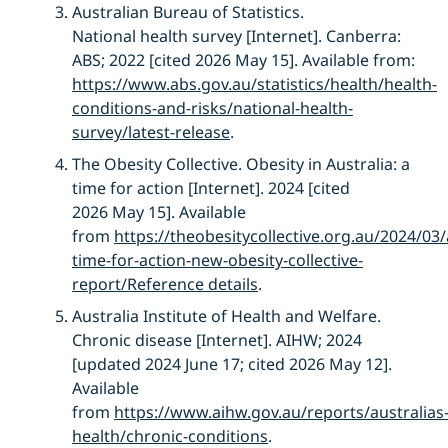
Australian Bureau of Statistics.
National
h
ealth
s
urvey
[Internet]. Canberra:
ABS; 2022 [cited 2026 May 15]. Available from:
https://www.abs.gov.au/statistics/health/health-
conditions-and-risks/national-health-
survey/latest-release
.
The Obesity Collective.
Obesity in Australia: a
time for action
[Internet]
.
2024
[cited
2026
May 1
5
]
.
Available
from
https://theobesitycollective.org.au/2024/03/
time-for-action-new-obesity-collective-
report/
Re
ference details
.
Australia Institute of Health and Welfare.
Chronic disease [Internet]. AIHW; 2024
[updated 2024 June 17; cited 2026 May 12].
Available
from
https://www.aihw.gov.au/reports/australias
health/chronic-cond
itions
.