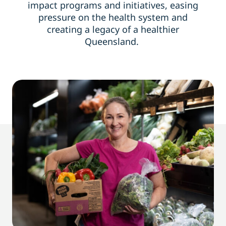
impact programs and initiatives, easing
pressure on the health system and
creating a legacy
of
a healthier
Queensland.