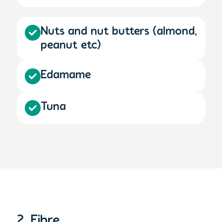
Nuts and nut butters (almond,
peanut etc)
Edamame
Tuna
2. Fibre