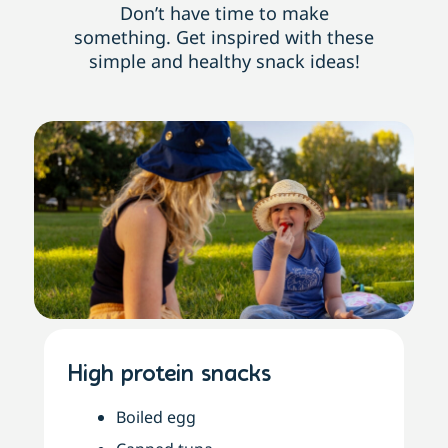
Don’t have time to make
something. Get inspired with these
simple and healthy snack ideas!
High protein snacks
Boiled egg