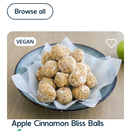
Browse all
VEGAN
Apple Cinnamon Bliss Balls