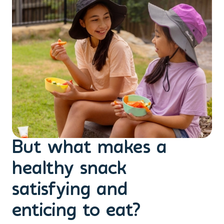
But what makes a
healthy snack
satisfying and
enticing to eat?