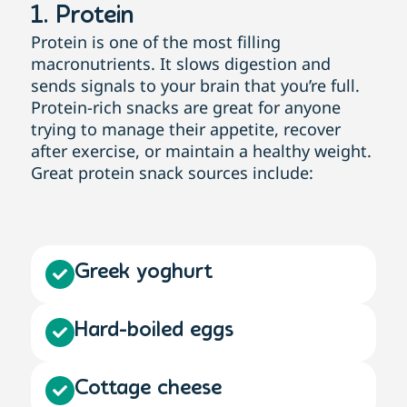
1. Protein
Protein is one of the most filling
macronutrients. It slows digestion and
sends signals to your brain that you’re full.
Protein-rich snacks are great for anyone
trying to manage their appetite, recover
after exercise, or maintain a healthy weight.
Great protein snack sources include:
Greek yoghurt
Hard-boiled eggs
Cottage cheese