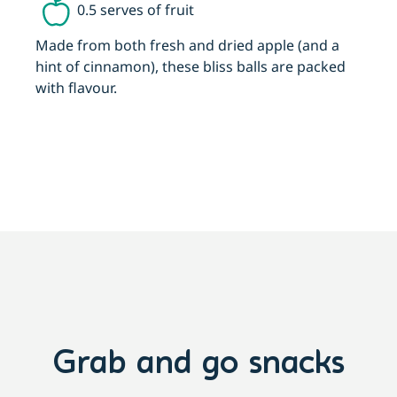
0.5 serves of fruit
Made from both fresh and dried apple (and a
T
hint of cinnamon), these bliss balls are packed
t
with flavour.
Grab and go snacks