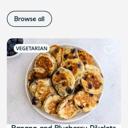
Browse all
VEGETARIAN