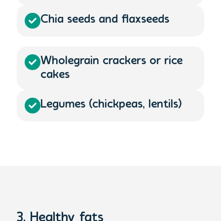
Chia seeds and flaxseeds​
Wholegrain crackers or rice
cakes
Legumes (chickpeas, lentils)
3. Healthy fats