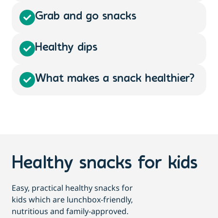
Grab and go snacks
Healthy dips
What makes a snack healthier?
Healthy snacks for kids
Easy, practical healthy snacks for
kids which are lunchbox-friendly,
nutritious and family-approved.