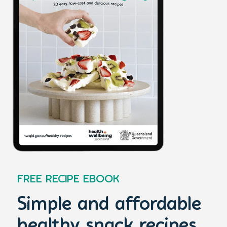
FREE RECIPE EBOOK
Simple and affordable
healthy snack recipes