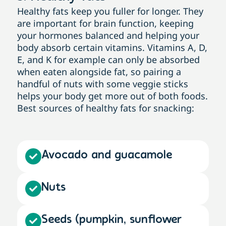
Healthy fats keep you fuller for longer. They
are important for brain function, keeping
your hormones balanced and helping your
body absorb certain vitamins. Vitamins A, D,
E, and K for example can only be absorbed
when eaten alongside fat, so pairing a
handful of nuts with some veggie sticks
helps your body get more out of both foods.
Best sources of healthy fats for snacking:
Avocado and guacamole
Nuts
Seeds (pumpkin, sunflower