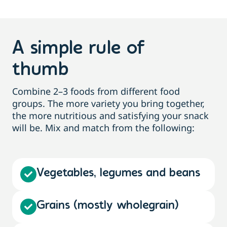
A simple rule of
thumb
Combine 2–3 foods from different food
groups. The more variety you bring together,
the more nutritious and satisfying your snack
will be. Mix and match from the following:
Vegetables, legumes and beans
Grains (mostly wholegrain)