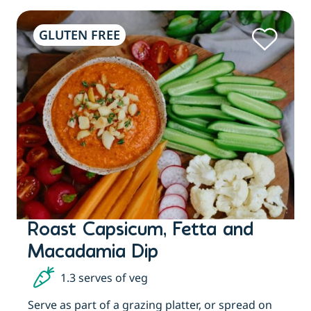
GLUTEN FREE
Roast Capsicum, Fetta and
Macadamia Dip
1.3 serves of veg
t
Serve as part of a grazing platter, or spread on