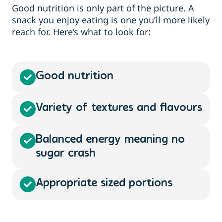
Good nutrition is only part of the picture. A
snack you enjoy eating is one you’ll more likely
reach for. Here’s what to look for:
Good nutrition
Variety of textures and flavours
Balanced energy meaning no
sugar crash
Appropriate sized portions