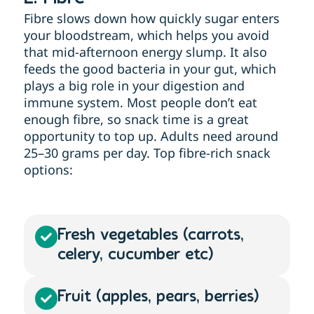
Fibre slows down how quickly sugar enters
your bloodstream, which helps you avoid
that mid-afternoon energy slump. It also
feeds the good bacteria in your gut, which
plays a big role in your digestion and
immune system. Most people don’t eat
enough fibre, so snack time is a great
opportunity to top up. Adults need around
25–30 grams per day. Top fibre-rich snack
options:
Fresh vegetables (carrots,
celery, cucumber etc)
Fruit (apples, pears, berries)