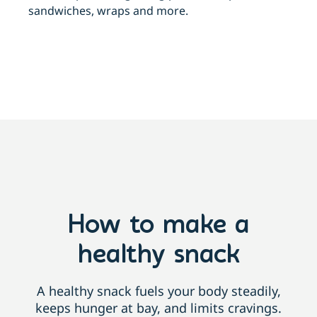
sandwiches, wraps and more.
How to make a
healthy snack
A healthy snack fuels your body steadily,
keeps hunger at bay, and limits cravings.