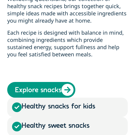
healthy snack recipes brings together quick,
simple ideas made with accessible ingredients
you might already have at home.
Each recipe is designed with balance in mind,
combining ingredients which provide
sustained energy, support fullness and help
you feel satisfied between meals.
Explore snacks
Healthy snacks for kids
Healthy sweet snacks