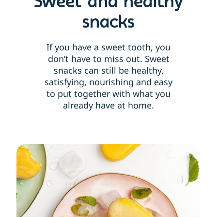
Sweet and healthy
snacks
If you have a sweet tooth, you
don’t have to miss out. Sweet
snacks can still be healthy,
satisfying, nourishing and easy
to put together with what you
already have at home.