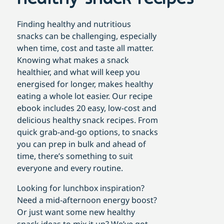
Finding healthy and nutritious
snacks can be challenging, especially
when time, cost and taste all matter.
Knowing what makes a snack
healthier, and what will keep you
energised for longer, makes healthy
eating a whole lot easier. Our recipe
ebook includes 20 easy, low-cost and
delicious healthy snack recipes. From
quick grab-and-go options, to snacks
you can prep in bulk and ahead of
time, there’s something to suit
everyone and every routine.
Looking for lunchbox inspiration?
Need a mid-afternoon energy boost?
Or just want some new healthy
snack ideas to mix it up? We’ve got