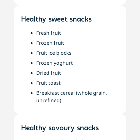
Healthy sweet snacks
Fresh fruit
Frozen fruit
Fruit ice blocks
Frozen yoghurt
Dried fruit
Fruit toast
Breakfast cereal (whole grain,
unrefined)
Healthy savoury snacks