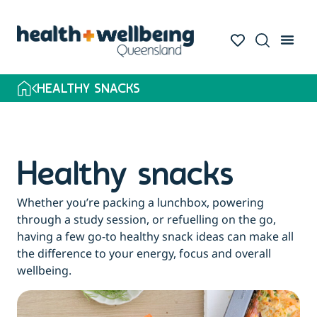
HEALTHY SNACKS
Healthy snacks
Whether you’re packing a lunchbox, powering
through a study session, or refuelling on the go,
having a few go-to healthy snack ideas can make all
the difference to your energy, focus and overall
wellbeing.