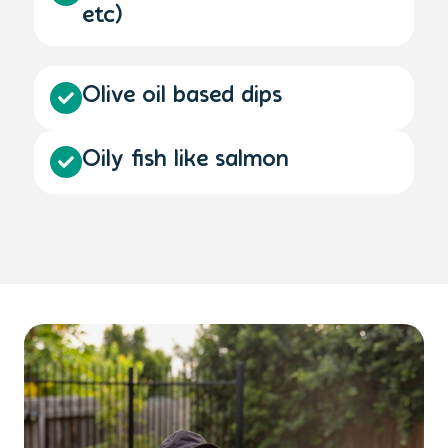
etc)
Olive oil based dips
Oily fish like salmon