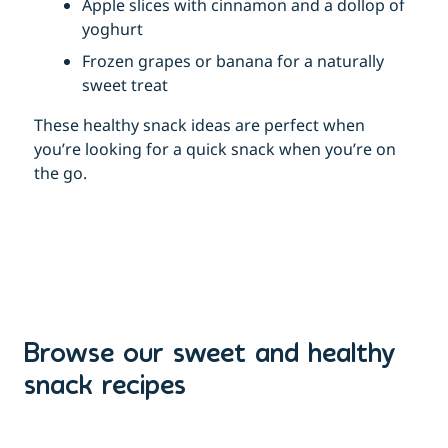
Apple slices with cinnamon and a dollop of
yoghurt
Frozen grapes or banana for a naturally
sweet treat
These healthy snack ideas are perfect when
you’re looking for a quick snack when you’re on
the go.
Browse our sweet and healthy
snack recipes