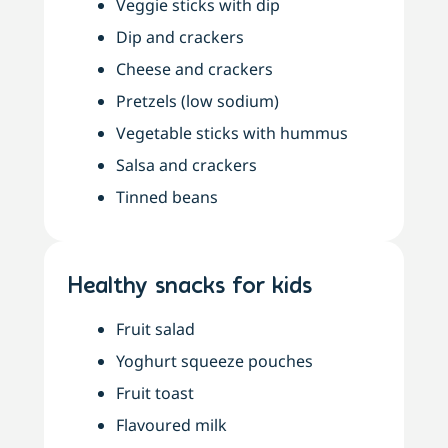
Veggie sticks with dip
Dip and crackers
Cheese and crackers
Pretzels (low sodium)
Vegetable sticks with hummus
Salsa and crackers
Tinned beans
Healthy snacks for kids
Fruit salad
Yoghurt squeeze pouches
Fruit toast
Flavoured milk