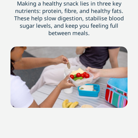
Making a healthy snack lies in three key
nutrients: protein, fibre, and healthy fats.
These help slow digestion, stabilise blood
sugar levels, and keep you feeling full
between meals.