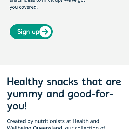
you covered.
Sign up
Healthy snacks that are
yummy and good-for-
you!
Created by nutritionists at Health and
Wellbeing Queensland, our collection of