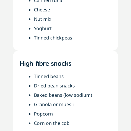
Canned tuna
Cheese
Nut mix
Yoghurt
Tinned chickpeas
High fibre snacks
Tinned beans
Dried bean snacks
Baked beans (low sodium)
Granola or muesli
Popcorn
Corn on the cob