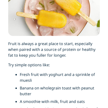
Fruit is always a great place to start, especially
when paired with a source of protein or healthy
fat to keep you fuller for longer.
Try simple options like:
Fresh fruit with yoghurt and a sprinkle of
muesli
Banana on wholegrain toast with peanut
butter
A smoothie with milk, fruit and oats