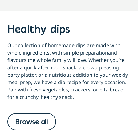
Healthy dips
Our collection of homemade dips are made with
whole ingredients, with simple preparationand
flavours the whole family will love. Whether you’re
after a quick afternoon snack, a crowd-pleasing
party platter, or a nutritious addition to your weekly
meal prep, we have a dip recipe for every occasion.
Pair with fresh vegetables, crackers, or pita bread
for a crunchy, healthy snack.
Browse all