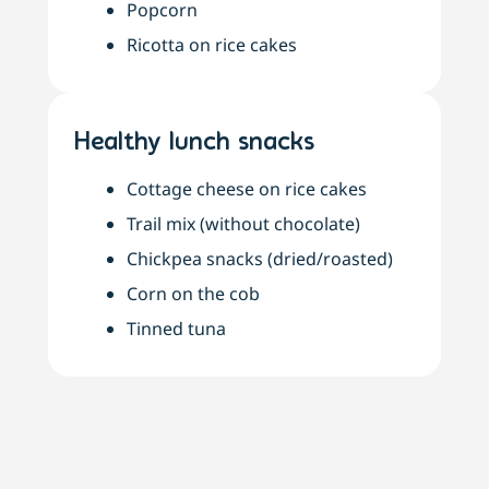
Popcorn
Ricotta on rice cakes
Healthy lunch snacks
Cottage cheese on rice cakes
Trail mix (without chocolate)
Chickpea snacks (dried/roasted)
Corn on the cob
Tinned tuna