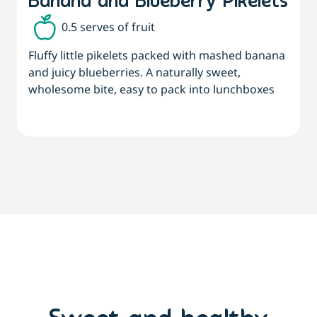
Banana and Blueberry Pikelets
0.5 serves of fruit
Fluffy little pikelets packed with mashed banana
A
and juicy blueberries. A naturally sweet,
t
wholesome bite, easy to pack into lunchboxes
f