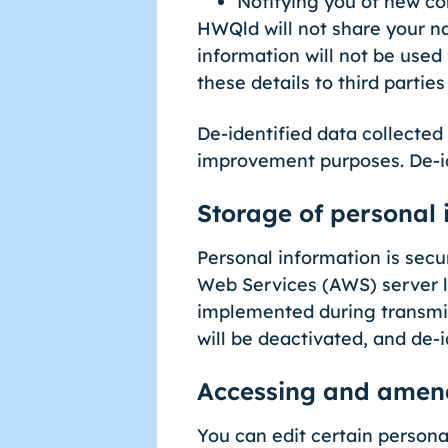
Notifying you of new co
HWQld will not share your n
information will not be used
these details to third partie
De-identified data collected
improvement purposes. De-ide
Storage of personal 
Personal information is sec
Web Services (AWS) server l
implemented during transmis
will be deactivated, and de-
Accessing and amend
You can edit certain personal