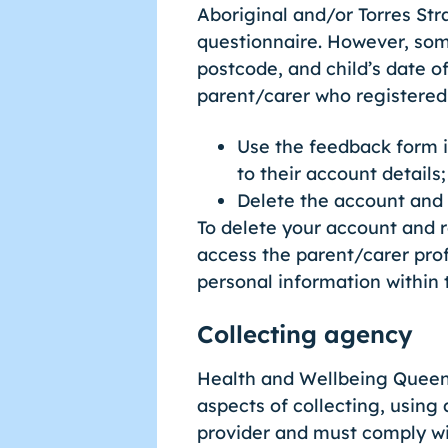
Aboriginal and/or Torres St
questionnaire. However, some
postcode, and child’s date of
parent/carer who registered
Use the feedback form i
to their account details;
Delete the account and
To delete your account and 
access the parent/carer prof
personal information within
Collecting agency
Health and Wellbeing Queens
aspects of collecting, using
provider and must comply wit