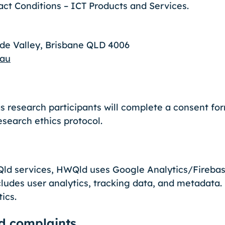
ct Conditions – ICT Products and Services.
ude Valley, Brisbane QLD 4006
.au
s research participants will complete a consent fo
esearch ethics protocol.
d services, HWQld uses Google Analytics/Firebase
cludes user analytics, tracking data, and metadata.
tics.
d complaints