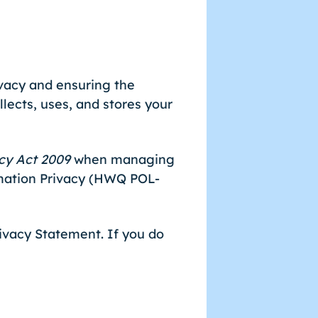
vacy and ensuring the
llects, uses, and stores your
cy Act 2009
when managing
rmation Privacy (HWQ POL-
rivacy Statement. If you do