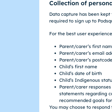
Collection of person
Data capture has been kept 
required to sign up to Podsq
For the best user experience
Parent/carer’s first na
Parent/carer’s email ad
Parent/carer’s postcod
Child’s first name
Child’s date of birth
Child’s Indigenous status
Parent/carer responses 
statements regarding cu
recommended goals for 
You may choose to respond to