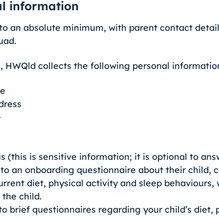
al information
to an absolute minimum, with parent contact detail
uad.
, HWQld collects the following personal informatio
me
dress
e
 (this is sensitive information; it is optional to an
to an onboarding questionnaire about their child, 
rrent diet, physical activity and sleep behaviours,
the child.
 brief questionnaires regarding your child’s diet, p