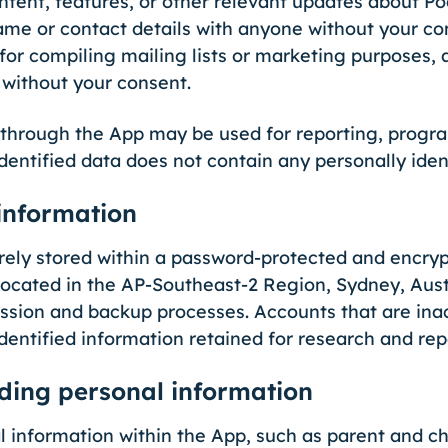
ntent, features, or other relevant updates about P
ame or contact details with anyone without your co
 for compiling mailing lists or marketing purposes,
s without your consent.
 through the App may be used for reporting, progra
ntified data does not contain any personally ident
information
urely stored within a password-protected and enc
ocated in the AP-Southeast-2 Region, Sydney, Austr
sion and backup processes. Accounts that are inac
identified information retained for research and re
ing personal information
 information within the App, such as parent and chi