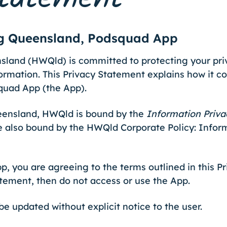
ng Queensland, Podsquad App
land (HWQld) is committed to protecting your pri
ormation. This Privacy Statement explains how it co
quad App (the App).
ueensland, HWQld is bound by the
Information Priva
e also bound by the HWQld Corporate Policy: Info
p, you are agreeing to the terms outlined in this P
atement, then do not access or use the App.
e updated without explicit notice to the user.