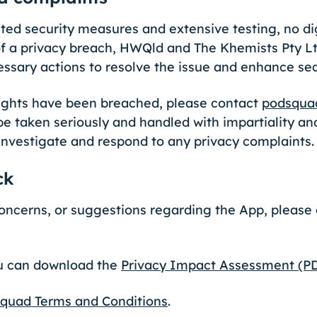
d security measures and extensive testing, no dig
f a privacy breach, HWQld and The Khemists Pty Ltd
essary actions to resolve the issue and enhance se
 rights have been breached, please contact
podsqua
be taken seriously and handled with impartiality and
investigate and respond to any privacy complaints
ck
concerns, or suggestions regarding the App, pleas
ou can download the
Privacy Impact Assessment (P
quad Terms and Conditions
.