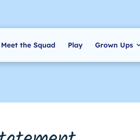
Meet the Squad
Play
Grown Ups
Statement