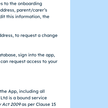
es to the onboarding
ddress, parent/carer’s
dit this information, the
dress, to request a change
tabase, sign into the app,
u can request access to your
he App, including all
 Ltd is a bound service
y Act 2009
as per Clause 15