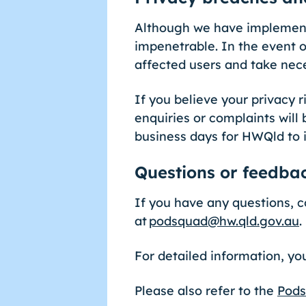
Although we have implemente
impenetrable. In the event o
affected users and take nec
If you believe your privacy
enquiries or complaints will 
business days for HWQld to 
Questions or feedba
If you have any questions, 
at
podsquad@hw.qld.gov.au
.
For detailed information, y
Please also refer to the
Pods