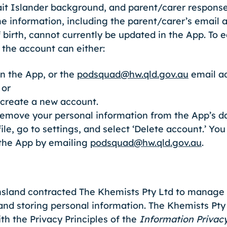
rait Islander background, and parent/carer respons
 information, including the parent/carer’s email a
 birth, cannot currently be updated in the App. To e
 the account can either:
n the App, or the
podsquad@hw.qld.gov.au
email ad
 or
 create a new account.
remove your personal information from the App’s da
ile, go to settings, and select ‘Delete account.’ Yo
 the App by emailing
podsquad@hw.qld.gov.au
.
land contracted The Khemists Pty Ltd to manage t
 and storing personal information. The Khemists Pty
h the Privacy Principles of the
Information Privac