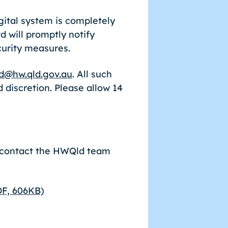
ital system is completely
 will promptly notify
curity measures.
d@hw.qld.gov.au
. All such
 discretion. Please allow 14
.
e contact the HWQld team
DF, 606KB)