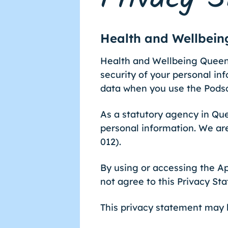
Health and Wellbei
Health and Wellbeing Queens
security of your personal inf
data when you use the Pods
As a statutory agency in Q
personal information. We ar
012).
By using or accessing the Ap
not agree to this Privacy St
This privacy statement may b