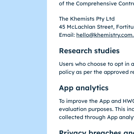
of the Comprehensive Contra
The Khemists Pty Ltd
45 McLachlan Street, Fortit
Email:
hello@khemistry.com
Research studies
Users who choose to opt in a
policy as per the approved r
App analytics
To improve the App and HWQl
evaluation purposes. This in
collected through App analy
Privacy breaches an