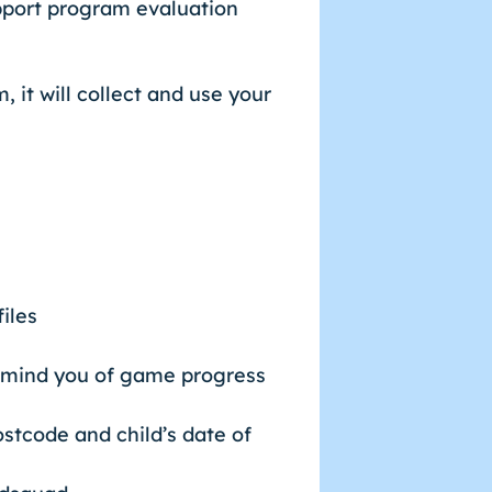
pport program evaluation
 it will collect and use your
iles
 remind you of game progress
ostcode and child’s date of