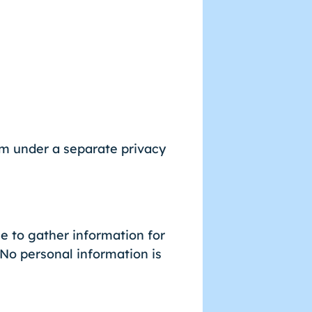
rm under a separate privacy
 to gather information for
 No personal information is