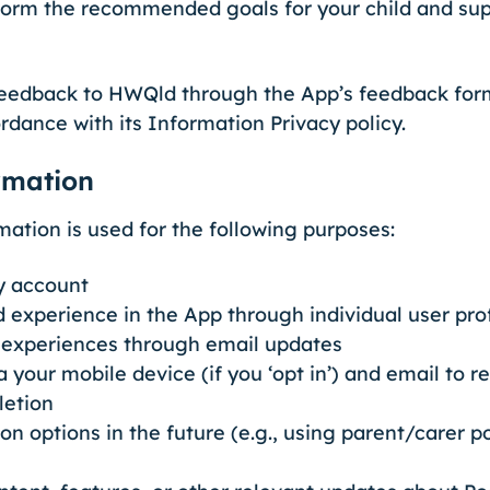
form the recommended goals for your child and su
 feedback to HWQld through the App’s feedback form,
rdance with its Information Privacy policy.
rmation
mation is used for the following purposes:
y account
 experience in the App through individual user prof
d experiences through email updates
a your mobile device (if you ‘opt in’) and email to
letion
n options in the future (e.g., using parent/carer p