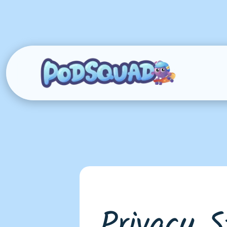
Privacy 