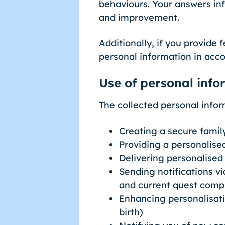
behaviours. Your answers in
and improvement.
Additionally, if you provide
personal information in acco
Use of personal info
The collected personal infor
Creating a secure famil
Providing a personalised
Delivering personalise
Sending notifications vi
and current quest comp
Enhancing personalisatio
birth)