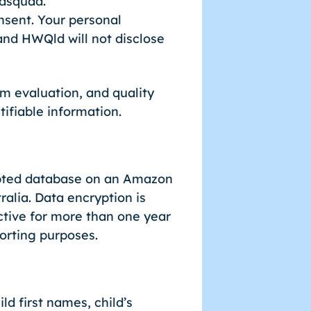
odsquad.
nsent. Your personal
 and HWQld will not disclose
m evaluation, and quality
ifiable information.
rypted database on an Amazon
alia. Data encryption is
tive for more than one year
porting purposes.
ld first names, child’s