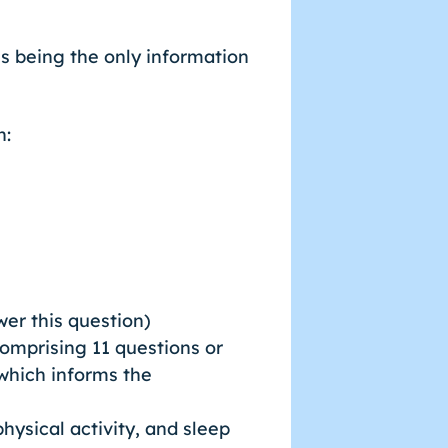
s being the only information
n:
swer this question)
comprising 11 questions or
 which informs the
hysical activity, and sleep