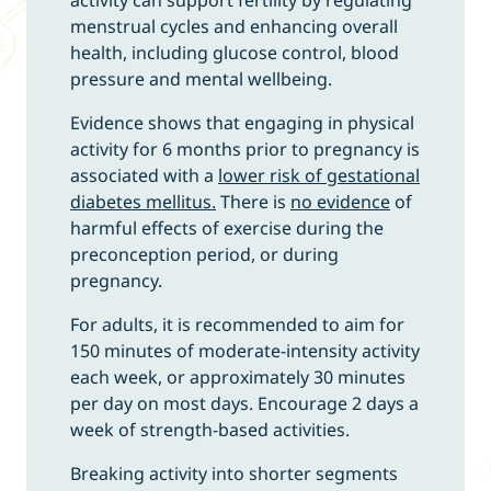
menstrual cycles and enhancing overall
health, including glucose control, blood
pressure and mental wellbeing.
Evidence shows that engaging in physical
activity for 6 months prior to pregnancy is
associated with a
lower risk of gestational
diabetes mellitus.
There is
no evidence
of
harmful effects of exercise during the
preconception period, or during
pregnancy.
For adults, it is recommended to aim for
150 minutes of moderate-intensity activity
each week, or approximately 30 minutes
per day on most days. Encourage 2 days a
week of strength-based activities.
Breaking activity into shorter segments