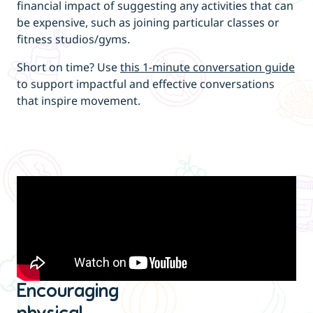
financial impact of suggesting any activities that can
be expensive, such as joining particular classes or
fitness studios/gyms.
Short on time? Use
this 1-minute conversation guide
to support impactful and effective conversations
that inspire movement.
Encouraging