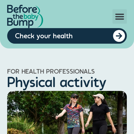
Check your health
FOR HEALTH PROFESSIONALS
Physical activity