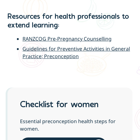
Resources for health professionals to
extend learning:
RANZCOG Pre-Pregnancy Counselling
Guidelines for Preventive Activities in General
Practice; Preconception
Checklist for women
Essential preconception health steps for
women.