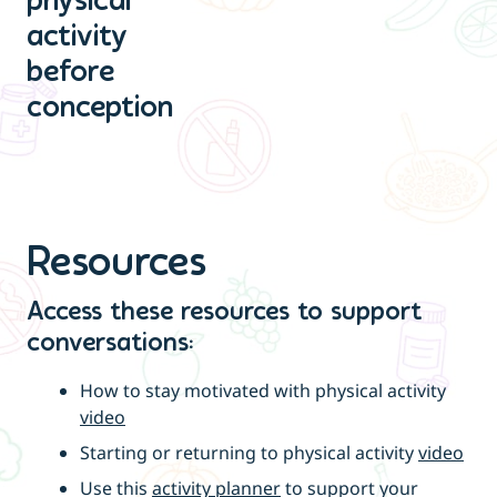
physical
activity
before
conception
Resources
Access these resources to support
conversations:
How to stay motivated with physical activity
video
Starting or returning to physical activity
video
Use this
activity planner
to support your