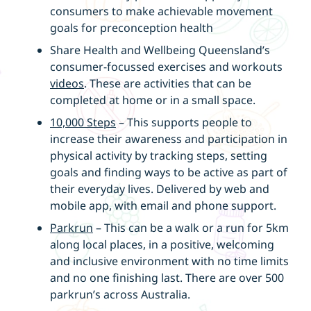
consumers to make achievable movement
goals for preconception health
Share Health and Wellbeing Queensland’s
consumer-focussed exercises and workouts
videos
. These are activities that can be
completed at home or in a small space.
10,000 Steps
– This supports people to
increase their awareness and participation in
physical activity by tracking steps, setting
goals and finding ways to be active as part of
their everyday lives. Delivered by web and
mobile app, with email and phone support.
Parkrun
– This can be a walk or a run for 5km
along local places, in a positive, welcoming
and inclusive environment with no time limits
and no one finishing last. There are over 500
parkrun’s across Australia.