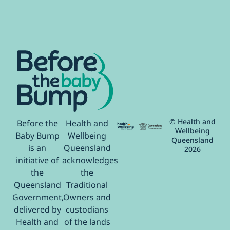
© Health and
Before the
Health and
Wellbeing
Baby Bump
Wellbeing
Queensland
is an
Queensland
2026
initiative of
acknowledges
the
the
Queensland
Traditional
Government,
Owners and
delivered by
custodians
Health and
of the lands