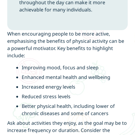
throughout the day can make it more
achievable for many individuals.
When encouraging people to be more active,
emphasising the benefits of physical activity can be
a powerful motivator. Key benefits to highlight
include:
Improving mood, focus and sleep
Enhanced mental health and wellbeing
Increased energy levels
Reduced stress levels
Better physical health, including lower of
chronic diseases and some of cancers
Ask about activities they enjoy, as the goal may be to
increase frequency or duration. Consider the