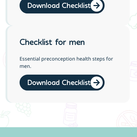
Download Checklist
Checklist for men
Essential preconception health steps for
men.
Download Checklist