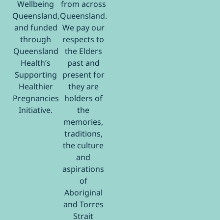
Wellbeing
from across
Queensland,
Queensland.
and funded
We pay our
through
respects to
Queensland
the Elders
Health’s
past and
Supporting
present for
Healthier
they are
Pregnancies
holders of
Initiative.
the
memories,
traditions,
the culture
and
aspirations
of
Aboriginal
and Torres
Strait