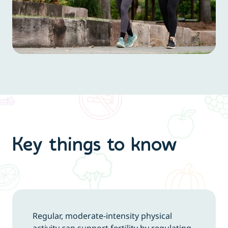
Key things to know
Regular, moderate-intensity physical
activity can support fertility by regulating