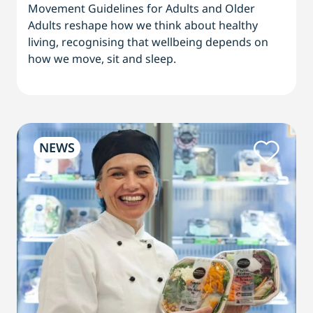
Movement Guidelines for Adults and Older
Adults reshape how we think about healthy
living, recognising that wellbeing depends on
how we move, sit and sleep.
NEWS