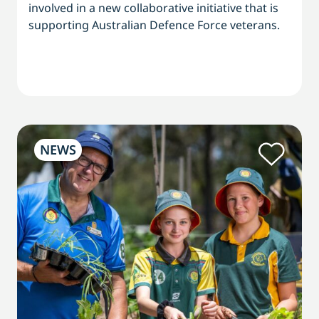
involved in a new collaborative initiative that is
supporting Australian Defence Force veterans.
NEWS