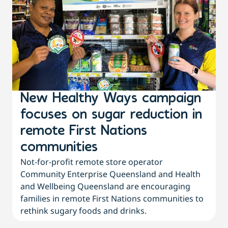
New Healthy Ways campaign
focuses on sugar reduction in
remote First Nations
communities
Not-for-profit remote store operator
Community Enterprise Queensland and Health
and Wellbeing Queensland are encouraging
families in remote First Nations communities to
rethink sugary foods and drinks.