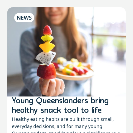
NEWS
Young Queenslanders bring
healthy snack tool to life
Healthy eating habits are built through small,
everyday decisions, and for many young