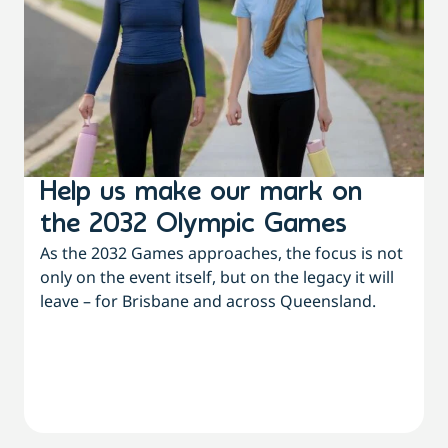
Help us make our mark on
the 2032 Olympic Games
As the 2032 Games approaches, the focus is not
only on the event itself, but on the legacy it will
leave – for Brisbane and across Queensland.