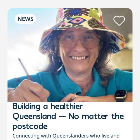
NEWS
Building a healthier
Queensland — No matter the
postcode
Connecting with Queenslanders who live and