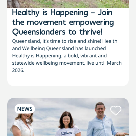
Healthy is Happening – Join
the movement empowering
Queenslanders to thrive!
Queensland, it’s time to rise and shine! Health
and Wellbeing Queensland has launched
Healthy is Happening, a bold, vibrant and
statewide wellbeing movement, live until March
2026.
NEWS