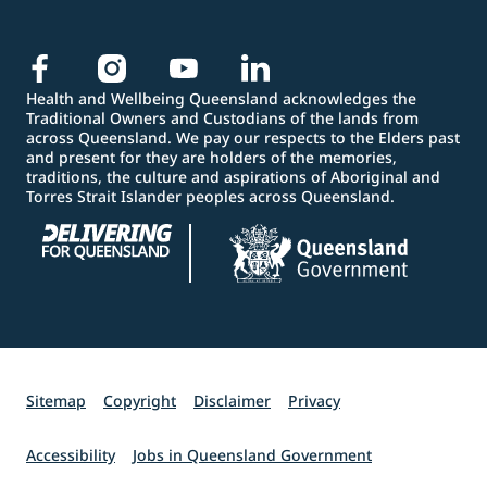
Health and Wellbeing Queensland acknowledges the
Traditional Owners and Custodians of the lands from
across Queensland. We pay our respects to the Elders past
and present for they are holders of the memories,
traditions, the culture and aspirations of Aboriginal and
Torres Strait Islander peoples across Queensland.
Sitemap
Copyright
Disclaimer
Privacy
Accessibility
Jobs in Queensland Government