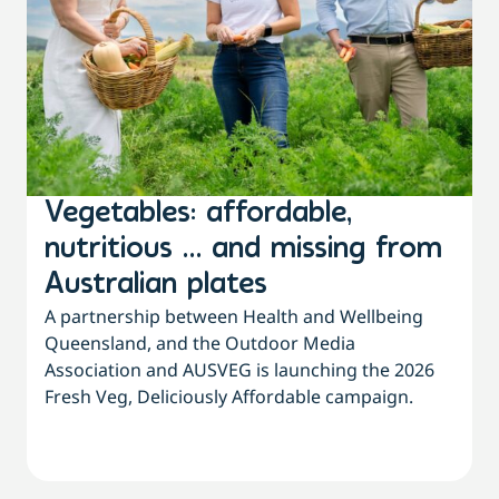
Vegetables: affordable,
nutritious … and missing from
Australian plates
A partnership between Health and Wellbeing
Queensland, and the Outdoor Media
Association and AUSVEG is launching the 2026
Fresh Veg, Deliciously Affordable campaign.