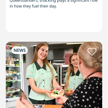
Queenslanders, snacking plays a significant role
in how they fuel their day.
NEWS