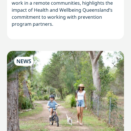
work in a remote communities, highlights the
impact of Health and Wellbeing Queensland’s
commitment to working with prevention
program partners.
NEWS