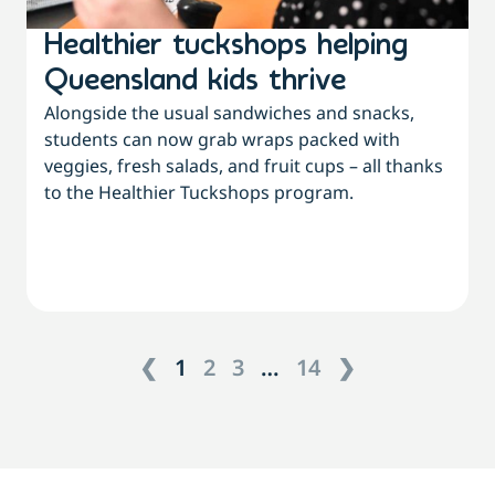
Healthier tuckshops helping
Queensland kids thrive
Alongside the usual sandwiches and snacks,
students can now grab wraps packed with
veggies, fresh salads, and fruit cups – all thanks
to the Healthier Tuckshops program.
❮
1
2
3
…
14
❯