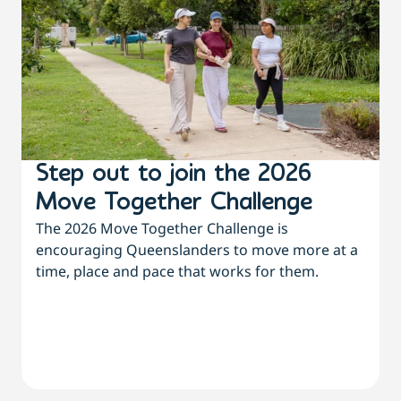
Step out to join the 2026
Move Together Challenge
The 2026 Move Together Challenge is
encouraging Queenslanders to move more at a
time, place and pace that works for them.