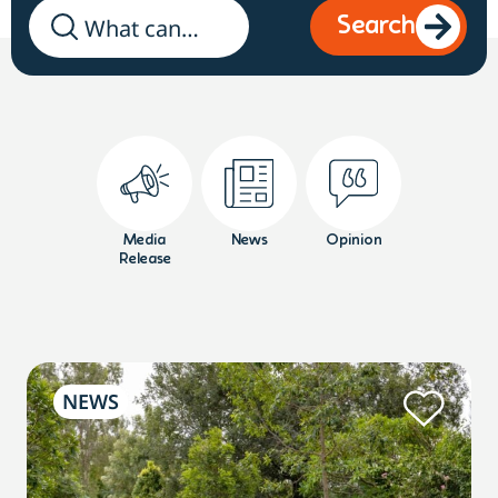
Search
Media
News
Opinion
Release
NEWS