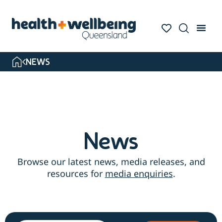
Skip
to
search
results
NEWS
News
Browse our latest news, media releases, and
resources for
media enquiries
.