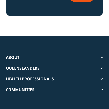
ABOUT
QUEENSLANDERS
HEALTH PROFESSIONALS
COMMUNITIES