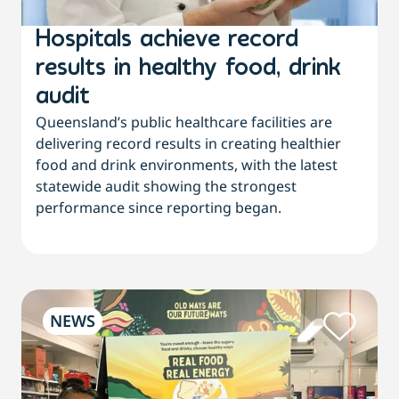
Hospitals achieve record
results in healthy food, drink
audit
Queensland’s public healthcare facilities are
delivering record results in creating healthier
food and drink environments, with the latest
statewide audit showing the strongest
performance since reporting began.
NEWS