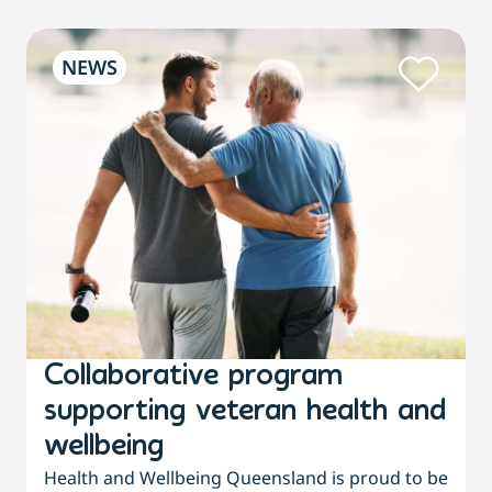
NEWS
Collaborative program
supporting veteran health and
wellbeing
Health and Wellbeing Queensland is proud to be