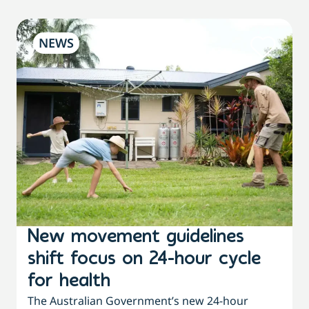
NEWS
New movement guidelines
shift focus on 24-hour cycle
for health
The Australian Government’s new 24-hour