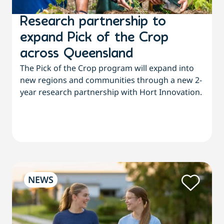
Research partnership to
expand Pick of the Crop
across Queensland
The Pick of the Crop program will expand into
new regions and communities through a new 2-
year research partnership with Hort Innovation.
NEWS