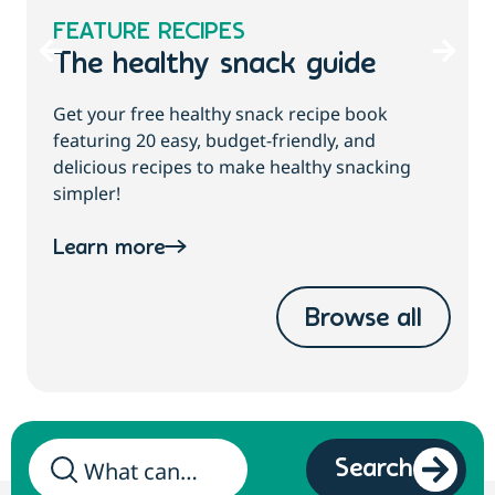
FEATURE RECIPES
The healthy snack guide
Get your free healthy snack recipe book
featuring 20 easy, budget-friendly, and
delicious recipes to make healthy snacking
simpler!
Learn more
Browse all
Search