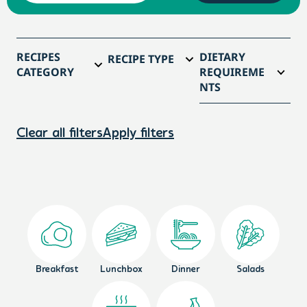
RECIPES
DIETARY
RECIPE TYPE
CATEGORY
REQUIREME
NTS
Clear all filters
Apply filters
Breakfast
Lunchbox
Dinner
Salads