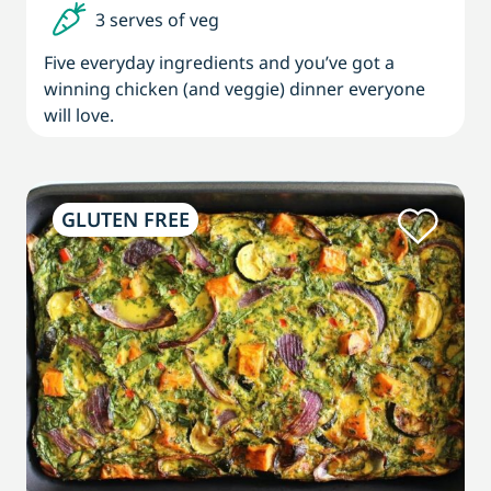
3 serves of veg
Five everyday ingredients and you’ve got a
winning chicken (and veggie) dinner everyone
will love.
GLUTEN FREE