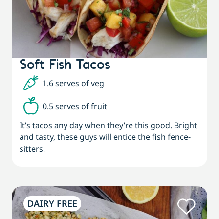
Soft Fish Tacos
1.6 serves of veg
0.5 serves of fruit
It’s tacos any day when they’re this good. Bright
and tasty, these guys will entice the fish fence-
sitters.
DAIRY FREE