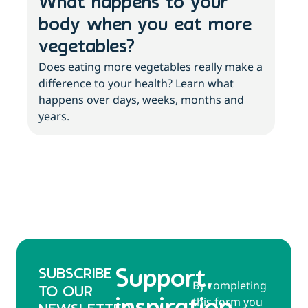
What happens to your
3 
body when you eat more
ab
vegetables?
an
Does eating more vegetables really make a
More
difference to your health? Learn what
with
happens over days, weeks, months and
abo
years.
SUBSCRIBE
Support,
By completing
TO OUR
this form you