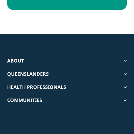
ABOUT
QUEENSLANDERS
HEALTH PROFESSIONALS
COMMUNITIES