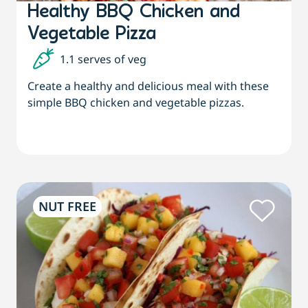
Healthy BBQ Chicken and
Vegetable Pizza
1.1 serves of veg
Create a healthy and delicious meal with these
simple BBQ chicken and vegetable pizzas.
NUT FREE