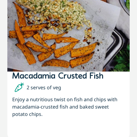
Macadamia Crusted Fish
2 serves of veg
Enjoy a nutritious twist on fish and chips with
macadamia-crusted fish and baked sweet
potato chips.