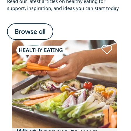
Read our latest articles on healthy eating for
support, inspiration, and ideas you can start today.
Browse all
HEALTHY EATING
HE