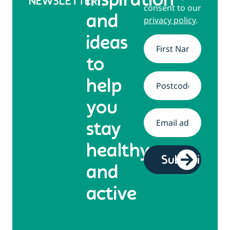
inspiration
NEWSLETTER
consent to our
and
privacy policy
.
ideas
Name
*
to
help
Address
*
you
Email
*
stay
healthy
and
active