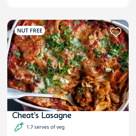
NUT FREE
Cheat’s Lasagne
1.7 serves of veg