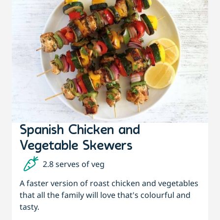
Spanish Chicken and
Vegetable Skewers
2.8 serves of veg
A faster version of roast chicken and vegetables
that all the family will love that's colourful and
tasty.