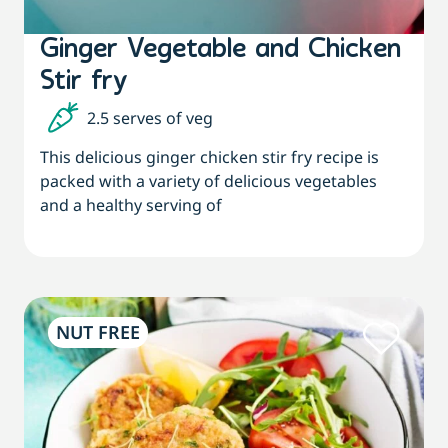
Ginger Vegetable and Chicken
Stir fry
2.5 serves of veg
This delicious ginger chicken stir fry recipe is
packed with a variety of delicious vegetables
and a healthy serving of
NUT FREE