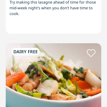
Try making this lasagne ahead of time for those
mid-week night’s when you don’t have time to
cook.
DAIRY FREE