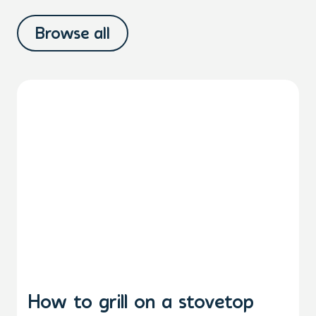
Browse all
How to grill on a stovetop