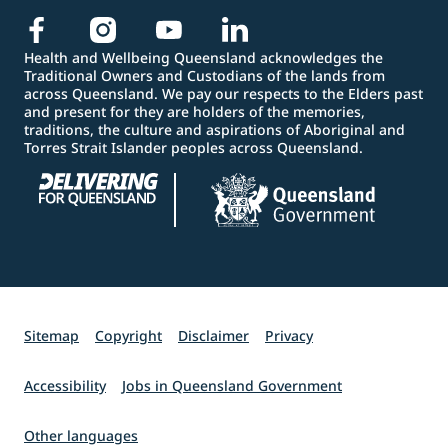
Health and Wellbeing Queensland acknowledges the
Traditional Owners and Custodians of the lands from
across Queensland. We pay our respects to the Elders past
and present for they are holders of the memories,
traditions, the culture and aspirations of Aboriginal and
Torres Strait Islander peoples across Queensland.
Sitemap
Copyright
Disclaimer
Privacy
Accessibility
Jobs in Queensland Government
Other languages