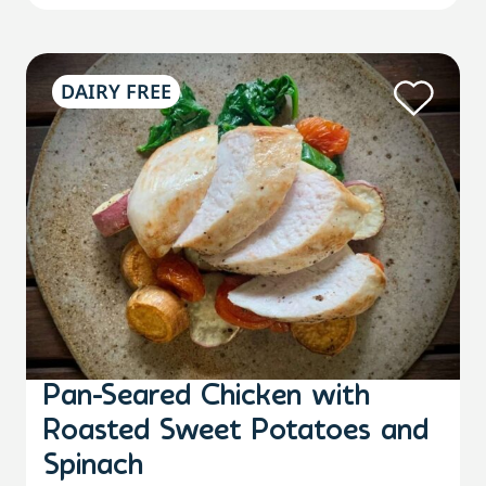
DAIRY FREE
Pan-Seared Chicken with
Roasted Sweet Potatoes and
Spinach