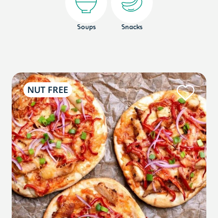
Soups
Snacks
NUT FREE