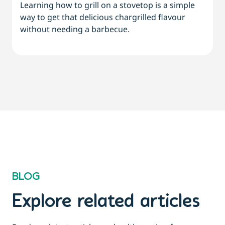
Learning how to grill on a stovetop is a simple
way to get that delicious chargrilled flavour
L
without needing a barbecue.
a
a
BLOG
Explore related articles