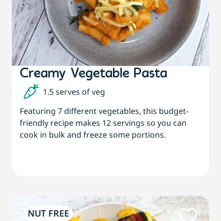
Creamy Vegetable Pasta
1.5 serves of veg
Featuring 7 different vegetables, this budget-
friendly recipe makes 12 servings so you can
cook in bulk and freeze some portions.
NUT FREE