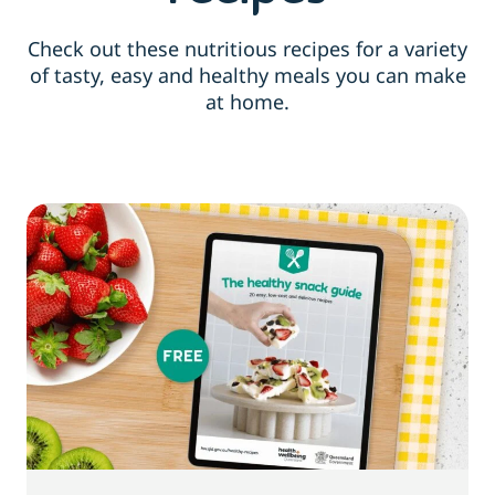
Check out these nutritious recipes for a variety
of tasty, easy and healthy meals you can make
at home.