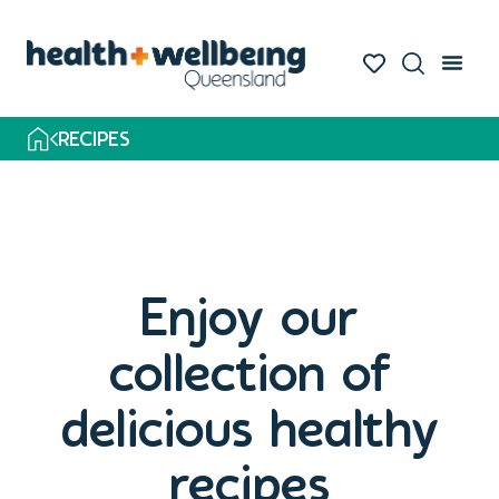
Skip
to
search
results
RECIPES
Enjoy our
collection of
delicious healthy
recipes