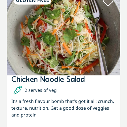
GLUTEN FREE
Chicken Noodle Salad
2 serves of veg
It’s a fresh flavour bomb that’s got it all: crunch,
texture, nutrition. Get a good dose of veggies
and protein