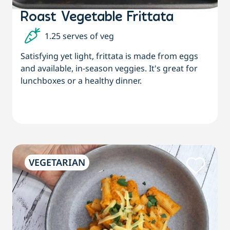
Roast Vegetable Frittata
1.25 serves of veg
Satisfying yet light, frittata is made from eggs
and available, in-season veggies. It's great for
lunchboxes or a healthy dinner.
VEGETARIAN