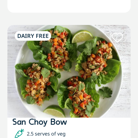
DAIRY FREE
San Choy Bow
2.5 serves of veg