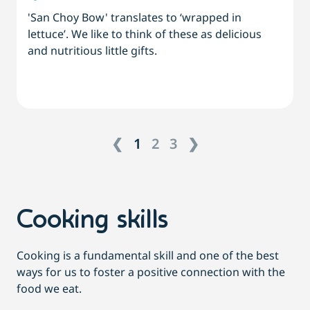
'San Choy Bow' translates to ‘wrapped in
lettuce’. We like to think of these as delicious
and nutritious little gifts.
❮
1
2
3
❯
Cooking skills
Cooking is a fundamental skill and one of the best
ways for us to foster a positive connection with the
food we eat.