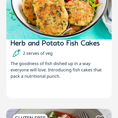
Herb and Potato Fish Cakes
2 serves of veg
The goodness of fish dished up in a way
everyone will love. Introducing fish cakes that
pack a nutritional punch.